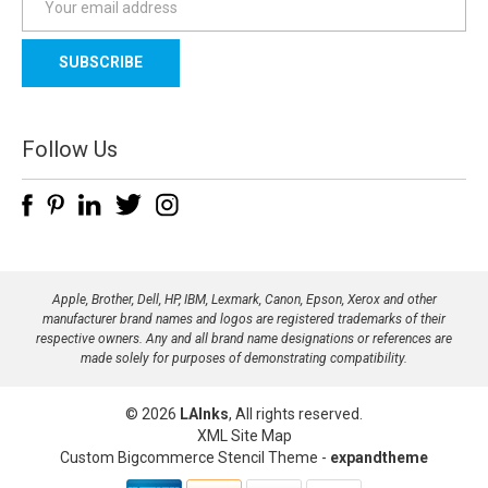
m
a
i
l
A
d
Follow Us
d
r
e
s
s
Apple, Brother, Dell, HP, IBM, Lexmark, Canon, Epson, Xerox and other
manufacturer brand names and logos are registered trademarks of their
respective owners. Any and all brand name designations or references are
made solely for purposes of demonstrating compatibility.
© 2026
LAInks
, All rights reserved.
XML Site Map
Custom Bigcommerce Stencil Theme
-
expandtheme