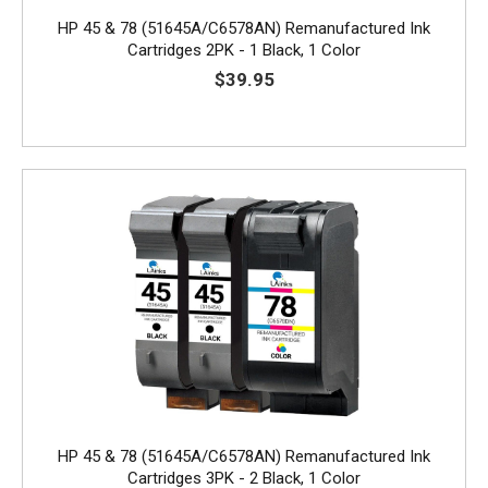
HP 45 & 78 (51645A/C6578AN) Remanufactured Ink
Cartridges 2PK - 1 Black, 1 Color
$39.95
HP 45 & 78 (51645A/C6578AN) Remanufactured Ink
Cartridges 3PK - 2 Black, 1 Color