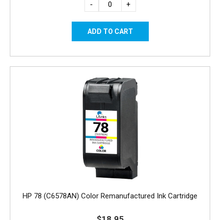
-
+
HP 78 (C6578AN) Color Remanufactured Ink Cartridge
$18.95