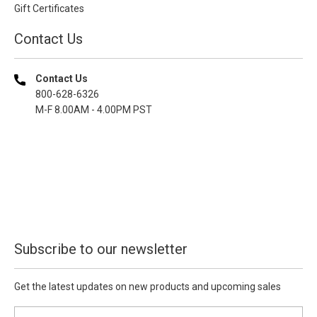
Gift Certificates
Contact Us
Contact Us
800-628-6326
M-F 8.00AM - 4.00PM PST
Subscribe to our newsletter
Get the latest updates on new products and upcoming sales
E