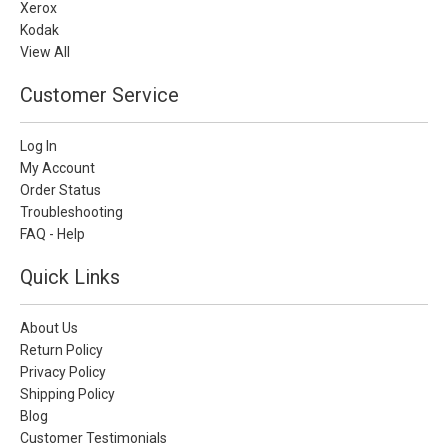
Xerox
Kodak
View All
Customer Service
Log In
My Account
Order Status
Troubleshooting
FAQ - Help
Quick Links
About Us
Return Policy
Privacy Policy
Shipping Policy
Blog
Customer Testimonials