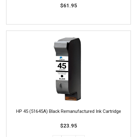
$61.95
HP 45 (51645A) Black Remanufactured Ink Cartridge
$23.95