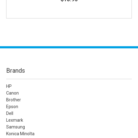
Brands
HP
Canon
Brother
Epson
Dell
Lexmark
Samsung
Konica Minolta