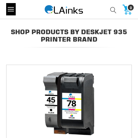
0
SHOP PRODUCTS BY DESKJET 935
PRINTER BRAND