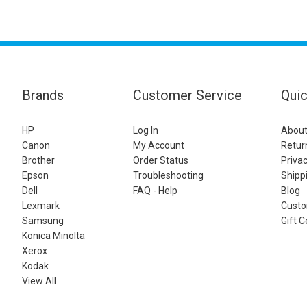
Brands
Customer Service
Quic
HP
Log In
About
Canon
My Account
Retur
Brother
Order Status
Privac
Epson
Troubleshooting
Shippi
Dell
FAQ - Help
Blog
Lexmark
Custo
Samsung
Gift C
Konica Minolta
Xerox
Kodak
View All