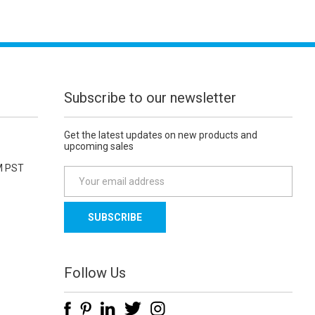
Subscribe to our newsletter
Get the latest updates on new products and
upcoming sales
M PST
E
m
a
i
l
A
d
Follow Us
d
r
e