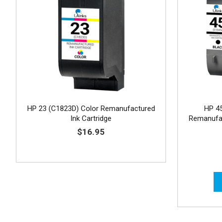
HP 23 (C1823D) Color Remanufactured
HP 4
Ink Cartridge
Remanufac
$16.95