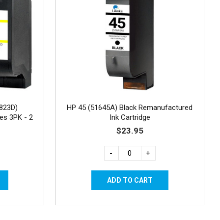
823D)
HP 45 (51645A) Black Remanufactured
es 3PK - 2
Ink Cartridge
$23.95
-
+