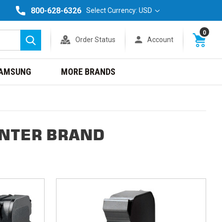
800-628-6326
Select Currency: USD
0
Order Status
Account
Search
AMSUNG
MORE BRANDS
INTER BRAND