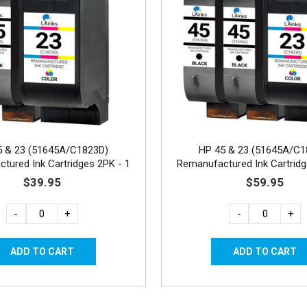
5 & 23 (51645A/C1823D)
HP 45 & 23 (51645A/C1
tured Ink Cartridges 2PK - 1
Remanufactured Ink Cartridg
Black, 1 Color
Black, 1 Color
$39.95
$59.95
-
+
-
+