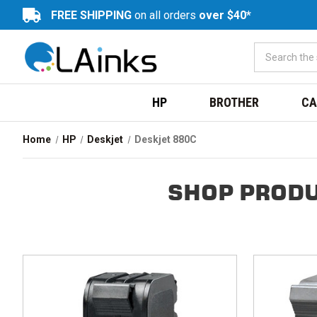
FREE SHIPPING
on all orders
over $40*
HP
BROTHER
CA
Home
HP
Deskjet
Deskjet 880C
SHOP PRODU