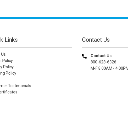
k Links
Contact Us
 Us
Contact Us
n Policy
800-628-6326
y Policy
M-F 8.00AM - 4.00P
ng Policy
mer Testimonials
ertificates