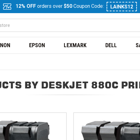
12% OFF
orders over
$50
Coupon Code:
LAINKS12
NON
EPSON
LEXMARK
DELL
S
CTS BY DESKJET 880C PR