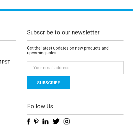
Subscribe to our newsletter
Get the latest updates on new products and
upcoming sales
M PST
E
m
a
i
l
A
d
Follow Us
d
r
e
s