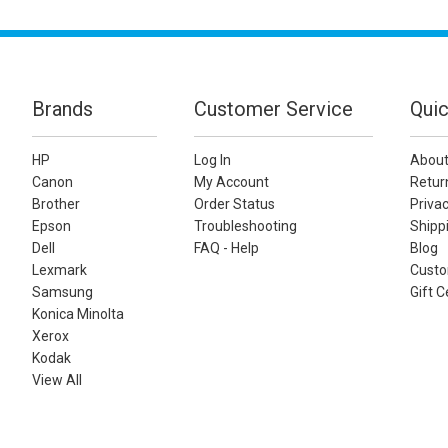
Brands
Customer Service
Quic
HP
Log In
About
Canon
My Account
Retur
Brother
Order Status
Privac
Epson
Troubleshooting
Shippi
Dell
FAQ - Help
Blog
Lexmark
Custo
Samsung
Gift C
Konica Minolta
Xerox
Kodak
View All