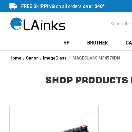
FREE SHIPPING
on all orders
over $40*
HP
BROTHER
CA
Home
Canon
ImageClass
IMAGECLASS MF4570DN
SHOP PRODUCTS 