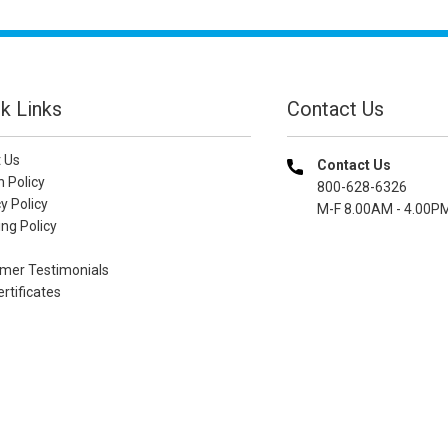
k Links
Contact Us
 Us
Contact Us
n Policy
800-628-6326
y Policy
M-F 8.00AM - 4.00P
ng Policy
mer Testimonials
ertificates