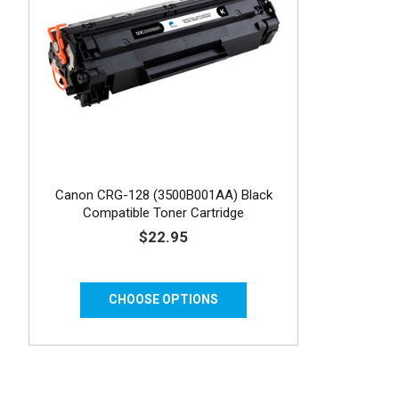
Canon CRG-128 (3500B001AA) Black
Compatible Toner Cartridge
$22.95
CHOOSE OPTIONS