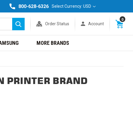
800-628-6326
Select Currency: USD
0
Order Status
Account
Search
AMSUNG
MORE BRANDS
N PRINTER BRAND