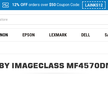
12% OFF
orders over
$50
Coupon Code:
LAINKS12
NON
EPSON
LEXMARK
DELL
S
BY IMAGECLASS MF4570D