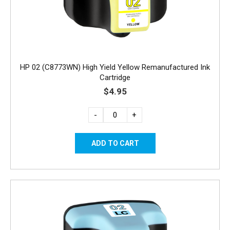
HP 02 (C8773WN) High Yield Yellow Remanufactured Ink
Cartridge
$4.95
-
+