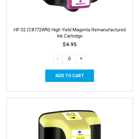
HP 02 (C8772WN) High Yield Magenta Remanufactured
Ink Cartridge
$4.95
-
+