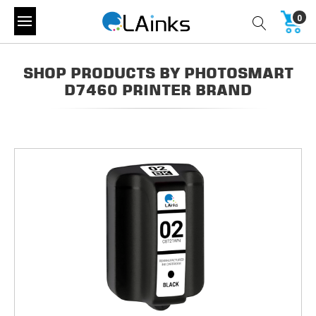
0
SHOP PRODUCTS BY PHOTOSMART
D7460 PRINTER BRAND