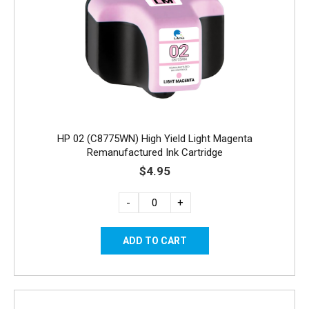
HP 02 (C8775WN) High Yield Light Magenta
Remanufactured Ink Cartridge
$4.95
-
+