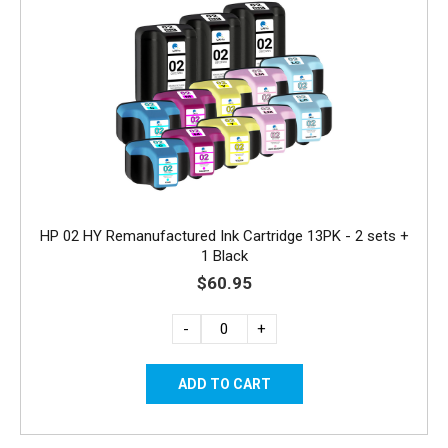
HP 02 HY Remanufactured Ink Cartridge 13PK - 2 sets +
1 Black
$60.95
-
+