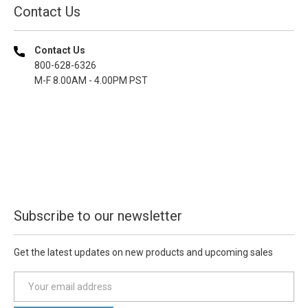
Contact Us
Contact Us
800-628-6326
M-F 8.00AM - 4.00PM PST
Subscribe to our newsletter
Get the latest updates on new products and upcoming sales
E
m