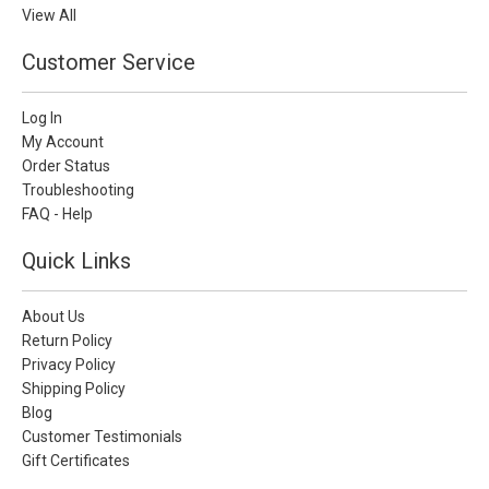
View All
Customer Service
Log In
My Account
Order Status
Troubleshooting
FAQ - Help
Quick Links
About Us
Return Policy
Privacy Policy
Shipping Policy
Blog
Customer Testimonials
Gift Certificates