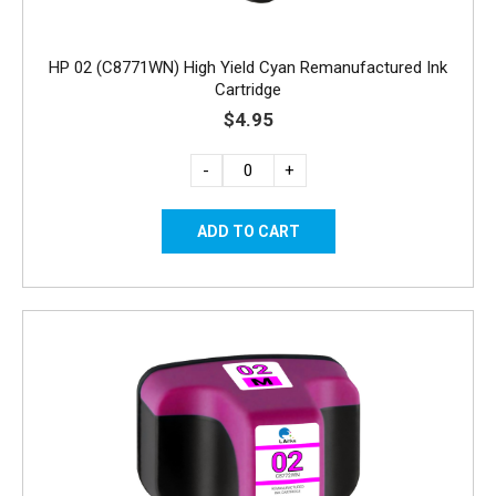
HP 02 (C8771WN) High Yield Cyan Remanufactured Ink
Cartridge
$4.95
-
+