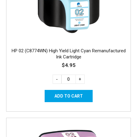
HP 02 (C8774WN) High Yield Light Cyan Remanufactured
Ink Cartridge
$4.95
-
+