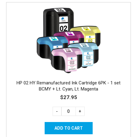
HP 02 HY Remanufactured Ink Cartridge 6PK - 1 set
BCMY + Lt. Cyan, Lt. Magenta
$27.95
-
+