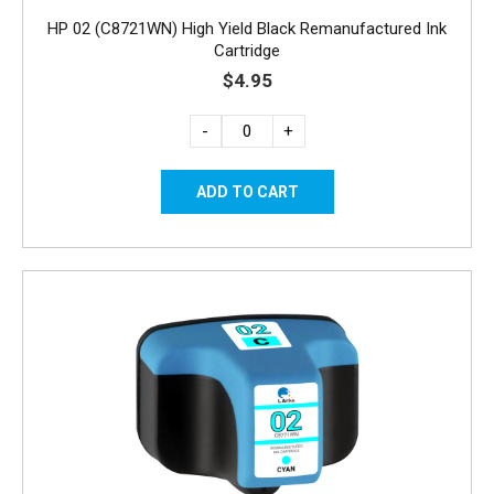
HP 02 (C8721WN) High Yield Black Remanufactured Ink
Cartridge
$4.95
-
+