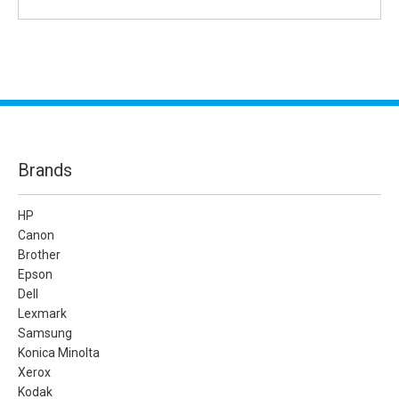
Brands
HP
Canon
Brother
Epson
Dell
Lexmark
Samsung
Konica Minolta
Xerox
Kodak