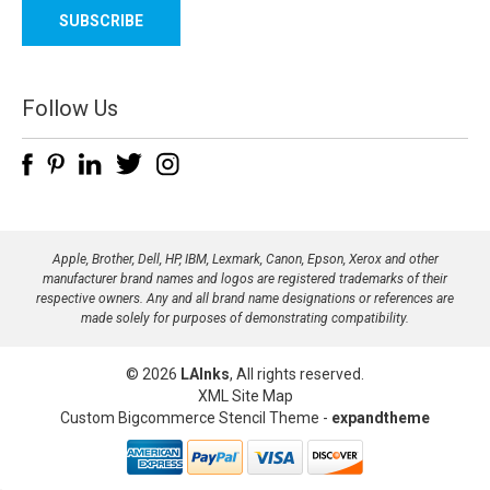
a
i
l
A
d
Follow Us
d
r
e
s
s
Apple, Brother, Dell, HP, IBM, Lexmark, Canon, Epson, Xerox and other
manufacturer brand names and logos are registered trademarks of their
respective owners. Any and all brand name designations or references are
made solely for purposes of demonstrating compatibility.
© 2026
LAInks
, All rights reserved.
XML Site Map
Custom Bigcommerce Stencil Theme
-
expandtheme