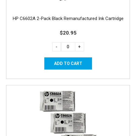
HP C6602A 2-Pack Black Remanufactured Ink Cartridge
$20.95
-
+