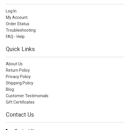
Log In
My Account
Order Status
Troubleshooting
FAQ - Help
Quick Links
About Us
Return Policy
Privacy Policy
Shipping Policy
Blog
Customer Testimonials
Gift Certificates
Contact Us