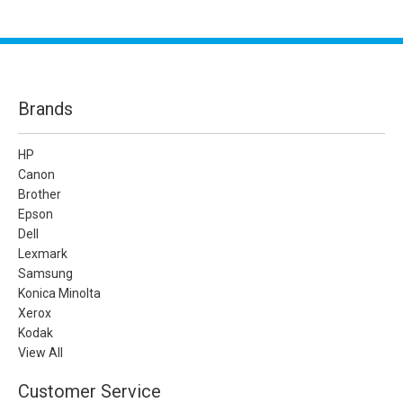
Brands
HP
Canon
Brother
Epson
Dell
Lexmark
Samsung
Konica Minolta
Xerox
Kodak
View All
Customer Service