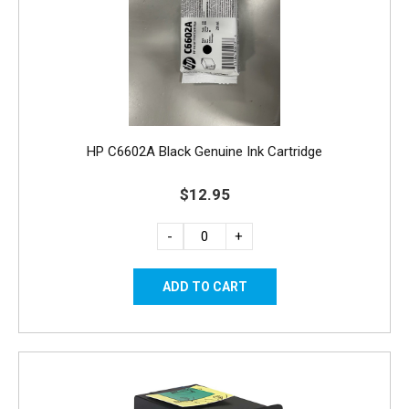
HP C6602A Black Genuine Ink Cartridge
$12.95
-
+