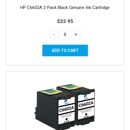
HP C6602A 2-Pack Black Genuine Ink Cartridge
$22.95
-
+