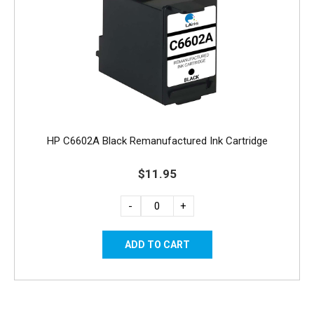
HP C6602A Black Remanufactured Ink Cartridge
$11.95
-
+