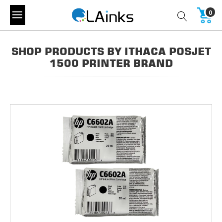
0
SHOP PRODUCTS BY ITHACA POSJET
1500 PRINTER BRAND