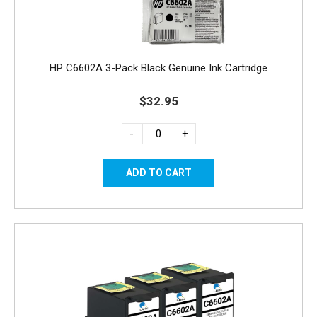
HP C6602A 3-Pack Black Genuine Ink Cartridge
$32.95
-
+