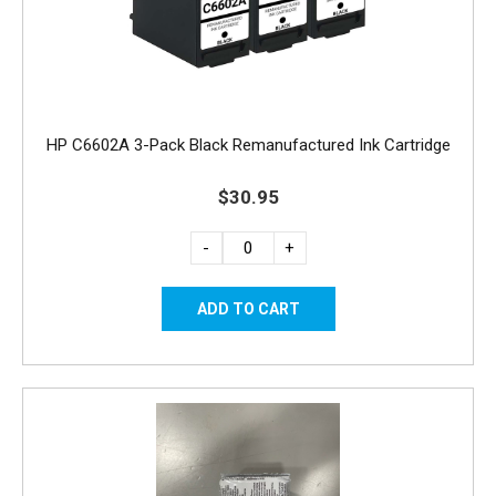
HP C6602A 3-Pack Black Remanufactured Ink Cartridge
$30.95
-
+