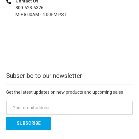
Contact Us
800-628-6326
M-F 8.00AM - 4.00PM PST
Subscribe to our newsletter
Get the latest updates on new products and upcoming sales
E
m
a
i
l
A