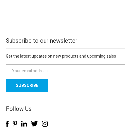
Subscribe to our newsletter
Get the latest updates on new products and upcoming sales
E
m
a
i
l
A
d
Follow Us
d
r
e