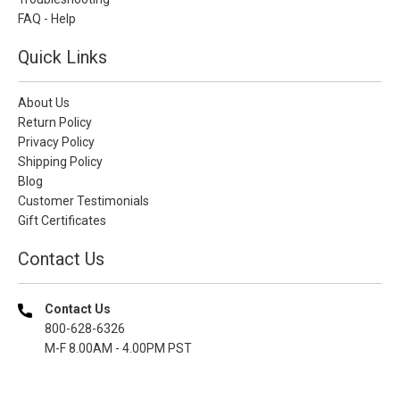
FAQ - Help
Quick Links
About Us
Return Policy
Privacy Policy
Shipping Policy
Blog
Customer Testimonials
Gift Certificates
Contact Us
Contact Us
800-628-6326
M-F 8.00AM - 4.00PM PST