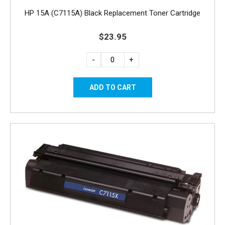
HP 15A (C7115A) Black Replacement Toner Cartridge
$23.95
-
+