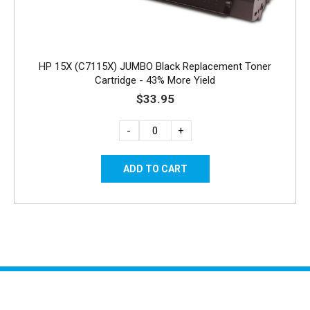
HP 15X (C7115X) JUMBO Black Replacement Toner
Cartridge - 43% More Yield
$33.95
-
+