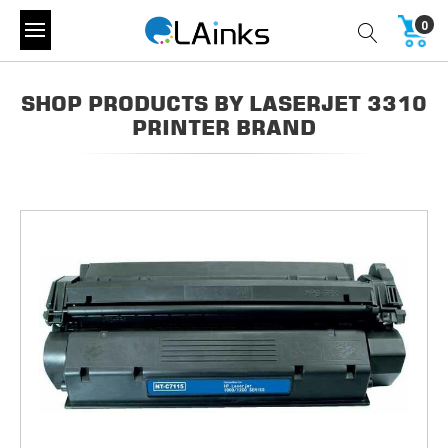
0
SHOP PRODUCTS BY LASERJET 3310
PRINTER BRAND