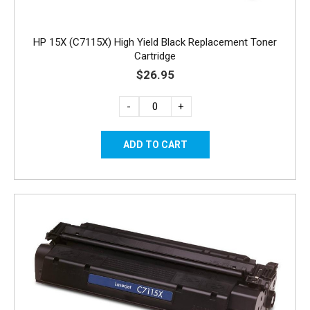
HP 15X (C7115X) High Yield Black Replacement Toner
Cartridge
$26.95
-
+