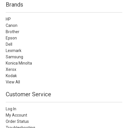
Brands
HP
Canon
Brother
Epson
Dell
Lexmark
Samsung
Konica Minolta
Xerox
Kodak
View All
Customer Service
Log In
My Account
Order Status
Troubleshooting