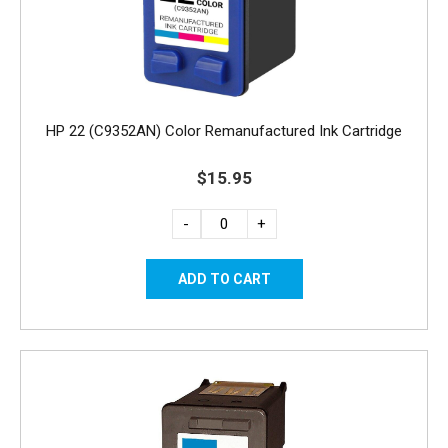
HP 22 (C9352AN) Color Remanufactured Ink Cartridge
$15.95
-
+