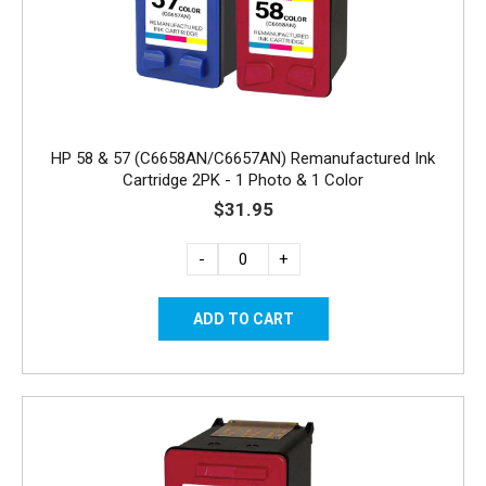
HP 58 & 57 (C6658AN/C6657AN) Remanufactured Ink
Cartridge 2PK - 1 Photo & 1 Color
$31.95
-
+