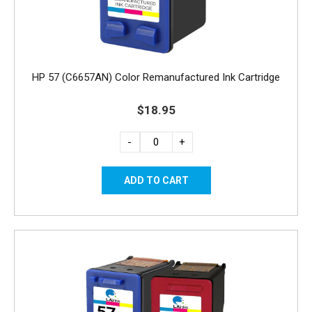
HP 57 (C6657AN) Color Remanufactured Ink Cartridge
$18.95
-
+