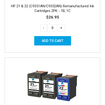
HP 21 & 22 (C9351AN/C9352AN) Remanufactured Ink
Cartridges 2PK - 1B, 1C
$26.95
-
+