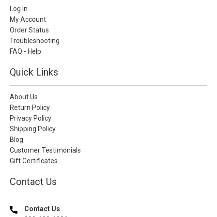
Log In
My Account
Order Status
Troubleshooting
FAQ - Help
Quick Links
About Us
Return Policy
Privacy Policy
Shipping Policy
Blog
Customer Testimonials
Gift Certificates
Contact Us
Contact Us