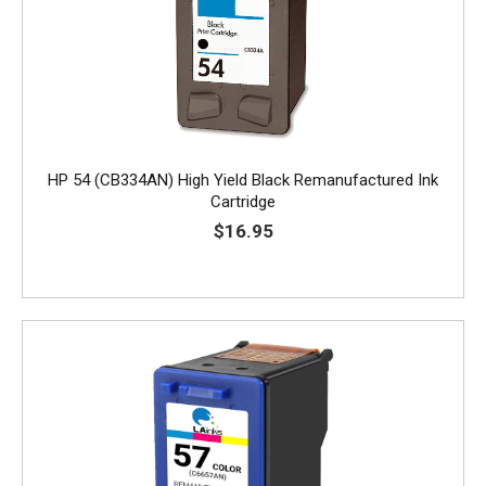
HP 54 (CB334AN) High Yield Black Remanufactured Ink
Cartridge
$16.95