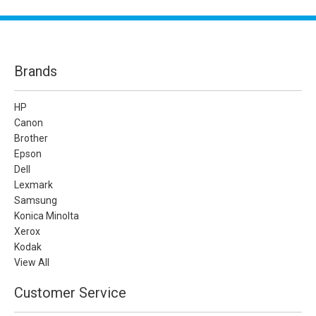
Brands
HP
Canon
Brother
Epson
Dell
Lexmark
Samsung
Konica Minolta
Xerox
Kodak
View All
Customer Service