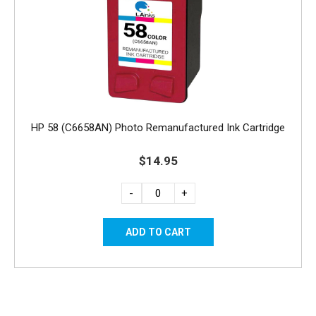
HP 58 (C6658AN) Photo Remanufactured Ink Cartridge
$14.95
-
+