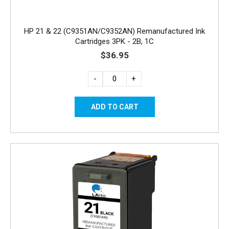
HP 21 & 22 (C9351AN/C9352AN) Remanufactured Ink
Cartridges 3PK - 2B, 1C
$36.95
-
+