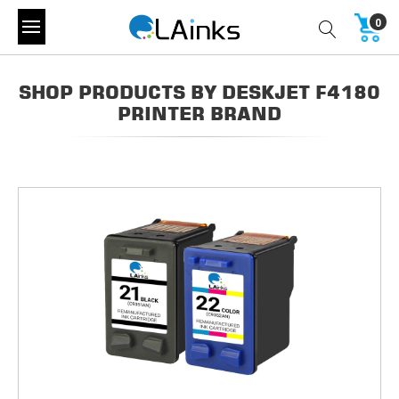
0
SHOP PRODUCTS BY DESKJET F4180
PRINTER BRAND