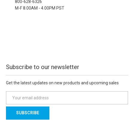
800-628-6326
M-F 8.00AM - 4.00PM PST
Subscribe to our newsletter
Get the latest updates on new products and upcoming sales
E
m
a
i
l
A
d