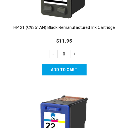
HP 21 (C9351AN) Black Remanufactured Ink Cartridge
$11.95
-
+