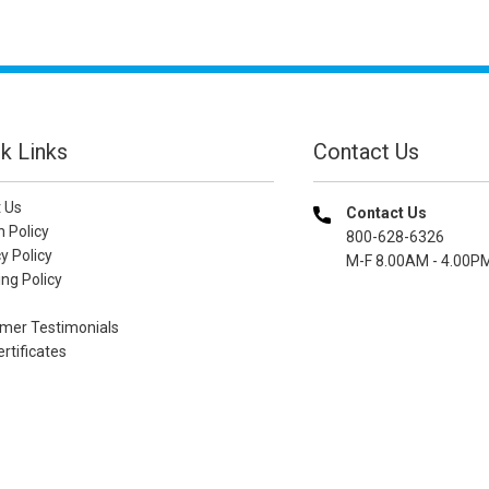
k Links
Contact Us
 Us
Contact Us
n Policy
800-628-6326
y Policy
M-F 8.00AM - 4.00P
ng Policy
mer Testimonials
ertificates