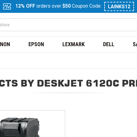
12% OFF
orders over
$50
Coupon Code:
LAINKS12
NON
EPSON
LEXMARK
DELL
S
CTS BY DESKJET 6120C PR