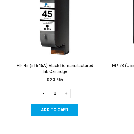
HP 45 (51645A) Black Remanufactured
HP 78 (C6
Ink Cartridge
$23.95
-
+