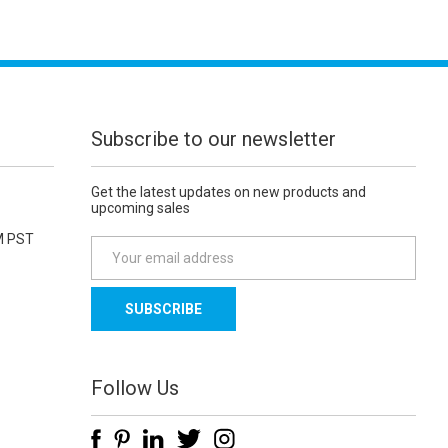
Subscribe to our newsletter
Get the latest updates on new products and
upcoming sales
M PST
E
m
a
i
l
A
d
Follow Us
d
r
e