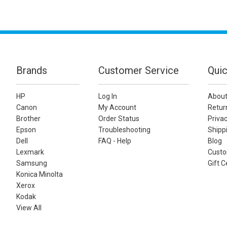
Brands
Customer Service
Quic
HP
Log In
About
Canon
My Account
Retur
Brother
Order Status
Privac
Epson
Troubleshooting
Shippi
Dell
FAQ - Help
Blog
Lexmark
Custo
Samsung
Gift C
Konica Minolta
Xerox
Kodak
View All