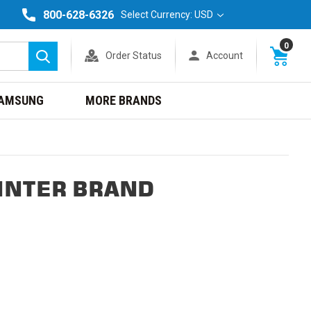
800-628-6326
Select Currency: USD
0
Order Status
Account
Search
AMSUNG
MORE BRANDS
INTER BRAND