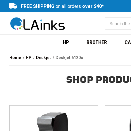
FREE SHIPPING
on all orders
over $40*
HP
BROTHER
CA
Home
HP
Deskjet
Deskjet 6120c
SHOP PRODU