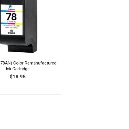
578AN) Color Remanufactured
Ink Cartridge
$18.95