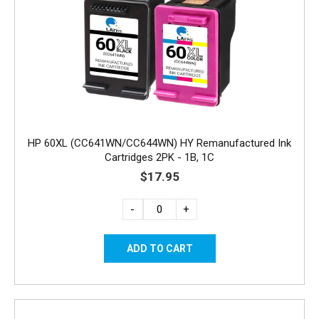
HP 60XL (CC641WN/CC644WN) HY Remanufactured Ink
Cartridges 2PK - 1B, 1C
$17.95
-
+