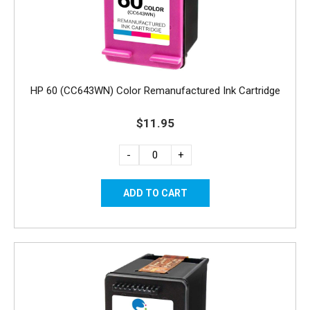
HP 60 (CC643WN) Color Remanufactured Ink Cartridge
$11.95
-
+