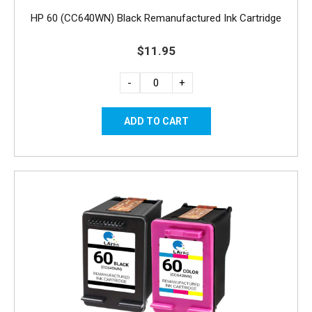
HP 60 (CC640WN) Black Remanufactured Ink Cartridge
$11.95
-
+