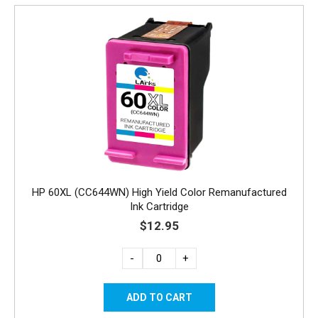
HP 60XL (CC644WN) High Yield Color Remanufactured
Ink Cartridge
$12.95
-
+