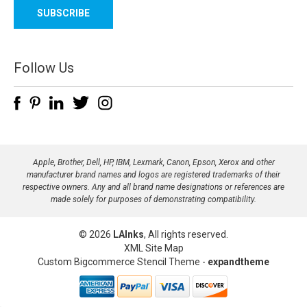
a
i
l
A
d
Follow Us
d
r
e
s
s
Apple, Brother, Dell, HP, IBM, Lexmark, Canon, Epson, Xerox and other
manufacturer brand names and logos are registered trademarks of their
respective owners. Any and all brand name designations or references are
made solely for purposes of demonstrating compatibility.
© 2026
LAInks
, All rights reserved.
XML Site Map
Custom Bigcommerce Stencil Theme
-
expandtheme