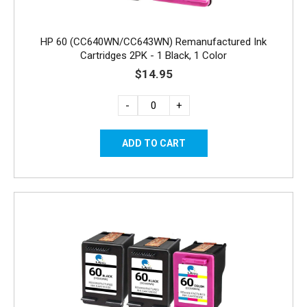
HP 60 (CC640WN/CC643WN) Remanufactured Ink
Cartridges 2PK - 1 Black, 1 Color
$14.95
-
+