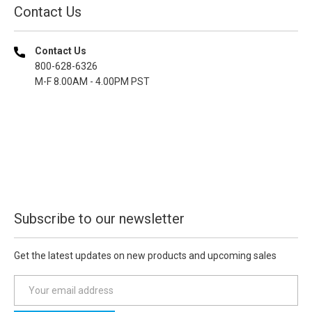
Contact Us
Contact Us
800-628-6326
M-F 8.00AM - 4.00PM PST
Subscribe to our newsletter
Get the latest updates on new products and upcoming sales
E
m