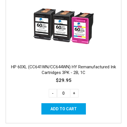
HP 60XL (CC641WN/CC644WN) HY Remanufactured Ink
Cartridges 3PK - 2B, 1C
$29.95
-
+