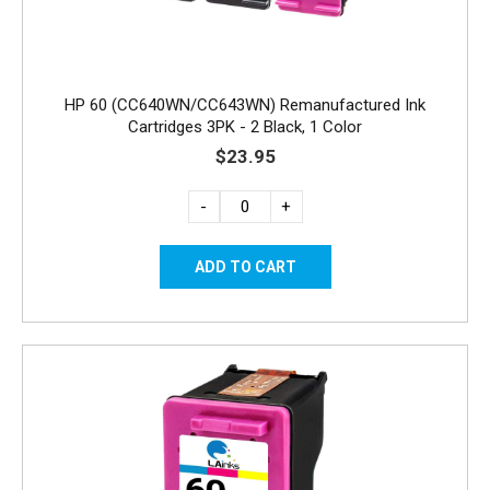
HP 60 (CC640WN/CC643WN) Remanufactured Ink
Cartridges 3PK - 2 Black, 1 Color
$23.95
-
+