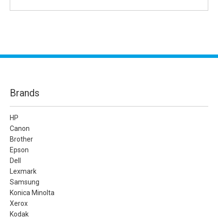
Brands
HP
Canon
Brother
Epson
Dell
Lexmark
Samsung
Konica Minolta
Xerox
Kodak