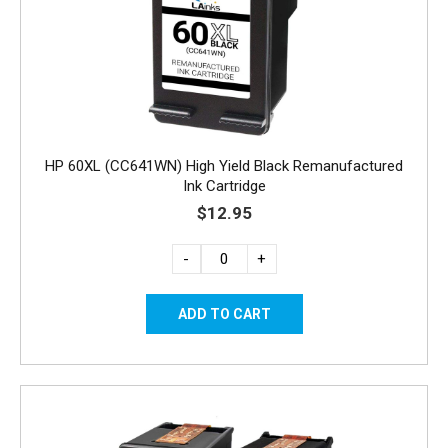
HP 60XL (CC641WN) High Yield Black Remanufactured
Ink Cartridge
$12.95
-
+