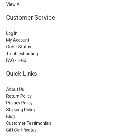
View All
Customer Service
Log In
My Account
Order Status
Troubleshooting
FAQ - Help
Quick Links
About Us
Return Policy
Privacy Policy
Shipping Policy
Blog
Customer Testimonials
Gift Certificates