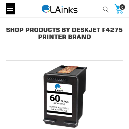
0
SHOP PRODUCTS BY DESKJET F4275
PRINTER BRAND