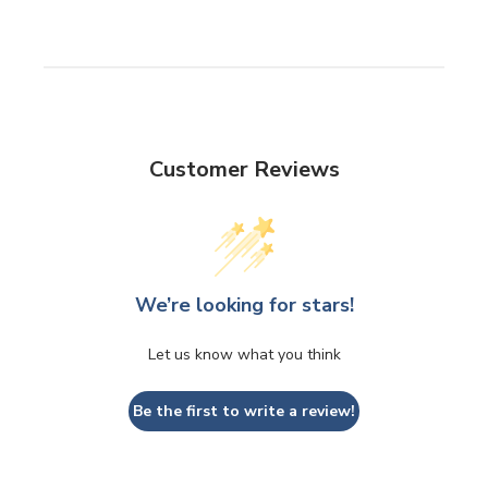
Customer Reviews
We’re looking for stars!
Let us know what you think
Be the first to write a review!