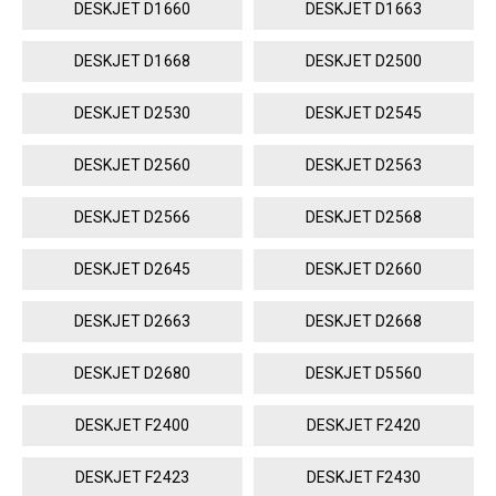
DESKJET D1660
DESKJET D1663
DESKJET D1668
DESKJET D2500
DESKJET D2530
DESKJET D2545
DESKJET D2560
DESKJET D2563
DESKJET D2566
DESKJET D2568
DESKJET D2645
DESKJET D2660
DESKJET D2663
DESKJET D2668
DESKJET D2680
DESKJET D5560
DESKJET F2400
DESKJET F2420
DESKJET F2423
DESKJET F2430