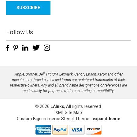
a
i
l
A
d
Follow Us
d
r
e
s
s
Apple, Brother, Dell, HP, IBM, Lexmark, Canon, Epson, Xerox and other
manufacturer brand names and logos are registered trademarks of their
respective owners. Any and all brand name designations or references are
made solely for purposes of demonstrating compatibility.
© 2026
LAInks
, All rights reserved.
XML Site Map
Custom Bigcommerce Stencil Theme
-
expandtheme