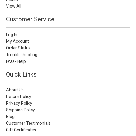
View All
Customer Service
Log In
My Account
Order Status
Troubleshooting
FAQ - Help
Quick Links
About Us
Return Policy
Privacy Policy
Shipping Policy
Blog
Customer Testimonials
Gift Certificates