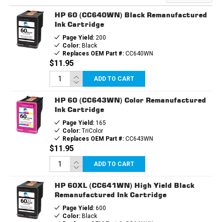
INK
INK
CARTRIDGE
CARTRIDGE
HP 60 (CC640WN) Black Remanufactured
Ink Cartridge
Page Yield:
200
Color:
Black
Replaces OEM Part #:
CC640WN
$11.95
ADD TO CART
HP 60 (CC643WN) Color Remanufactured
Ink Cartridge
Page Yield:
165
Color:
TriColor
Replaces OEM Part #:
CC643WN
$11.95
ADD TO CART
HP 60XL (CC641WN) High Yield Black
Remanufactured Ink Cartridge
Page Yield:
600
Color:
Black