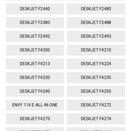
DESKJET F2440
DESKJET F2480
DESKJET F2483
DESKJET F2488
DESKJET F2492
DESKJET F2493
DESKJET F4200
DESKJET F4210
DESKJET F4213
DESKJET F4224
DESKJET F4230
DESKJET F4235
DESKJET F4240
DESKJET F4250
ENVY 114 E-ALL-IN-ONE
DESKJET F4272
DESKJET F4273
DESKJET F4274