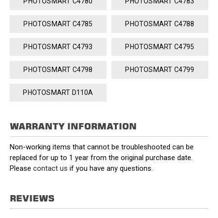
PHOTOSMART C4780
PHOTOSMART C4783
PHOTOSMART C4785
PHOTOSMART C4788
PHOTOSMART C4793
PHOTOSMART C4795
PHOTOSMART C4798
PHOTOSMART C4799
PHOTOSMART D110A
WARRANTY INFORMATION
Non-working items that cannot be troubleshooted can be
replaced for up to 1 year from the original purchase date.
Please
contact us
if you have any questions.
REVIEWS