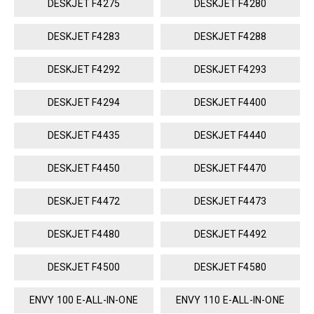
DESKJET F4275
DESKJET F4280
DESKJET F4283
DESKJET F4288
DESKJET F4292
DESKJET F4293
DESKJET F4294
DESKJET F4400
DESKJET F4435
DESKJET F4440
DESKJET F4450
DESKJET F4470
DESKJET F4472
DESKJET F4473
DESKJET F4480
DESKJET F4492
DESKJET F4500
DESKJET F4580
ENVY 100 E-ALL-IN-ONE
ENVY 110 E-ALL-IN-ONE