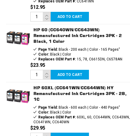
Replaces OEM Part #:
CC641WN
$12.95
ADD TO CART
HP 60 (CC640WN/CC643WN)
Remanufactured Ink Cartridges 3PK - 2
Black, 1 Color
Page Yield:
Black - 200 each | Color - 165 Pages"
Color:
Black | Color
Replaces OEM Part #:
15, 78, C6615DN, C6578AN
$23.95
ADD TO CART
HP 60XL (CC641WN/CC644WN) HY
Remanufactured Ink Cartridges 3PK - 2B,
1C
Page Yield:
Black - 600 each | Color - 440 Pages"
Color:
Black | Color
Replaces OEM Part #:
60XL, 60, CC644WN, CC643WN,
CC641WN, CC640WN
$29.95