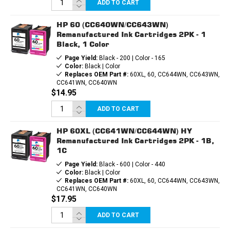
ADD TO CART
HP 60 (CC640WN/CC643WN)
Remanufactured Ink Cartridges 2PK - 1
Black, 1 Color
Page Yield:
Black - 200 | Color - 165
Color:
Black | Color
Replaces OEM Part #:
60XL, 60, CC644WN, CC643WN,
CC641WN, CC640WN
$14.95
ADD TO CART
HP 60XL (CC641WN/CC644WN) HY
Remanufactured Ink Cartridges 2PK - 1B,
1C
Page Yield:
Black - 600 | Color - 440
Color:
Black | Color
Replaces OEM Part #:
60XL, 60, CC644WN, CC643WN,
CC641WN, CC640WN
$17.95
ADD TO CART