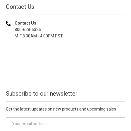
Contact Us
Contact Us
800-628-6326
M-F 8.00AM - 4.00PM PST
Subscribe to our newsletter
Get the latest updates on new products and upcoming sales
E
m