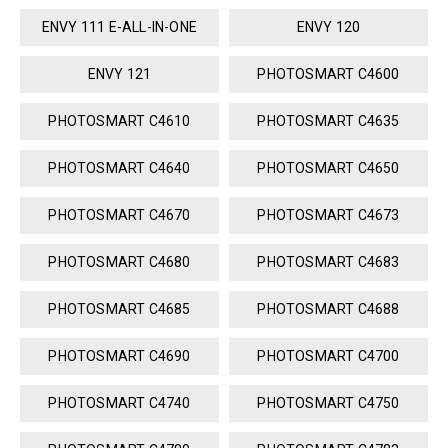
ENVY 111 E-ALL-IN-ONE
ENVY 120
ENVY 121
PHOTOSMART C4600
PHOTOSMART C4610
PHOTOSMART C4635
PHOTOSMART C4640
PHOTOSMART C4650
PHOTOSMART C4670
PHOTOSMART C4673
PHOTOSMART C4680
PHOTOSMART C4683
PHOTOSMART C4685
PHOTOSMART C4688
PHOTOSMART C4690
PHOTOSMART C4700
PHOTOSMART C4740
PHOTOSMART C4750