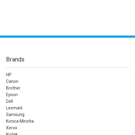
Brands
HP
Canon
Brother
Epson
Dell
Lexmark
Samsung
Konica Minolta
Xerox
Kodak