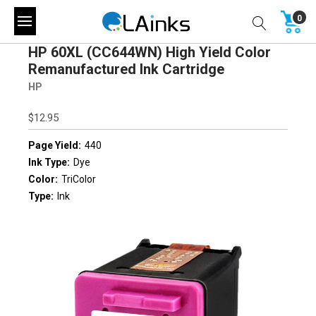
0
HP 60XL (CC644WN) High Yield Color
Remanufactured Ink Cartridge
HP
$12.95
Page Yield:
440
Ink Type:
Dye
Color:
TriColor
Type:
Ink