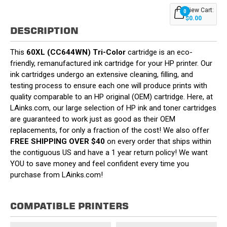
View Cart:
0
$0.00
DESCRIPTION
This
60XL (CC644WN) Tri-Color
cartridge is an eco-
friendly, remanufactured ink cartridge for your HP printer. Our
ink cartridges undergo an extensive cleaning, filling, and
testing process to ensure each one will produce prints with
quality comparable to an HP original (OEM) cartridge. Here, at
LAinks.com, our large selection of HP ink and toner cartridges
are guaranteed to work just as good as their OEM
replacements, for only a fraction of the cost! We also offer
FREE SHIPPING OVER $40
on every order that ships within
the contiguous US and have a 1 year return policy! We want
YOU to save money and feel confident every time you
purchase from LAinks.com!
COMPATIBLE PRINTERS