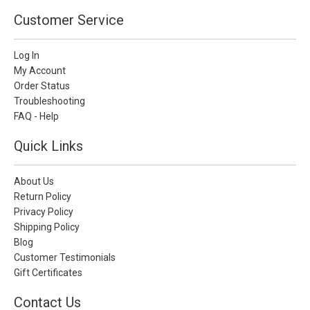
Customer Service
Log In
My Account
Order Status
Troubleshooting
FAQ - Help
Quick Links
About Us
Return Policy
Privacy Policy
Shipping Policy
Blog
Customer Testimonials
Gift Certificates
Contact Us