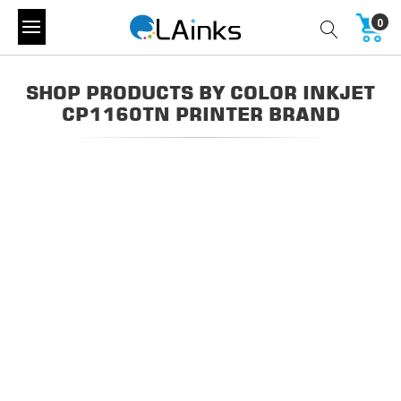
0
SHOP PRODUCTS BY COLOR INKJET
CP1160TN PRINTER BRAND