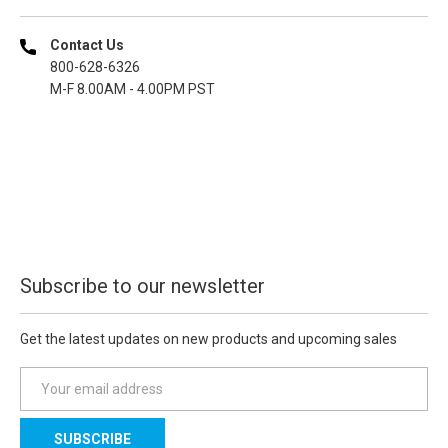
Contact Us
800-628-6326
M-F 8.00AM - 4.00PM PST
Subscribe to our newsletter
Get the latest updates on new products and upcoming sales
E
m
a
i