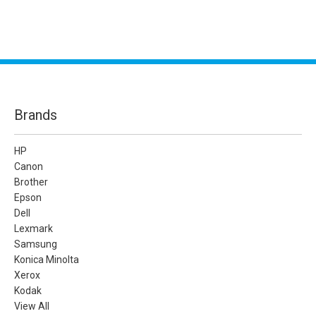
Brands
HP
Canon
Brother
Epson
Dell
Lexmark
Samsung
Konica Minolta
Xerox
Kodak
View All