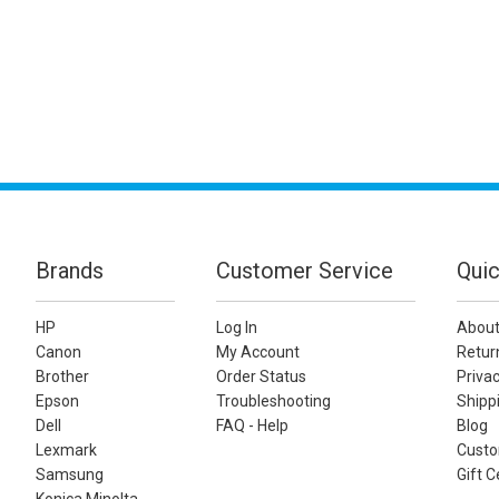
Brands
Customer Service
Quic
HP
Log In
About
Canon
My Account
Retur
Brother
Order Status
Privac
Epson
Troubleshooting
Shippi
Dell
FAQ - Help
Blog
Lexmark
Custo
Samsung
Gift C