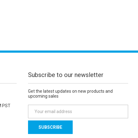
Subscribe to our newsletter
Get the latest updates on new products and
upcoming sales
M PST
E
m
a
i
l