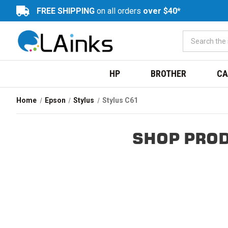
FREE SHIPPING
on all orders
over $40*
HP
BROTHER
CA
Home
Epson
Stylus
Stylus C61
SHOP PROD