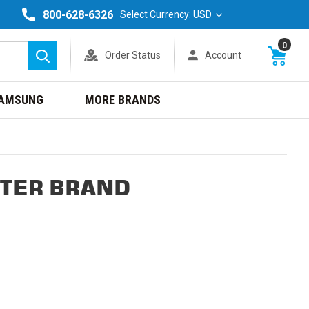
800-628-6326
Select Currency: USD
0
Order Status
Account
Search
AMSUNG
MORE BRANDS
NTER BRAND