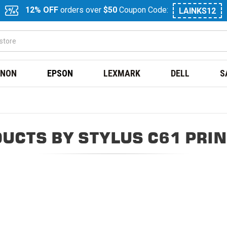
12% OFF
orders over
$50
Coupon Code:
LAINKS12
NON
EPSON
LEXMARK
DELL
S
UCTS BY STYLUS C61 PRI