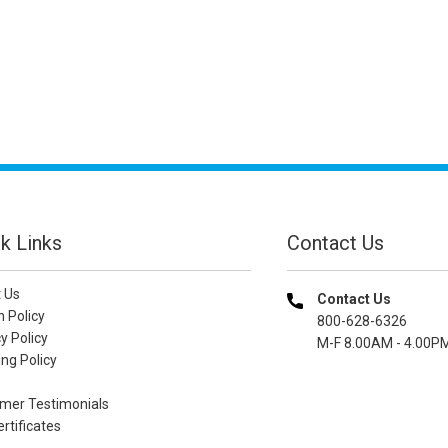
k Links
Contact Us
 Us
Contact Us
n Policy
800-628-6326
y Policy
M-F 8.00AM - 4.00P
ng Policy
mer Testimonials
ertificates