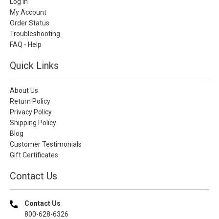
Log In
My Account
Order Status
Troubleshooting
FAQ - Help
Quick Links
About Us
Return Policy
Privacy Policy
Shipping Policy
Blog
Customer Testimonials
Gift Certificates
Contact Us
Contact Us
800-628-6326