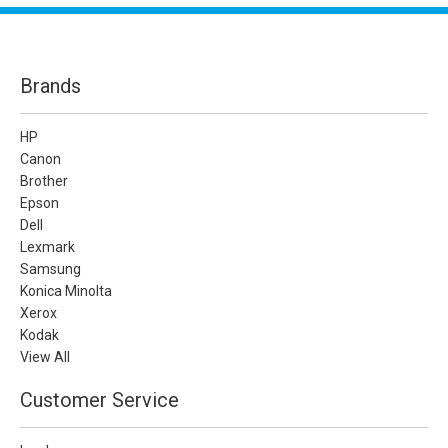
Brands
HP
Canon
Brother
Epson
Dell
Lexmark
Samsung
Konica Minolta
Xerox
Kodak
View All
Customer Service