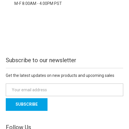
M-F 8.00AM - 4.00PM PST
Subscribe to our newsletter
Get the latest updates on new products and upcoming sales
E
m
a
i
l
A
d
Follow Us