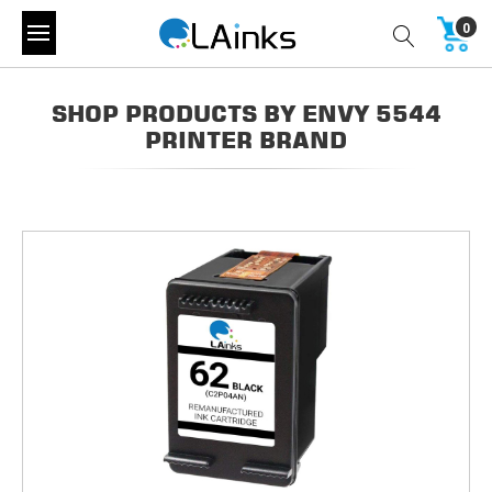
0
SHOP PRODUCTS BY ENVY 5544
PRINTER BRAND