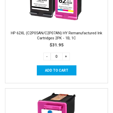
HP 62XL (C2P05AN/C2P07AN) HY Remanufactured Ink
Cartridges 2PK - 1B, 1C
$31.95
-
+