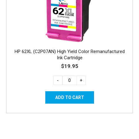
HP 62XL (C2P07AN) High Yield Color Remanufactured
Ink Cartridge
$19.95
-
+