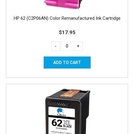
HP 62 (C2P06AN) Color Remanufactured Ink Cartridge
$17.95
-
+