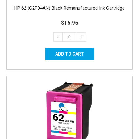
HP 62 (C2P04AN) Black Remanufactured Ink Cartridge
$15.95
-
+