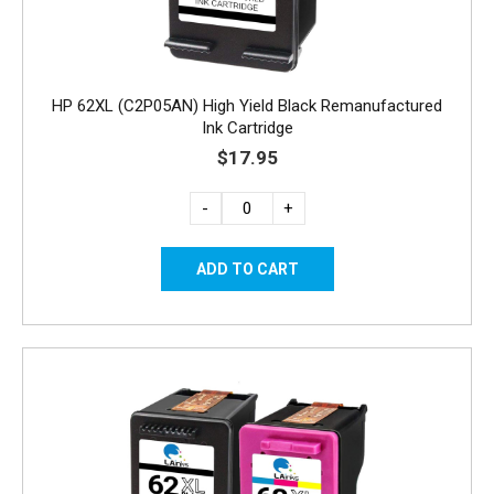
HP 62XL (C2P05AN) High Yield Black Remanufactured
Ink Cartridge
$17.95
-
+