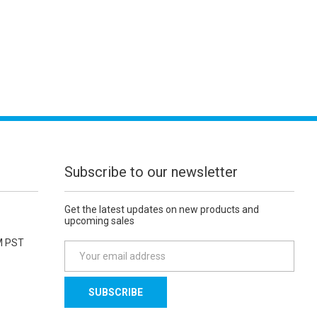
Subscribe to our newsletter
Get the latest updates on new products and
upcoming sales
M PST
E
m
a
i
l