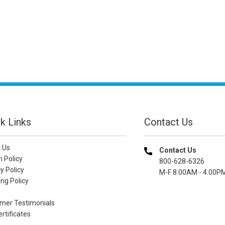
k Links
Contact Us
 Us
Contact Us
n Policy
800-628-6326
y Policy
M-F 8.00AM - 4.00P
ng Policy
mer Testimonials
ertificates