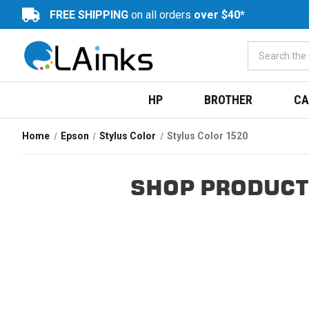
FREE SHIPPING
on all orders
over $40*
HP
BROTHER
CA
Home
Epson
Stylus Color
Stylus Color 1520
SHOP PRODUCT