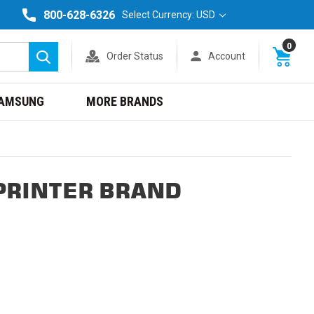
800-628-6326
Select Currency: USD
0
Order Status
Account
Search
AMSUNG
MORE BRANDS
PRINTER BRAND