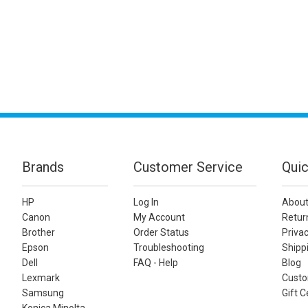
Brands
Customer Service
Quic
HP
Log In
About
Canon
My Account
Retur
Brother
Order Status
Privac
Epson
Troubleshooting
Shippi
Dell
FAQ - Help
Blog
Lexmark
Custo
Samsung
Gift C