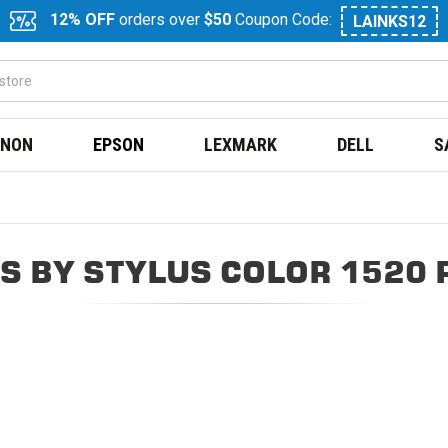
12% OFF
orders over
$50
Coupon Code:
LAINKS12
NON
EPSON
LEXMARK
DELL
S
S BY STYLUS COLOR 1520 