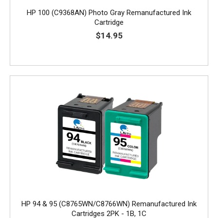
HP 100 (C9368AN) Photo Gray Remanufactured Ink
Cartridge
$14.95
HP 94 & 95 (C8765WN/C8766WN) Remanufactured Ink
Cartridges 2PK - 1B, 1C