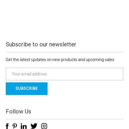
Subscribe to our newsletter
Get the latest updates on new products and upcoming sales
E
m
a
i
l
A
d
Follow Us
d
r
e