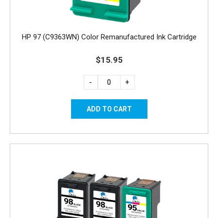
HP 97 (C9363WN) Color Remanufactured Ink Cartridge
$15.95
-
+