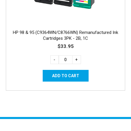
HP 98 & 95 (C9364WN/C8766WN) Remanufactured Ink
Cartridges 3PK - 2B, 1C
$33.95
-
+