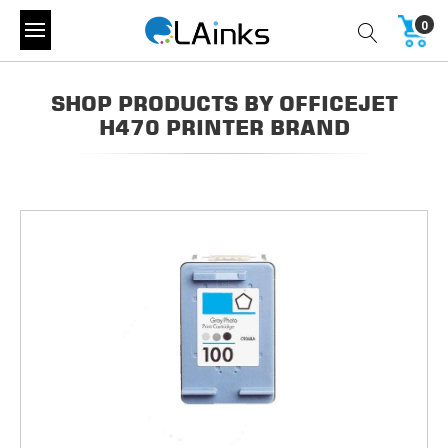
0
SHOP PRODUCTS BY OFFICEJET
H470 PRINTER BRAND