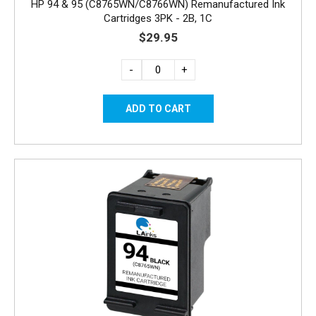
HP 94 & 95 (C8765WN/C8766WN) Remanufactured Ink
Cartridges 3PK - 2B, 1C
$29.95
-
+