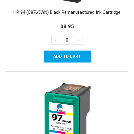
HP 94 (C8765WN) Black Remanufactured Ink Cartridge
$8.95
-
+