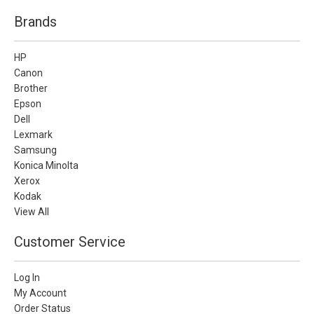
Brands
HP
Canon
Brother
Epson
Dell
Lexmark
Samsung
Konica Minolta
Xerox
Kodak
View All
Customer Service
Log In
My Account
Order Status