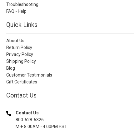
Troubleshooting
FAQ - Help
Quick Links
About Us
Return Policy
Privacy Policy
Shipping Policy
Blog
Customer Testimonials
Gift Certificates
Contact Us
Contact Us
800-628-6326
M-F 8.00AM - 4.00PM PST