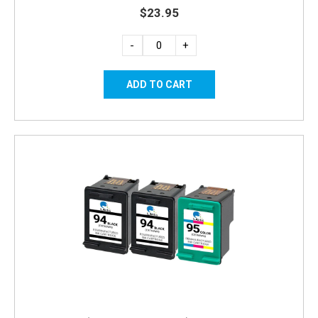
$23.95
-
+