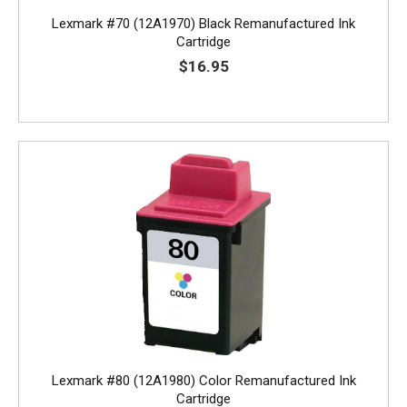
Lexmark #70 (12A1970) Black Remanufactured Ink
Cartridge
$16.95
Lexmark #80 (12A1980) Color Remanufactured Ink
Cartridge