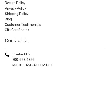
Return Policy
Privacy Policy
Shipping Policy
Blog
Customer Testimonials
Gift Certificates
Contact Us
Contact Us
800-628-6326
M-F 8.00AM - 4.00PM PST