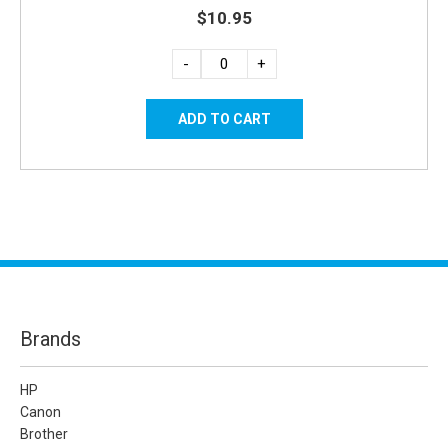
$10.95
-
+
Brands
HP
Canon
Brother