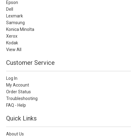
Epson
Dell
Lexmark
Samsung
Konica Minolta
Xerox
Kodak
View All
Customer Service
Log In
My Account
Order Status
Troubleshooting
FAQ - Help
Quick Links
About Us