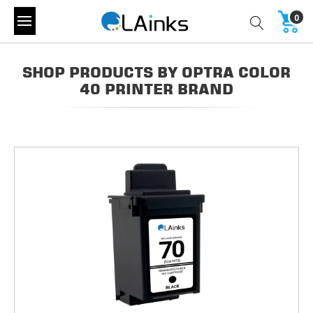
0
SHOP PRODUCTS BY OPTRA COLOR
40 PRINTER BRAND