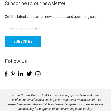
Subscribe to our newsletter
Get the latest updates on new products and upcoming sales
E
m
a
i
l
A
d
Follow Us
d
r
e
s
s
Apple, Brother, Dell, HP, IBM, Lexmark, Canon, Epson, Xerox and other
manufacturer brand names and logos are registered trademarks of their
respective owners. Any and all brand name designations or references are
made solely for purposes of demonstrating compatibility.