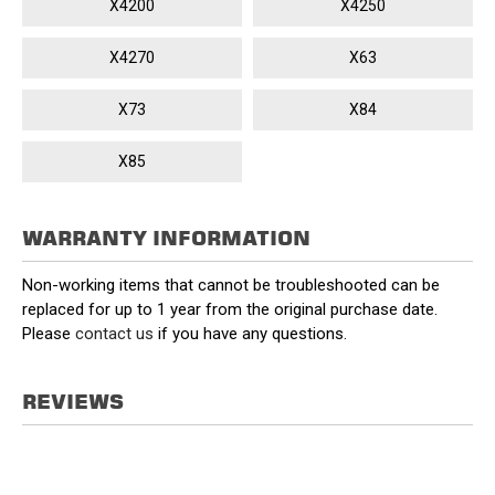
X4200
X4250
X4270
X63
X73
X84
X85
WARRANTY INFORMATION
Non-working items that cannot be troubleshooted can be
replaced for up to 1 year from the original purchase date.
Please
contact us
if you have any questions.
REVIEWS