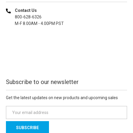
Contact Us
800-628-6326
M-F 8.00AM - 4.00PM PST
Subscribe to our newsletter
Get the latest updates on new products and upcoming sales
E
m
a
i