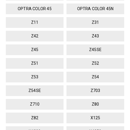
OPTRA COLOR 45
OPTRA COLOR 45N
Z11
Z31
Z42
Z43
Z45
Z45SE
Z51
Z52
Z53
Z54
Z54SE
Z703
Z710
Z80
Z82
X125