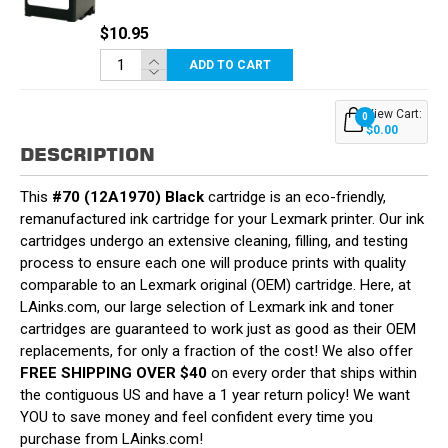
$10.95
ADD TO CART
View Cart:
0
$0.00
DESCRIPTION
This
#70 (12A1970) Black
cartridge is an eco-friendly,
remanufactured ink cartridge for your Lexmark printer. Our ink
cartridges undergo an extensive cleaning, filling, and testing
process to ensure each one will produce prints with quality
comparable to an Lexmark original (OEM) cartridge. Here, at
LAinks.com, our large selection of Lexmark ink and toner
cartridges are guaranteed to work just as good as their OEM
replacements, for only a fraction of the cost! We also offer
FREE SHIPPING OVER $40
on every order that ships within
the contiguous US and have a 1 year return policy! We want
YOU to save money and feel confident every time you
purchase from LAinks.com!