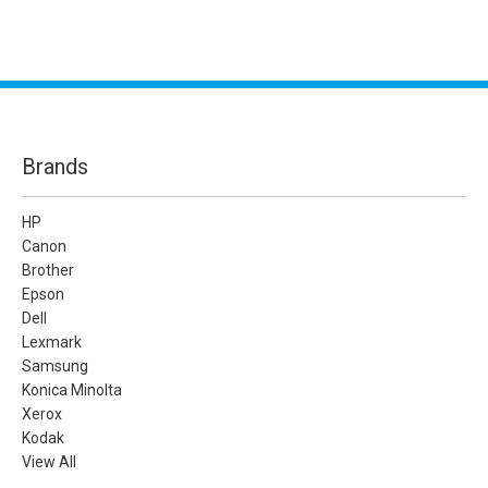
Brands
HP
Canon
Brother
Epson
Dell
Lexmark
Samsung
Konica Minolta
Xerox
Kodak
View All