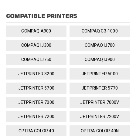
COMPATIBLE PRINTERS
COMPAQ A900
COMPAQ C3-1000
COMPAQ IJ300
COMPAQ IJ700
COMPAQ IJ750
COMPAQ IJ900
JETPRINTER 3200
JETPRINTER 5000
JETPRINTER 5700
JETPRINTER 5770
JETPRINTER 7000
JETPRINTER 7000V
JETPRINTER 7200
JETPRINTER 7200V
OPTRA COLOR 40
OPTRA COLOR 40N