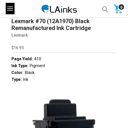
0
Lexmark #70 (12A1970) Black
Remanufactured Ink Cartridge
Lexmark
$16.95
Page Yield:
410
Ink Type:
Pigment
Color:
Black
Type:
Ink