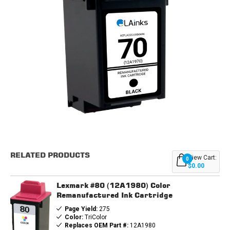
Current
Stock:
RELATED PRODUCTS
View Cart:
0
$0.00
Lexmark #80 (12A1980) Color
Remanufactured Ink Cartridge
Page Yield:
275
Color:
TriColor
Replaces OEM Part #:
12A1980