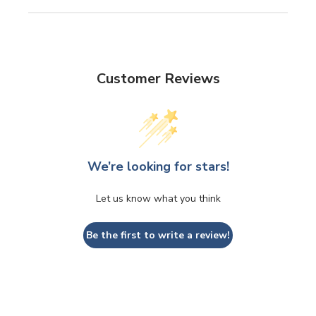
Customer Reviews
We’re looking for stars!
Let us know what you think
Be the first to write a review!