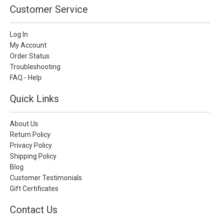
Customer Service
Log In
My Account
Order Status
Troubleshooting
FAQ - Help
Quick Links
About Us
Return Policy
Privacy Policy
Shipping Policy
Blog
Customer Testimonials
Gift Certificates
Contact Us