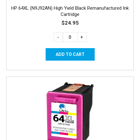
HP 64XL (N9J92AN) High Yield Black Remanufactured Ink
Cartridge
$24.95
-
+