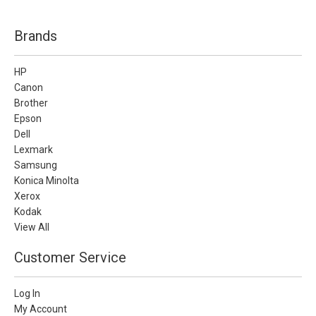
Brands
HP
Canon
Brother
Epson
Dell
Lexmark
Samsung
Konica Minolta
Xerox
Kodak
View All
Customer Service
Log In
My Account