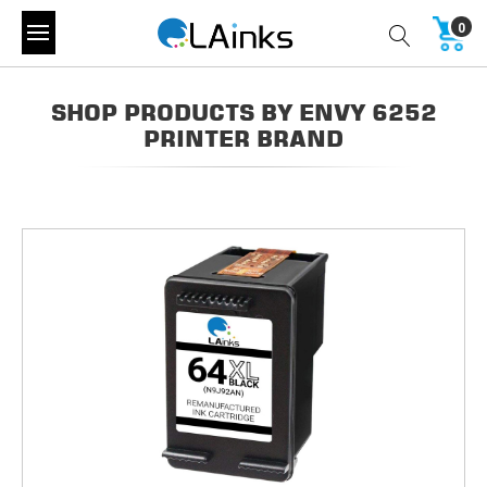
0
SHOP PRODUCTS BY ENVY 6252
PRINTER BRAND