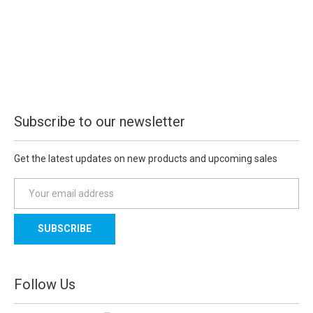
Subscribe to our newsletter
Get the latest updates on new products and upcoming sales
E
m
a
i
l
A
d
Follow Us
d
r