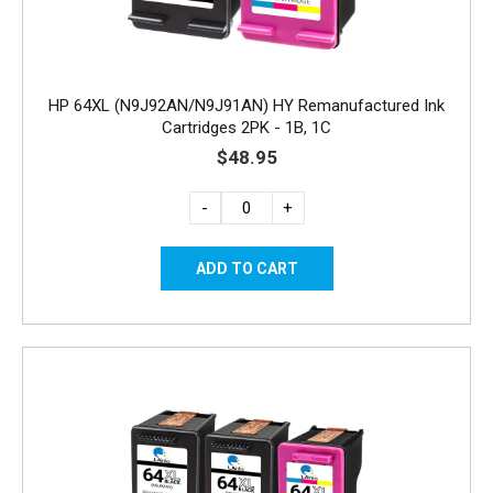
HP 64XL (N9J92AN/N9J91AN) HY Remanufactured Ink
Cartridges 2PK - 1B, 1C
$48.95
-
+