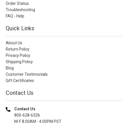
Order Status
Troubleshooting
FAQ - Help
Quick Links
About Us
Return Policy
Privacy Policy
Shipping Policy
Blog
Customer Testimonials
Gift Certificates
Contact Us
Contact Us
800-628-6326
M-F 8.00AM - 4.00PM PST