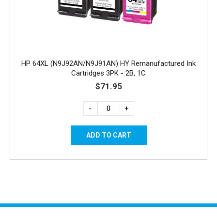
HP 64XL (N9J92AN/N9J91AN) HY Remanufactured Ink
Cartridges 3PK - 2B, 1C
$71.95
-
+