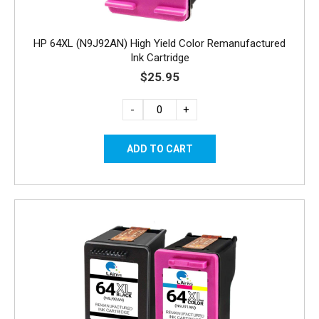
HP 64XL (N9J92AN) High Yield Color Remanufactured
Ink Cartridge
$25.95
-
+