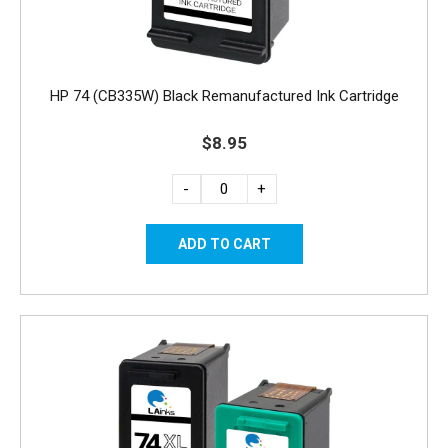
HP 74 (CB335W) Black Remanufactured Ink Cartridge
$8.95
-
+