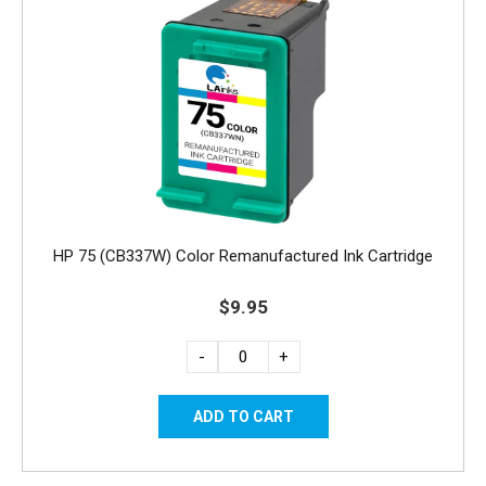
HP 75 (CB337W) Color Remanufactured Ink Cartridge
$9.95
-
+