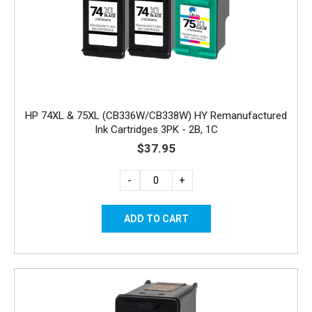
HP 74XL & 75XL (CB336W/CB338W) HY Remanufactured
Ink Cartridges 3PK - 2B, 1C
$37.95
-
+