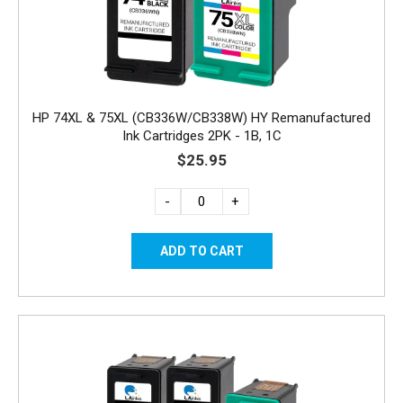
HP 74XL & 75XL (CB336W/CB338W) HY Remanufactured
Ink Cartridges 2PK - 1B, 1C
$25.95
-
+