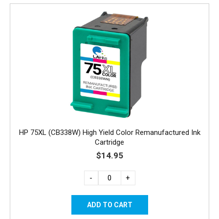
HP 75XL (CB338W) High Yield Color Remanufactured Ink
Cartridge
$14.95
-
+