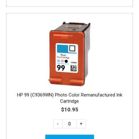
HP 99 (C9369WN) Photo Color Remanufactured Ink
Cartridge
$10.95
-
+