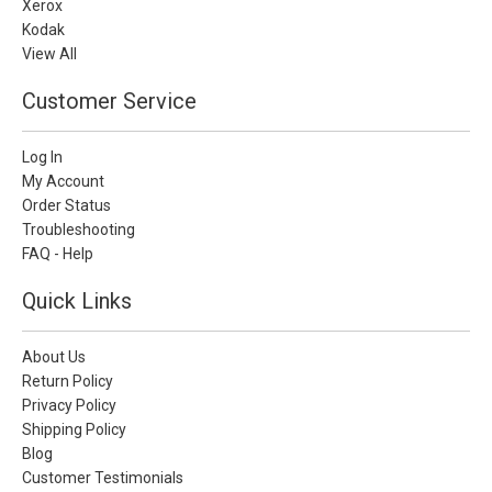
Xerox
Kodak
View All
Customer Service
Log In
My Account
Order Status
Troubleshooting
FAQ - Help
Quick Links
About Us
Return Policy
Privacy Policy
Shipping Policy
Blog
Customer Testimonials