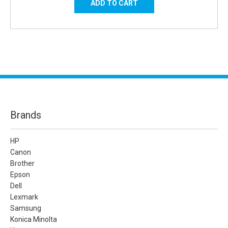
Brands
HP
Canon
Brother
Epson
Dell
Lexmark
Samsung
Konica Minolta