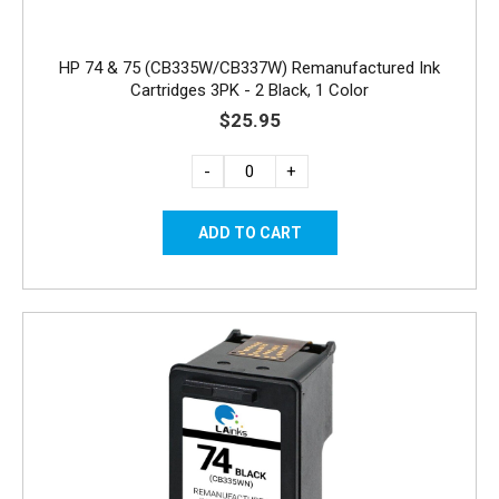
HP 74 & 75 (CB335W/CB337W) Remanufactured Ink
Cartridges 3PK - 2 Black, 1 Color
$25.95
-
+