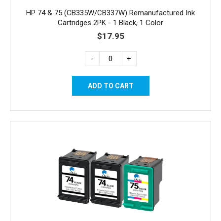
HP 74 & 75 (CB335W/CB337W) Remanufactured Ink
Cartridges 2PK - 1 Black, 1 Color
$17.95
-
+