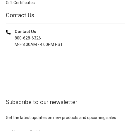
Gift Certificates
Contact Us
Contact Us
800-628-6326
M-F 8.00AM - 4.00PM PST
Subscribe to our newsletter
Get the latest updates on new products and upcoming sales
E