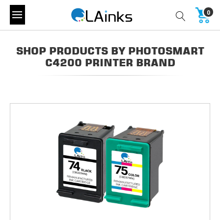
0
SHOP PRODUCTS BY PHOTOSMART
C4200 PRINTER BRAND