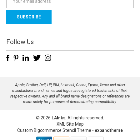
m
a
i
l
A
d
Follow Us
d
r
e
s
s
Apple, Brother, Dell, HP, IBM, Lexmark, Canon, Epson, Xerox and other
manufacturer brand names and logos are registered trademarks of their
respective owners. Any and all brand name designations or references are
made solely for purposes of demonstrating compatibility.
© 2026
LAInks
, All rights reserved.
XML Site Map
Custom Bigcommerce Stencil Theme
-
expandtheme