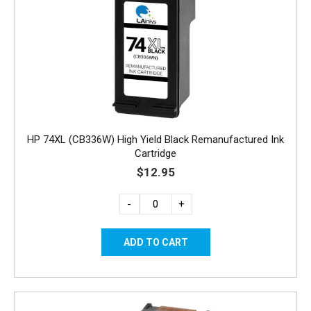
HP 74XL (CB336W) High Yield Black Remanufactured Ink
Cartridge
$12.95
-
+