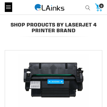
0
SHOP PRODUCTS BY LASERJET 4
PRINTER BRAND