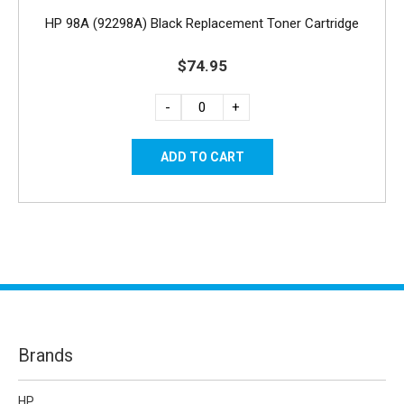
HP 98A (92298A) Black Replacement Toner Cartridge
$74.95
-
+
Brands
HP