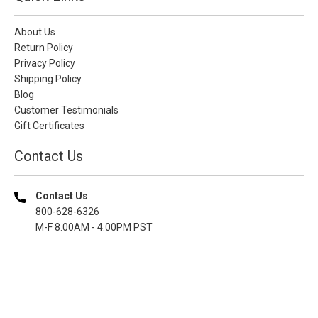
About Us
Return Policy
Privacy Policy
Shipping Policy
Blog
Customer Testimonials
Gift Certificates
Contact Us
Contact Us
800-628-6326
M-F 8.00AM - 4.00PM PST