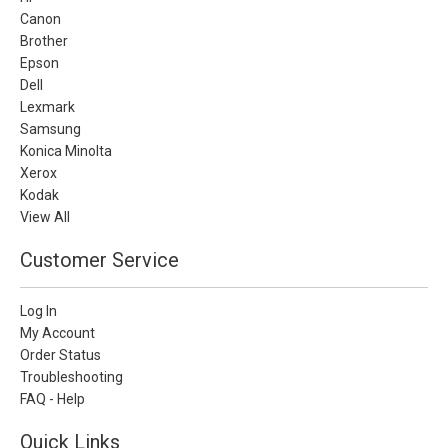
Canon
Brother
Epson
Dell
Lexmark
Samsung
Konica Minolta
Xerox
Kodak
View All
Customer Service
Log In
My Account
Order Status
Troubleshooting
FAQ - Help
Quick Links