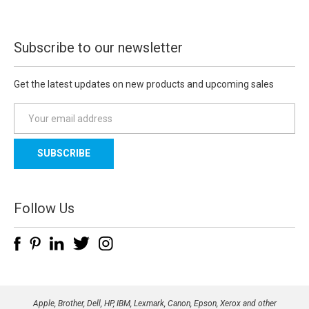
Subscribe to our newsletter
Get the latest updates on new products and upcoming sales
E
m
a
i
l
A
d
Follow Us
d
r
e
s
s
Apple, Brother, Dell, HP, IBM, Lexmark, Canon, Epson, Xerox and other