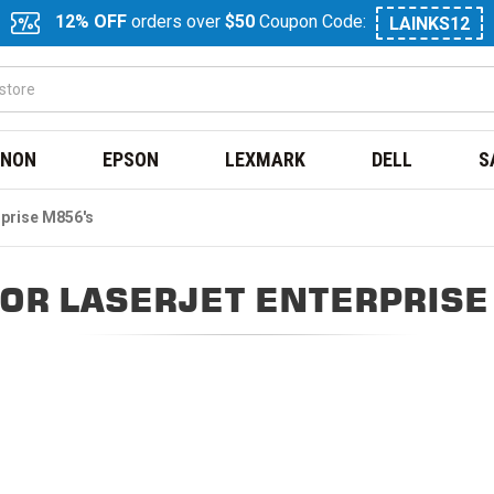
12% OFF
orders over
$50
Coupon Code:
LAINKS12
NON
EPSON
LEXMARK
DELL
S
rprise M856's
OR LASERJET ENTERPRISE