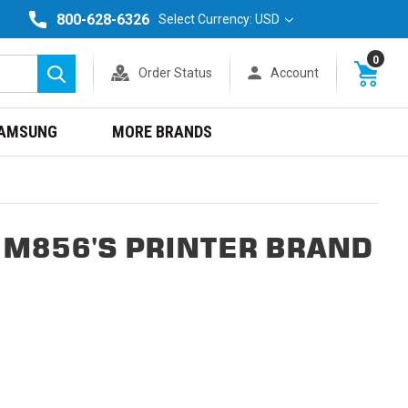
800-628-6326
Select Currency: USD
0
Order Status
Account
Search
AMSUNG
MORE BRANDS
 M856'S PRINTER BRAND