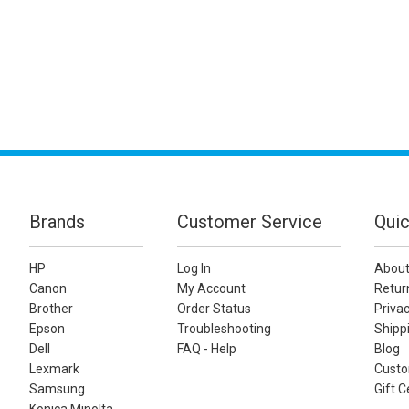
Brands
Customer Service
Quic
HP
Log In
About
Canon
My Account
Retur
Brother
Order Status
Privac
Epson
Troubleshooting
Shippi
Dell
FAQ - Help
Blog
Lexmark
Custo
Samsung
Gift C