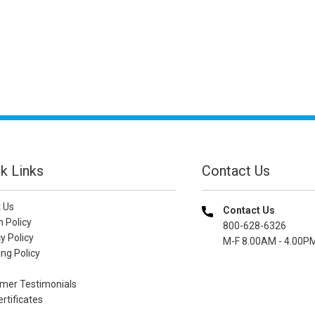
k Links
Contact Us
 Us
Contact Us
n Policy
800-628-6326
y Policy
M-F 8.00AM - 4.00P
ng Policy
mer Testimonials
ertificates