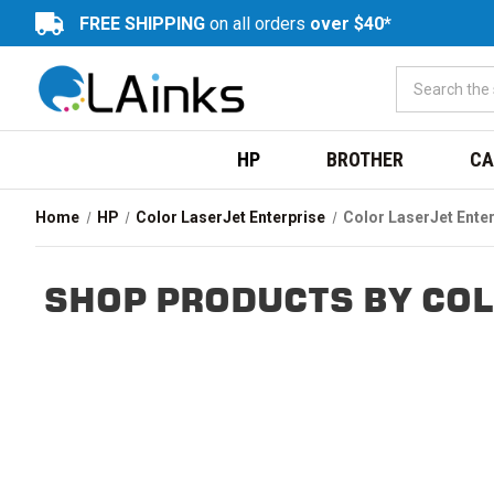
FREE SHIPPING
on all orders
over $40*
HP
BROTHER
CA
Home
HP
Color LaserJet Enterprise
Color LaserJet Ente
SHOP PRODUCTS BY COL