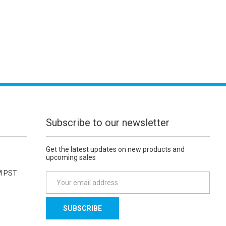
Subscribe to our newsletter
Get the latest updates on new products and
upcoming sales
M PST
E
m
a
i
l