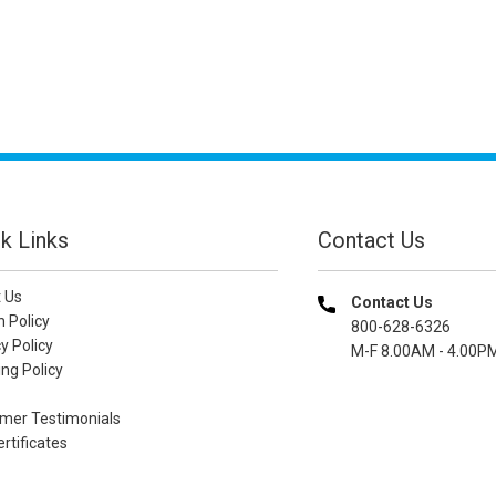
k Links
Contact Us
 Us
Contact Us
n Policy
800-628-6326
y Policy
M-F 8.00AM - 4.00P
ng Policy
mer Testimonials
ertificates