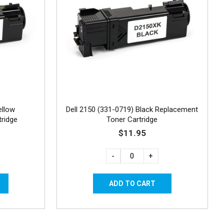
ellow
Dell 2150 (331-0719) Black Replacement
ridge
Toner Cartridge
$11.95
-
+