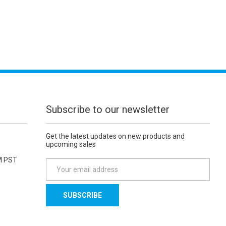
Subscribe to our newsletter
Get the latest updates on new products and
upcoming sales
M PST
E
m
a
i
l
A