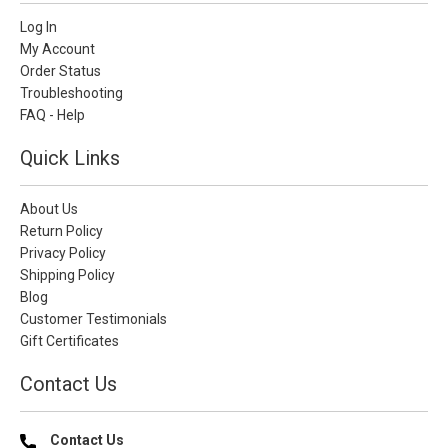
Log In
My Account
Order Status
Troubleshooting
FAQ - Help
Quick Links
About Us
Return Policy
Privacy Policy
Shipping Policy
Blog
Customer Testimonials
Gift Certificates
Contact Us
Contact Us