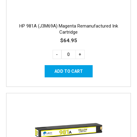
HP 981A (J3M69A) Magenta Remanufactured Ink
Cartridge
$64.95
-
+