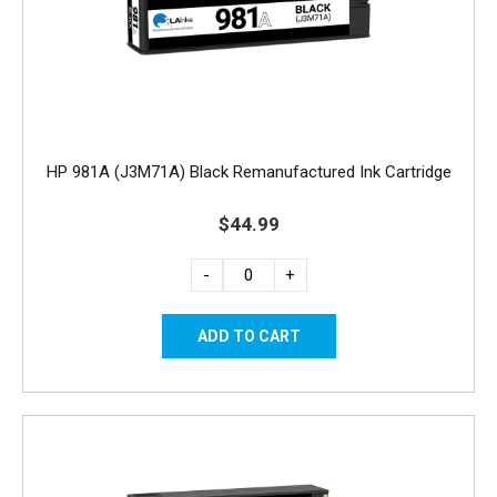
HP 981A (J3M71A) Black Remanufactured Ink Cartridge
$44.99
-
+