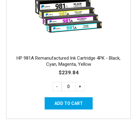
HP 981A Remanufactured Ink Cartridge 4PK - Black,
Cyan, Magenta, Yellow
$239.84
-
+