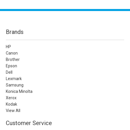
Brands
HP
Canon
Brother
Epson
Dell
Lexmark
Samsung
Konica Minolta
Xerox
Kodak
View All
Customer Service