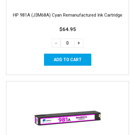
HP 981A (J3M68A) Cyan Remanufactured Ink Cartridge
$64.95
-
+