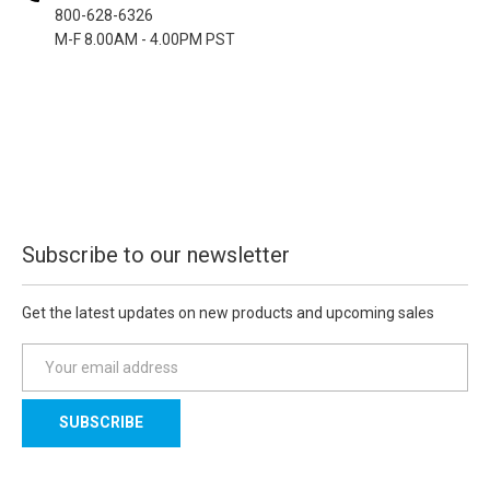
800-628-6326
M-F 8.00AM - 4.00PM PST
Subscribe to our newsletter
Get the latest updates on new products and upcoming sales
E
m
a
i
l
A