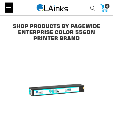
0
SHOP PRODUCTS BY PAGEWIDE
ENTERPRISE COLOR 556DN
PRINTER BRAND