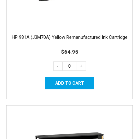
HP 981A (J3M70A) Yellow Remanufactured Ink Cartridge
$64.95
-
+