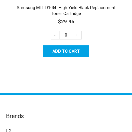
Samsung MLT-D105L High Yield Black Replacement
Toner Cartridge
$29.95
-
+
Brands
HP