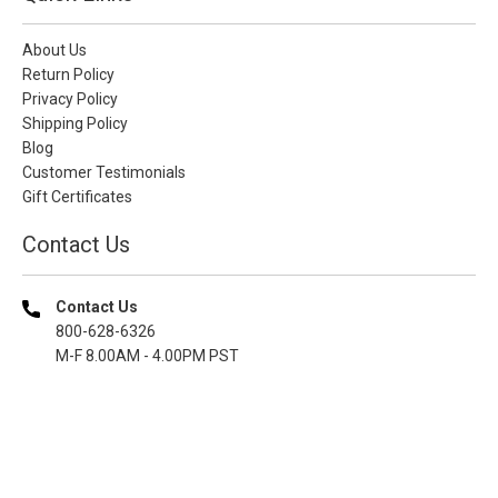
About Us
Return Policy
Privacy Policy
Shipping Policy
Blog
Customer Testimonials
Gift Certificates
Contact Us
Contact Us
800-628-6326
M-F 8.00AM - 4.00PM PST