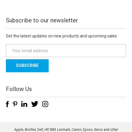
Subscribe to our newsletter
Get the latest updates on new products and upcoming sales
E
m
a
i
l
A
d
Follow Us
d
r
e
s
s
Apple, Brother, Dell, HP, IBM, Lexmark, Canon, Epson, Xerox and other