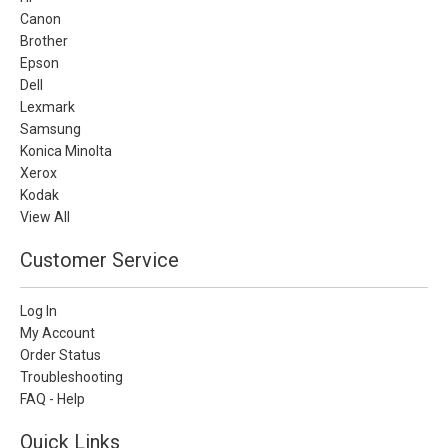
Canon
Brother
Epson
Dell
Lexmark
Samsung
Konica Minolta
Xerox
Kodak
View All
Customer Service
Log In
My Account
Order Status
Troubleshooting
FAQ - Help
Quick Links