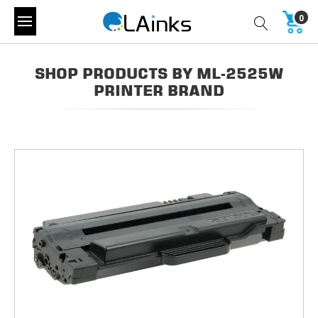
0
SHOP PRODUCTS BY ML-2525W
PRINTER BRAND