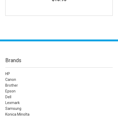
Brands
HP
Canon
Brother
Epson
Dell
Lexmark
Samsung
Konica Minolta