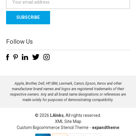
m
a
i
l
A
d
Follow Us
d
r
e
s
s
Apple, Brother, Dell, HP, IBM, Lexmark, Canon, Epson, Xerox and other
manufacturer brand names and logos are registered trademarks of their
respective owners. Any and all brand name designations or references are
made solely for purposes of demonstrating compatibility.
© 2026
LAInks
, All rights reserved.
XML Site Map
Custom Bigcommerce Stencil Theme
-
expandtheme