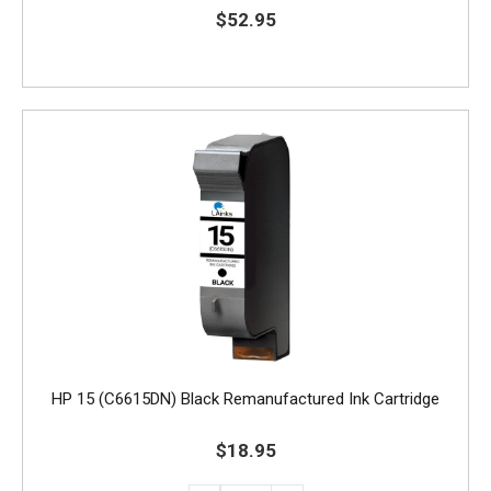
$52.95
HP 15 (C6615DN) Black Remanufactured Ink Cartridge
$18.95