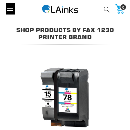
0
SHOP PRODUCTS BY FAX 1230
PRINTER BRAND