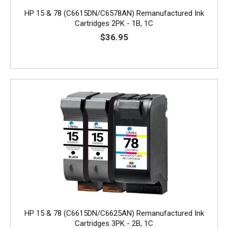
HP 15 & 78 (C6615DN/C6578AN) Remanufactured Ink
Cartridges 2PK - 1B, 1C
$36.95
HP 15 & 78 (C6615DN/C6625AN) Remanufactured Ink
Cartridges 3PK - 2B, 1C