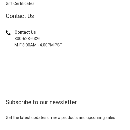
Gift Certificates
Contact Us
Contact Us
800-628-6326
M-F 8.00AM - 4.00PM PST
Subscribe to our newsletter
Get the latest updates on new products and upcoming sales
E