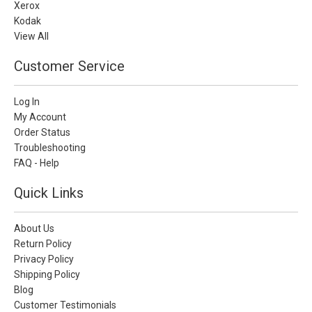
Xerox
Kodak
View All
Customer Service
Log In
My Account
Order Status
Troubleshooting
FAQ - Help
Quick Links
About Us
Return Policy
Privacy Policy
Shipping Policy
Blog
Customer Testimonials