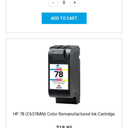
-
+
HP 78 (C6578AN) Color Remanufactured Ink Cartridge
$18.95