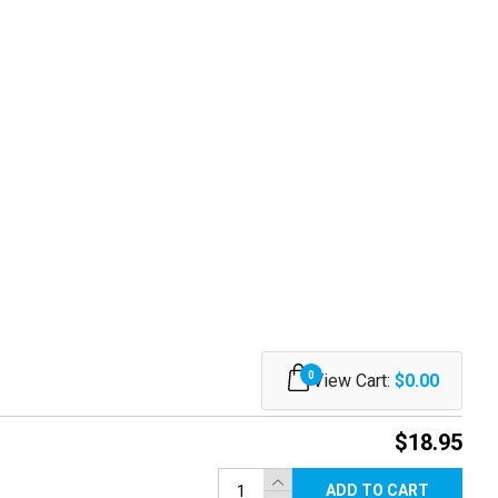
0
View Cart:
$0.00
$18.95
ADD TO CART