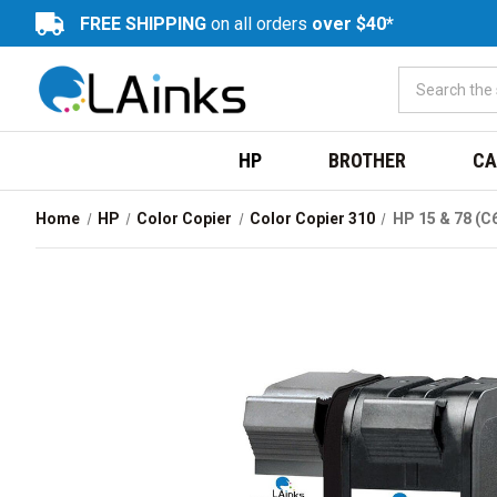
FREE SHIPPING
on all orders
over $40*
HP
BROTHER
CA
Home
HP
Color Copier
Color Copier 310
HP 15 & 78 (C