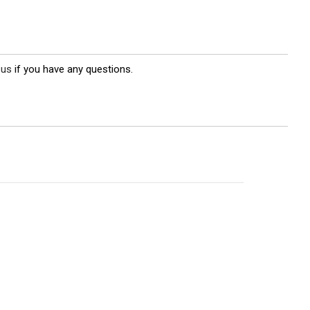
 us
if you have any questions.