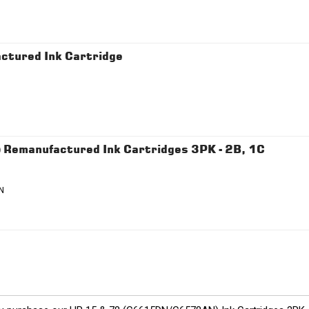
ctured Ink Cartridge
emanufactured Ink Cartridges 3PK - 2B, 1C
N