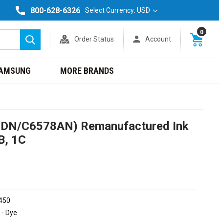
800-628-6326
Select Currency: USD
0
Order Status
Account
Search
AMSUNG
MORE BRANDS
5DN/C6578AN) Remanufactured Ink
B, 1C
 450
 - Dye