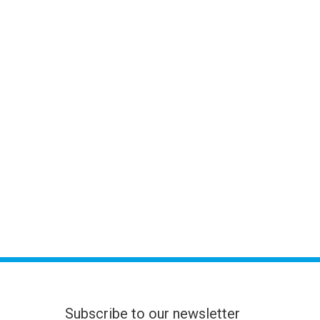
Subscribe to our newsletter