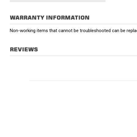
WARRANTY INFORMATION
Non-working items that cannot be troubleshooted can be replac
REVIEWS