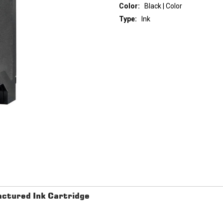
Color:
Black | Color
Type:
Ink
Current
Stock:
ctured Ink Cartridge