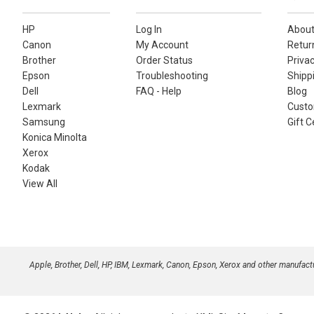
HP
Log In
About
Canon
My Account
Retur
Brother
Order Status
Privac
Epson
Troubleshooting
Shippi
Dell
FAQ - Help
Blog
Lexmark
Custo
Samsung
Gift C
Konica Minolta
Xerox
Kodak
View All
Apple, Brother, Dell, HP, IBM, Lexmark, Canon, Epson, Xerox and other manufac