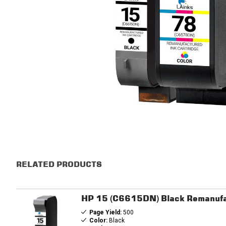
RELATED PRODUCTS
HP 15 (C6615DN) Black Remanufa
Page Yield:
500
Color:
Black