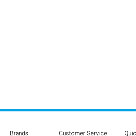
Brands
Customer Service
Quic