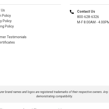
 Us
Contact Us
n Policy
800-628-6326
y Policy
M-F 8.00AM - 4.00P
ng Policy
mer Testimonials
ertificates
turer brand names and logos are registered trademarks of their respective owners. Any
demonstrating compatibility.