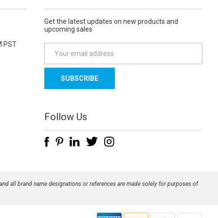
Get the latest updates on new products and
upcoming sales
M PST
E
m
a
i
l
A
d
Follow Us
d
r
e
s
s
 and all brand name designations or references are made solely for purposes of