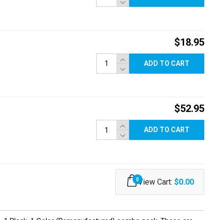
$18.95
ADD TO CART
$52.95
ADD TO CART
0
View Cart:
$0.00