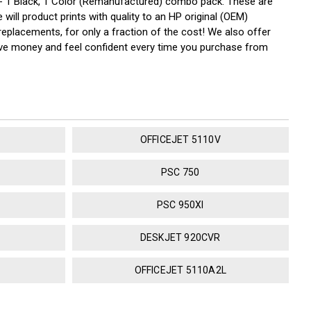
 1 Black, 1 Color (Remanufactured) combo pack. These are
will product prints with quality to an HP original (OEM)
replacements, for only a fraction of the cost! We also offer
save money and feel confident every time you purchase from
OFFICEJET 5110V
PSC 750
PSC 950XI
DESKJET 920CVR
OFFICEJET 5110A2L