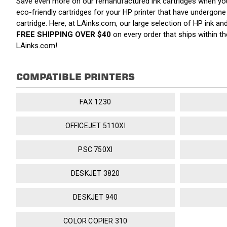
Save even more on our remanufactured ink cartridges when yo
eco-friendly cartridges for your HP printer that have undergone a
cartridge. Here, at LAinks.com, our large selection of HP ink a
FREE SHIPPING OVER $40
on every order that ships within 
LAinks.com!
COMPATIBLE PRINTERS
FAX 1230
OFFICEJET 5110XI
PSC 750XI
DESKJET 3820
DESKJET 940
COLOR COPIER 310