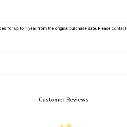
ed for up to 1 year from the original purchase date. Please
contact
Customer Reviews