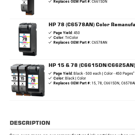
Replaces OEM Part #:
C6615DN
HP 78 (C6578AN) Color Remanufa
Page Yield:
450
Color:
TriColor
Replaces OEM Part #:
C6578AN
HP 15 & 78 (C6615DN/C6625AN) R
Page Yield:
Black - 500 each | Color - 450 Pages"
Color:
Black | Color
Replaces OEM Part #:
15, 78, C6615DN, C6578A
DESCRIPTION