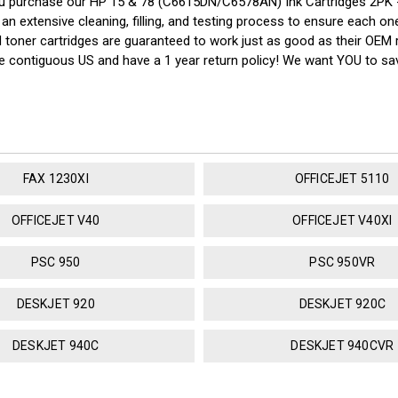
u purchase our HP 15 & 78 (C6615DN/C6578AN) Ink Cartridges 2PK -
n extensive cleaning, filling, and testing process to ensure each one 
nd toner cartridges are guaranteed to work just as good as their OEM 
the contiguous US and have a 1 year return policy! We want YOU to 
FAX 1230XI
OFFICEJET 5110
OFFICEJET V40
OFFICEJET V40XI
PSC 950
PSC 950VR
DESKJET 920
DESKJET 920C
DESKJET 940C
DESKJET 940CVR