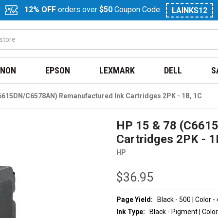
12% OFF
orders over
$50
Coupon Code:
LAINKS12
NON
EPSON
LEXMARK
DELL
S
6615DN/C6578AN) Remanufactured Ink Cartridges 2PK - 1B, 1C
HP 15 & 78 (C661
Cartridges 2PK - 1
HP
$36.95
Page Yield:
Black - 500 | Color -
Ink Type:
Black - Pigment | Color