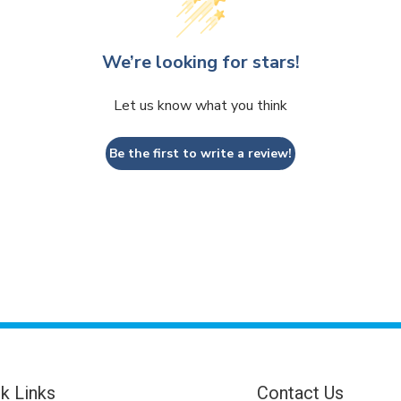
We’re looking for stars!
Let us know what you think
Be the first to write a review!
k Links
Contact Us