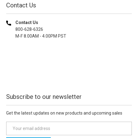
Contact Us
Contact Us
800-628-6326
M-F 8.00AM - 4.00PM PST
Subscribe to our newsletter
Get the latest updates on new products and upcoming sales
E
m