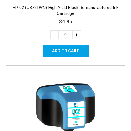
HP 02 (C8721WN) High Yield Black Remanufactured Ink
Cartridge
$4.95
-
+