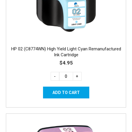
HP 02 (C8774WN) High Yield Light Cyan Remanufactured
Ink Cartridge
$4.95
-
+