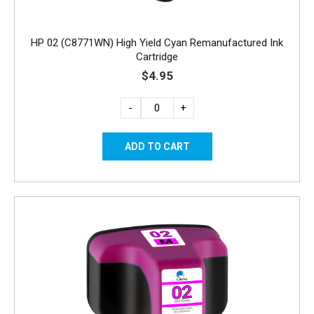
HP 02 (C8771WN) High Yield Cyan Remanufactured Ink
Cartridge
$4.95
-
+