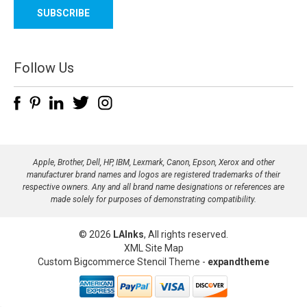
a
i
l
A
d
Follow Us
d
r
e
s
s
Apple, Brother, Dell, HP, IBM, Lexmark, Canon, Epson, Xerox and other
manufacturer brand names and logos are registered trademarks of their
respective owners. Any and all brand name designations or references are
made solely for purposes of demonstrating compatibility.
© 2026
LAInks
, All rights reserved.
XML Site Map
Custom Bigcommerce Stencil Theme
-
expandtheme