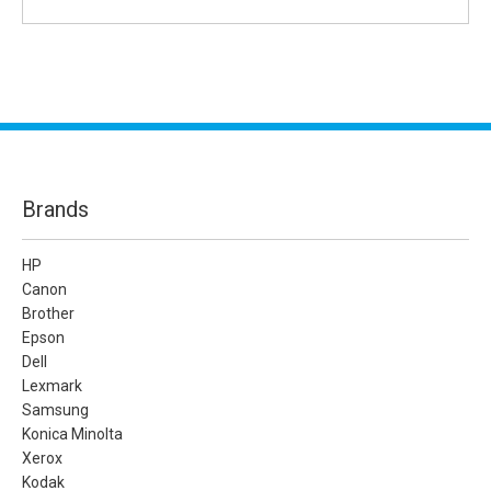
Brands
HP
Canon
Brother
Epson
Dell
Lexmark
Samsung
Konica Minolta
Xerox
Kodak