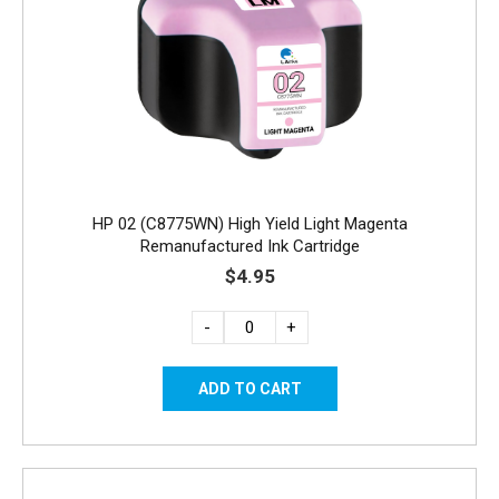
HP 02 (C8775WN) High Yield Light Magenta
Remanufactured Ink Cartridge
$4.95
-
+