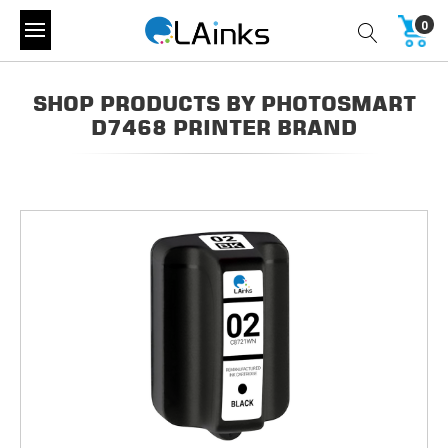
0
SHOP PRODUCTS BY PHOTOSMART
D7468 PRINTER BRAND