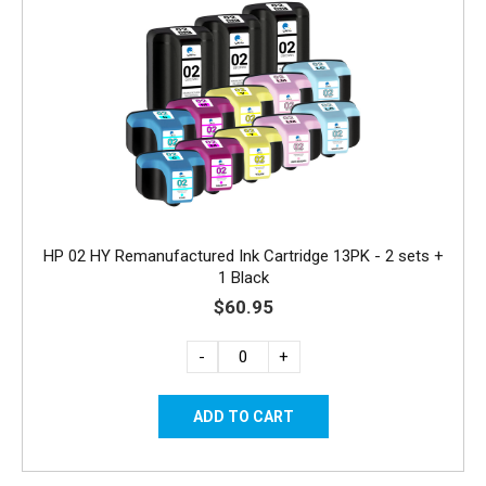
HP 02 HY Remanufactured Ink Cartridge 13PK - 2 sets +
1 Black
$60.95
-
+