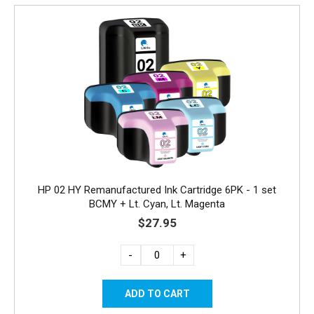
HP 02 HY Remanufactured Ink Cartridge 6PK - 1 set
BCMY + Lt. Cyan, Lt. Magenta
$27.95
-
+