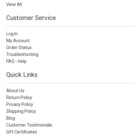
View All
Customer Service
Log In
My Account
Order Status
Troubleshooting
FAQ - Help
Quick Links
About Us
Return Policy
Privacy Policy
Shipping Policy
Blog
Customer Testimonials
Gift Certificates