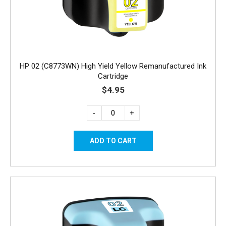
HP 02 (C8773WN) High Yield Yellow Remanufactured Ink
Cartridge
$4.95
-
+