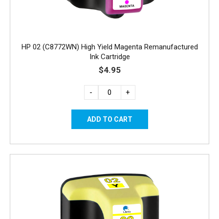
HP 02 (C8772WN) High Yield Magenta Remanufactured
Ink Cartridge
$4.95
-
+