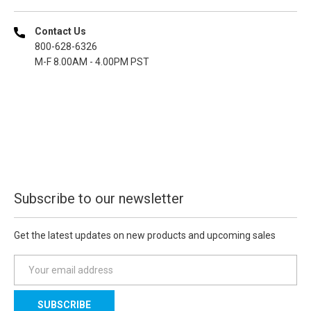
Contact Us
800-628-6326
M-F 8.00AM - 4.00PM PST
Subscribe to our newsletter
Get the latest updates on new products and upcoming sales
E
m
a
i