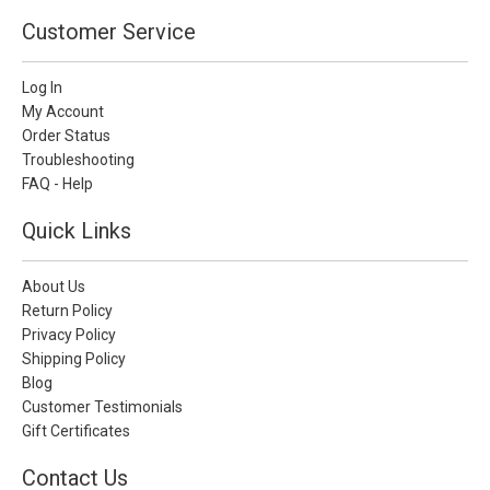
Customer Service
Log In
My Account
Order Status
Troubleshooting
FAQ - Help
Quick Links
About Us
Return Policy
Privacy Policy
Shipping Policy
Blog
Customer Testimonials
Gift Certificates
Contact Us