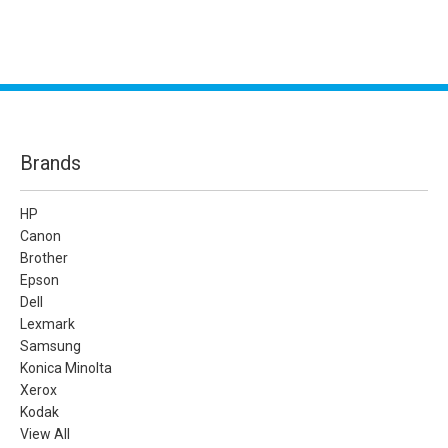
Brands
HP
Canon
Brother
Epson
Dell
Lexmark
Samsung
Konica Minolta
Xerox
Kodak
View All