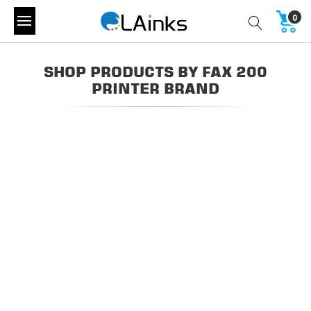
0
SHOP PRODUCTS BY FAX 200
PRINTER BRAND