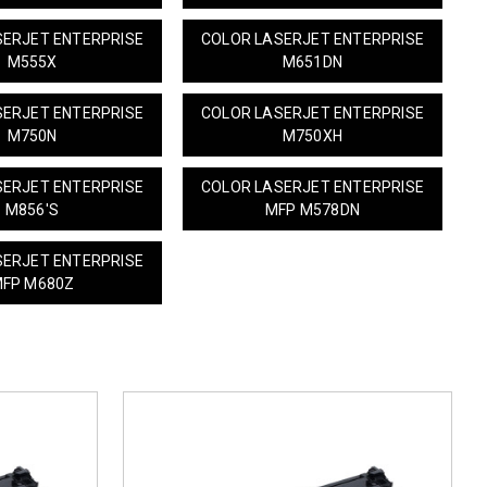
SERJET ENTERPRISE
COLOR LASERJET ENTERPRISE
M555X
M651DN
SERJET ENTERPRISE
COLOR LASERJET ENTERPRISE
M750N
M750XH
SERJET ENTERPRISE
COLOR LASERJET ENTERPRISE
M856'S
MFP M578DN
SERJET ENTERPRISE
FP M680Z