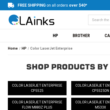
FREE SHIPPING
on all orders
over $40*
HP
BROTHER
CA
Home
HP
Color LaserJet Enterprise
SHOP PRODUCTS BY
COLOR LASERJET ENTERPRISE
COLOR LASERJET EN
CP5525
CP5525DN
COLOR LASERJET ENTERPRISE
COLOR LASERJET EN
FLOW M880Z PLUS
M533X