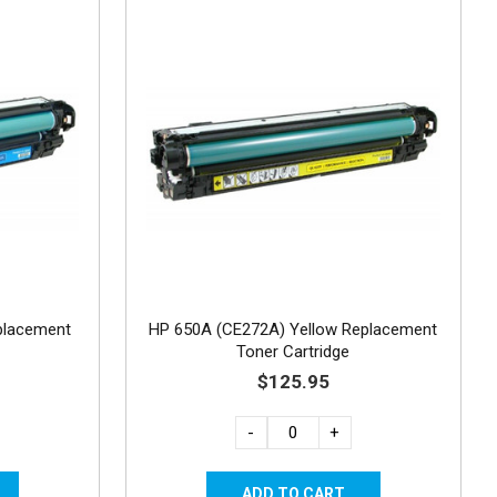
placement
HP 650A (CE272A) Yellow Replacement
Toner Cartridge
$125.95
-
+