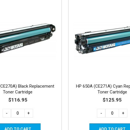
(CE270A) Black Replacement
HP 650A (CE271A) Cyan Re
Toner Cartridge
Toner Cartridge
$116.95
$125.95
-
+
-
+