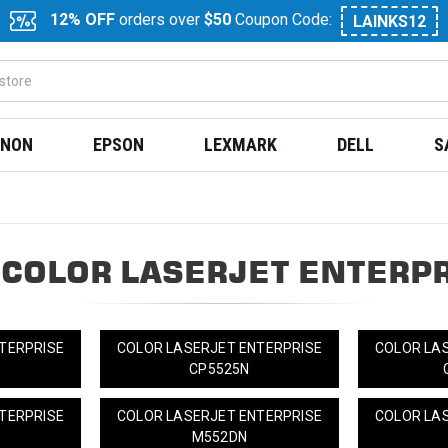
12% OFF
orders over
$50
Coupon Code:
LAINKS12
NON
EPSON
LEXMARK
DELL
S
 COLOR LASERJET ENTERPR
TERPRISE
COLOR LASERJET ENTERPRISE
COLOR LA
CP5525N
TERPRISE
COLOR LASERJET ENTERPRISE
COLOR LA
M552DN