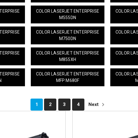
TERPRISE
COLOR LASERJET ENTERPRISE
COLOR LA
M555DN
TERPRISE
COLOR LASERJET ENTERPRISE
COLOR LA
M750DN
TERPRISE
COLOR LASERJET ENTERPRISE
COLOR LA
M855XH
TERPRISE
COLOR LASERJET ENTERPRISE
COLOR LA
N
MFP M680F
M
1
2
3
4
Next