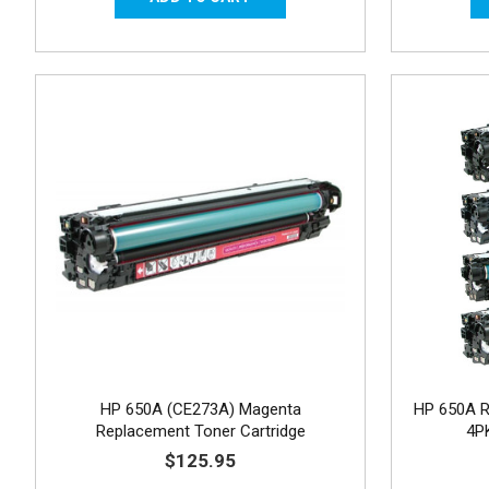
HP 650A (CE273A) Magenta
HP 650A R
Replacement Toner Cartridge
4P
$125.95