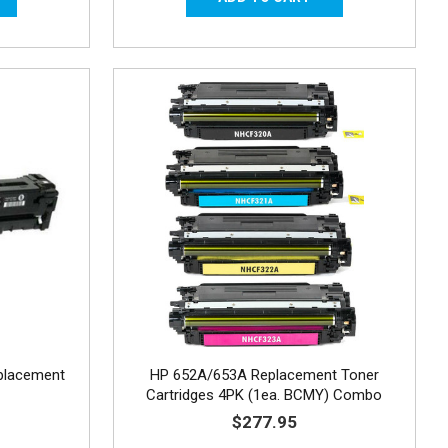
placement
HP 652A/653A Replacement Toner
Cartridges 4PK (1ea. BCMY) Combo
$277.95