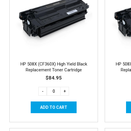
HP 508X (CF360X) High Yield Black
HP 508X
Replacement Toner Cartridge
Repl
$84.95
-
+