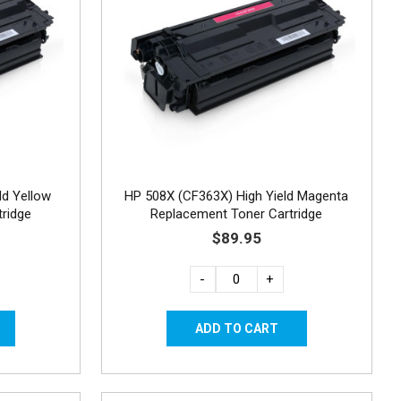
ld Yellow
HP 508X (CF363X) High Yield Magenta
ridge
Replacement Toner Cartridge
$89.95
-
+