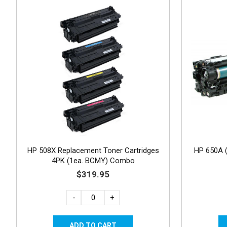
HP 508X Replacement Toner Cartridges
HP 650A 
4PK (1ea. BCMY) Combo
$319.95
-
+