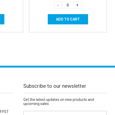
-
+
Subscribe to our newsletter
Get the latest updates on new products and
upcoming sales
M PST
E