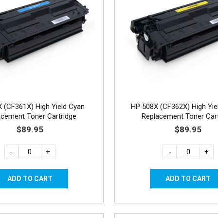
 (CF361X) High Yield Cyan
HP 508X (CF362X) High Yie
acement Toner Cartridge
Replacement Toner Cart
$89.95
$89.95
-
+
-
+