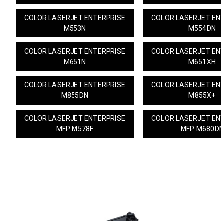
COLOR LASERJET ENTERPRISE
COLOR LASERJET EN
M553N
M554DN
COLOR LASERJET ENTERPRISE
COLOR LASERJET EN
M651N
M651XH
COLOR LASERJET ENTERPRISE
COLOR LASERJET EN
M855DN
M855X+
COLOR LASERJET ENTERPRISE
COLOR LASERJET EN
MFP M578F
MFP M680D