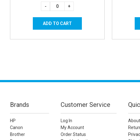
-
+
Brands
Customer Service
Quic
HP
Log In
About
Canon
My Account
Retur
Brother
Order Status
Privac