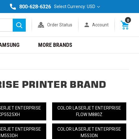
800-628-6326
Select Currency: USD
0
Order Status
Account
Search
AMSUNG
MORE BRANDS
ISE PRINTER BRAND
SERJET ENTERPRISE
COLOR LASERJET ENTERPRISE
CP5525XH
FLOW M880Z
SERJET ENTERPRISE
COLOR LASERJET ENTERPRISE
M553DH
M553DN