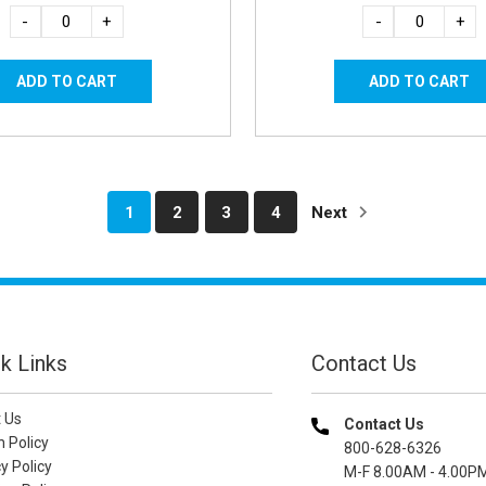
-
+
-
+
1
2
3
4
Next
k Links
Contact Us
 Us
Contact Us
n Policy
800-628-6326
y Policy
M-F 8.00AM - 4.00P