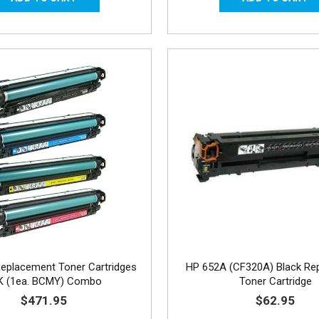
eplacement Toner Cartridges
HP 652A (CF320A) Black Re
K (1ea. BCMY) Combo
Toner Cartridge
$471.95
$62.95