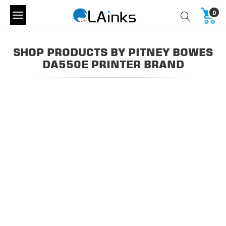
0
SHOP PRODUCTS BY PITNEY BOWES
DA550E PRINTER BRAND