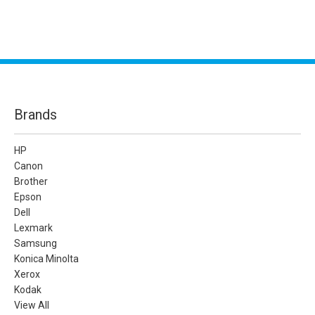
Brands
HP
Canon
Brother
Epson
Dell
Lexmark
Samsung
Konica Minolta
Xerox
Kodak
View All