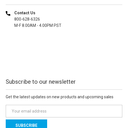
Contact Us
800-628-6326
M-F 8.00AM - 4.00PM PST
Subscribe to our newsletter
Get the latest updates on new products and upcoming sales
E
m
a
i