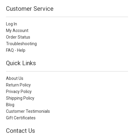
Customer Service
Log In
My Account
Order Status
Troubleshooting
FAQ - Help
Quick Links
About Us
Return Policy
Privacy Policy
Shipping Policy
Blog
Customer Testimonials
Gift Certificates
Contact Us