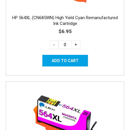
HP 564XL (CN685WN) High Yield Cyan Remanufactured
Ink Cartridge
$6.95
-
+