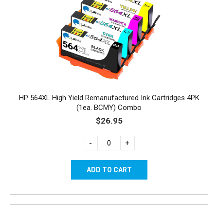
HP 564XL High Yield Remanufactured Ink Cartridges 4PK
(1ea. BCMY) Combo
$26.95
-
+