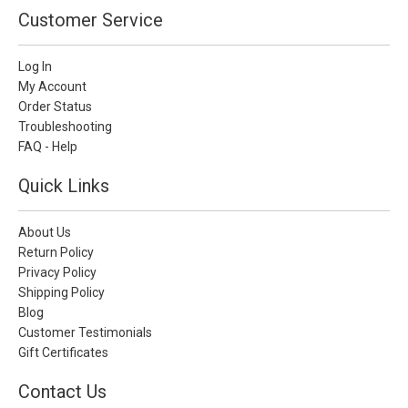
Customer Service
Log In
My Account
Order Status
Troubleshooting
FAQ - Help
Quick Links
About Us
Return Policy
Privacy Policy
Shipping Policy
Blog
Customer Testimonials
Gift Certificates
Contact Us