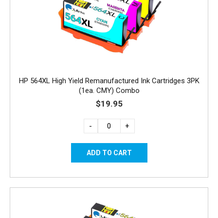
HP 564XL High Yield Remanufactured Ink Cartridges 3PK
(1ea. CMY) Combo
$19.95
-
+