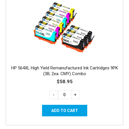
HP 564XL High Yield Remanufactured Ink Cartridges 9PK
(3B, 2ea. CMY) Combo
$58.95
-
+