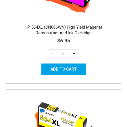
HP 564XL (CN686WN) High Yield Magenta
Remanufactured Ink Cartridge
$6.95
-
+