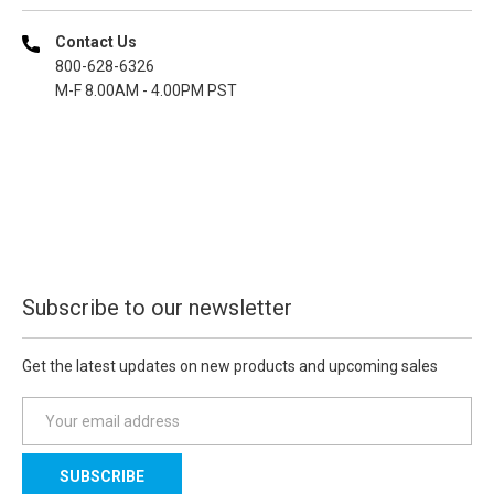
Contact Us
800-628-6326
M-F 8.00AM - 4.00PM PST
Subscribe to our newsletter
Get the latest updates on new products and upcoming sales
E
m
a
i