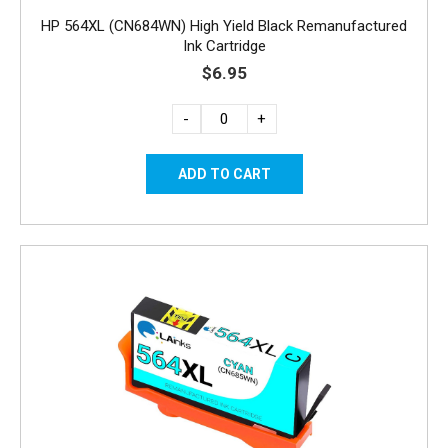
HP 564XL (CN684WN) High Yield Black Remanufactured
Ink Cartridge
$6.95
-
+