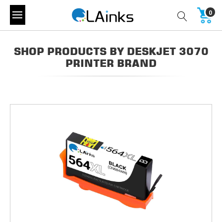
0
SHOP PRODUCTS BY DESKJET 3070
PRINTER BRAND