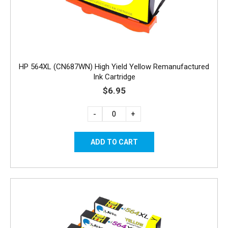
HP 564XL (CN687WN) High Yield Yellow Remanufactured
Ink Cartridge
$6.95
-
+