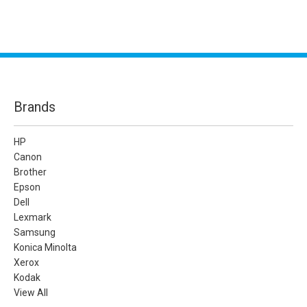
Brands
HP
Canon
Brother
Epson
Dell
Lexmark
Samsung
Konica Minolta
Xerox
Kodak
View All