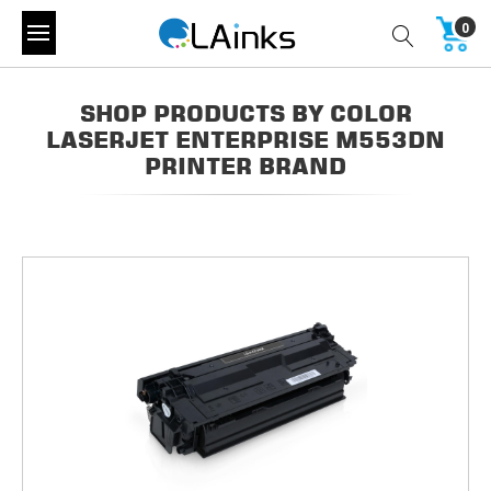
0
SHOP PRODUCTS BY COLOR
LASERJET ENTERPRISE M553DN
PRINTER BRAND