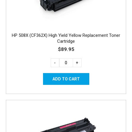
HP 508X (CF362X) High Yield Yellow Replacement Toner
Cartridge
$89.95
-
+