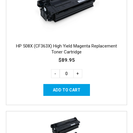
HP 508X (CF363X) High Yield Magenta Replacement
Toner Cartridge
$89.95
-
+