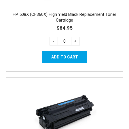
HP 508X (CF360X) High Yield Black Replacement Toner
Cartridge
$84.95
-
+