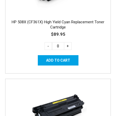
HP 508X (CF361X) High Yield Cyan Replacement Toner
Cartridge
$89.95
-
+