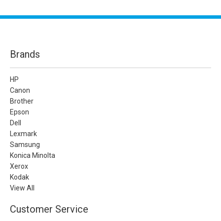
Brands
HP
Canon
Brother
Epson
Dell
Lexmark
Samsung
Konica Minolta
Xerox
Kodak
View All
Customer Service