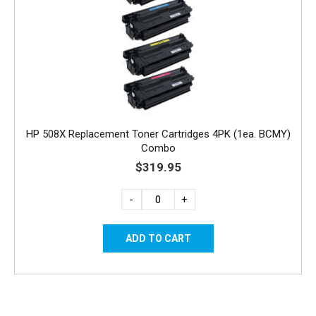
HP 508X Replacement Toner Cartridges 4PK (1ea. BCMY)
Combo
$319.95
-
+