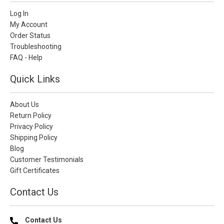
Log In
My Account
Order Status
Troubleshooting
FAQ - Help
Quick Links
About Us
Return Policy
Privacy Policy
Shipping Policy
Blog
Customer Testimonials
Gift Certificates
Contact Us
Contact Us