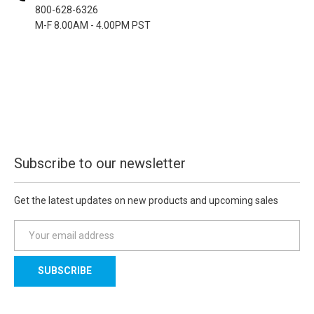
800-628-6326
M-F 8.00AM - 4.00PM PST
Subscribe to our newsletter
Get the latest updates on new products and upcoming sales
E
m
a
i
l
A