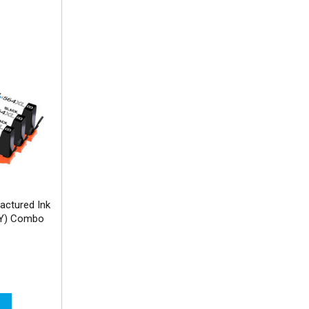
actured Ink
MY) Combo