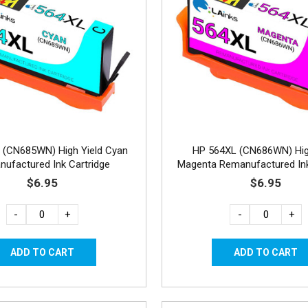
 (CN685WN) High Yield Cyan
HP 564XL (CN686WN) Hig
ufactured Ink Cartridge
Magenta Remanufactured Ink
$6.95
$6.95
-
+
-
+