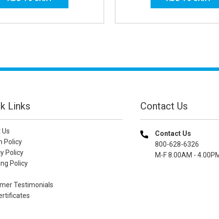
k Links
Contact Us
 Us
Contact Us
n Policy
800-628-6326
y Policy
M-F 8.00AM - 4.00P
ng Policy
mer Testimonials
ertificates