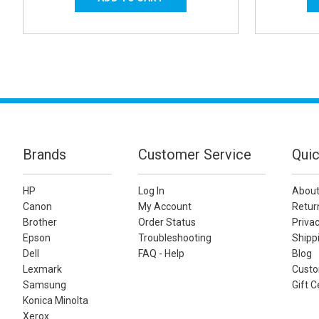
Brands
Customer Service
Quic
HP
Log In
About
Canon
My Account
Retur
Brother
Order Status
Privac
Epson
Troubleshooting
Shippi
Dell
FAQ - Help
Blog
Lexmark
Custo
Samsung
Gift C
Konica Minolta
Xerox