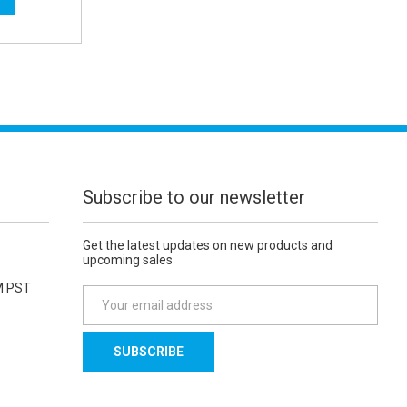
Subscribe to our newsletter
Get the latest updates on new products and
upcoming sales
M PST
E
m
a
i
l
A