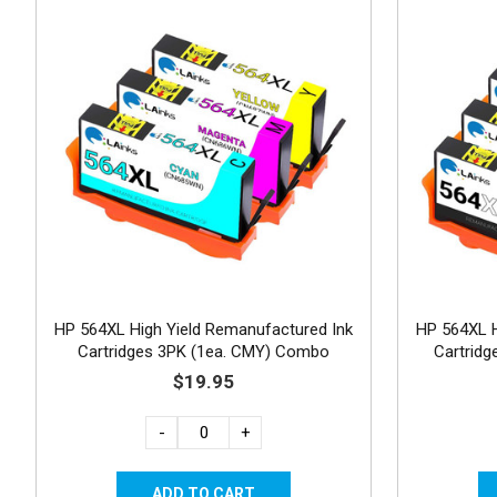
HP 564XL High Yield Remanufactured Ink
HP 564XL H
Cartridges 3PK (1ea. CMY) Combo
Cartrid
$19.95
-
+