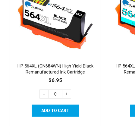
HP 564XL (CN684WN) High Yield Black
HP 564XL
Remanufactured Ink Cartridge
Reman
$6.95
-
+