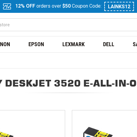
12% OFF
orders over
$50
Coupon Code:
LAINKS12
NON
EPSON
LEXMARK
DELL
S
 DESKJET 3520 E-ALL-IN-