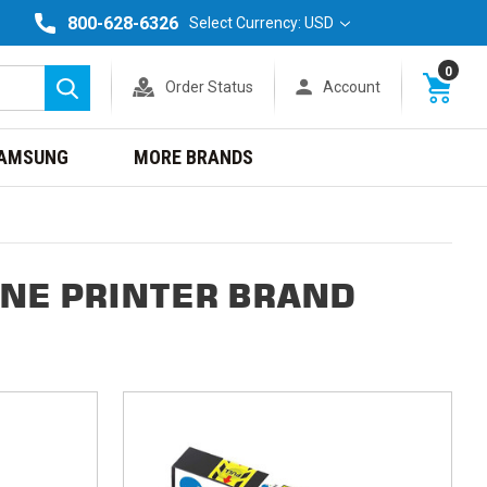
800-628-6326
Select Currency: USD
0
Order Status
Account
Search
AMSUNG
MORE BRANDS
ONE PRINTER BRAND