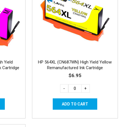
h Yield
HP 564XL (CN687WN) High Yield Yellow
 Cartridge
Remanufactured Ink Cartridge
$6.95
-
+