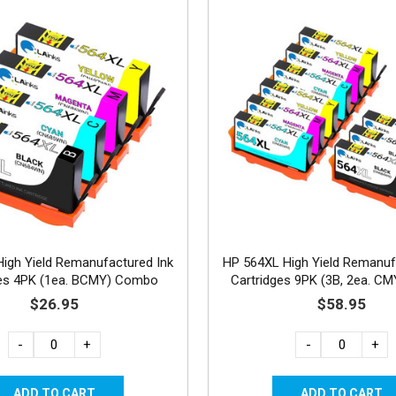
igh Yield Remanufactured Ink
HP 564XL High Yield Remanuf
ges 4PK (1ea. BCMY) Combo
Cartridges 9PK (3B, 2ea. C
$26.95
$58.95
-
+
-
+