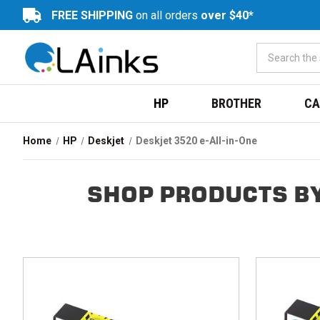
FREE SHIPPING
on all orders
over $40*
HP
BROTHER
CA
Home
HP
Deskjet
Deskjet 3520 e-All-in-One
SHOP PRODUCTS BY