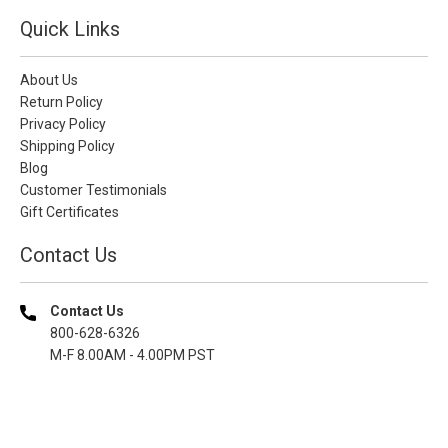
Quick Links
About Us
Return Policy
Privacy Policy
Shipping Policy
Blog
Customer Testimonials
Gift Certificates
Contact Us
Contact Us
800-628-6326
M-F 8.00AM - 4.00PM PST