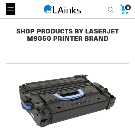
0
SHOP PRODUCTS BY LASERJET
M9050 PRINTER BRAND