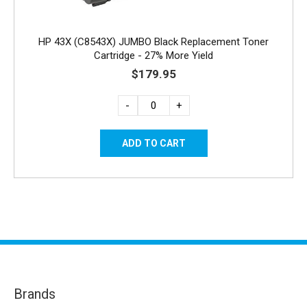
HP 43X (C8543X) JUMBO Black Replacement Toner
Cartridge - 27% More Yield
$179.95
-
+
Brands