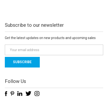
Subscribe to our newsletter
Get the latest updates on new products and upcoming sales
E
m
a
i
l
A
d
Follow Us
d
r
e
s
s