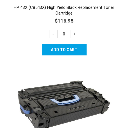
HP 43X (C8543X) High Yield Black Replacement Toner
Cartridge
$116.95
-
+