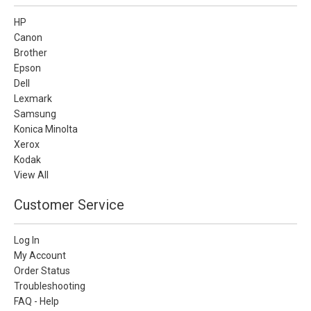
HP
Canon
Brother
Epson
Dell
Lexmark
Samsung
Konica Minolta
Xerox
Kodak
View All
Customer Service
Log In
My Account
Order Status
Troubleshooting
FAQ - Help