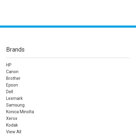
Brands
HP
Canon
Brother
Epson
Dell
Lexmark
Samsung
Konica Minolta
Xerox
Kodak
View All