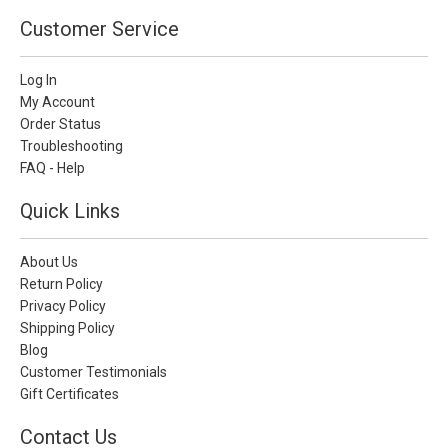
Customer Service
Log In
My Account
Order Status
Troubleshooting
FAQ - Help
Quick Links
About Us
Return Policy
Privacy Policy
Shipping Policy
Blog
Customer Testimonials
Gift Certificates
Contact Us