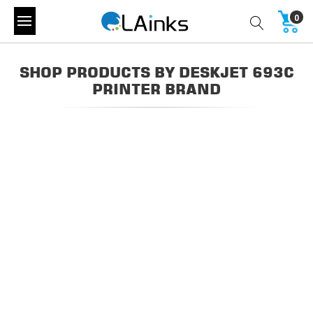
0
SHOP PRODUCTS BY DESKJET 693C
PRINTER BRAND