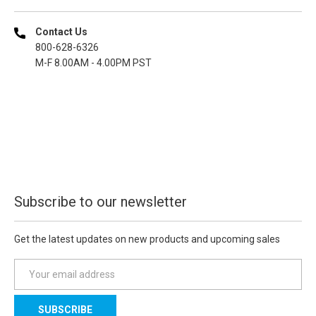
Contact Us
800-628-6326
M-F 8.00AM - 4.00PM PST
Subscribe to our newsletter
Get the latest updates on new products and upcoming sales
E
m
a
i