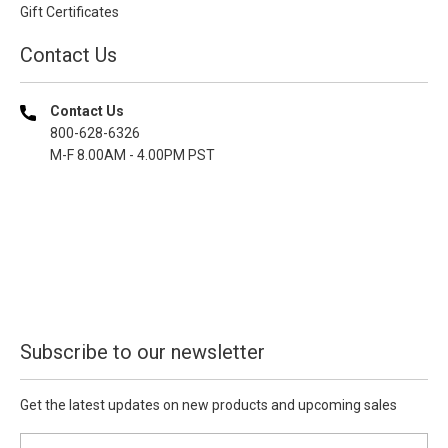
Gift Certificates
Contact Us
Contact Us
800-628-6326
M-F 8.00AM - 4.00PM PST
Subscribe to our newsletter
Get the latest updates on new products and upcoming sales
E