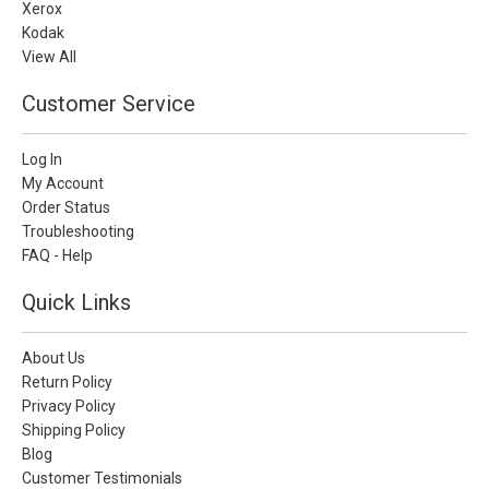
Xerox
Kodak
View All
Customer Service
Log In
My Account
Order Status
Troubleshooting
FAQ - Help
Quick Links
About Us
Return Policy
Privacy Policy
Shipping Policy
Blog
Customer Testimonials