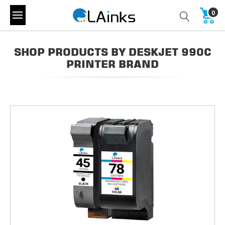
0
SHOP PRODUCTS BY DESKJET 990C
PRINTER BRAND