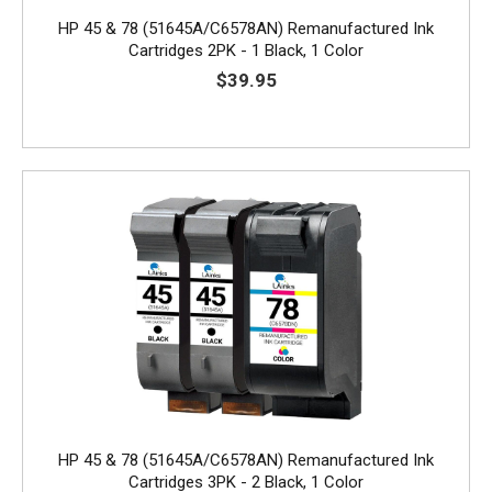
HP 45 & 78 (51645A/C6578AN) Remanufactured Ink
Cartridges 2PK - 1 Black, 1 Color
$39.95
HP 45 & 78 (51645A/C6578AN) Remanufactured Ink
Cartridges 3PK - 2 Black, 1 Color