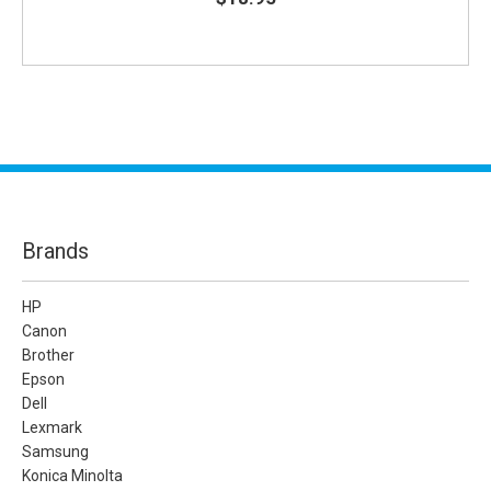
Brands
HP
Canon
Brother
Epson
Dell
Lexmark
Samsung
Konica Minolta