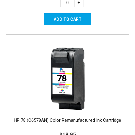
-
+
HP 78 (C6578AN) Color Remanufactured Ink Cartridge
$18.95