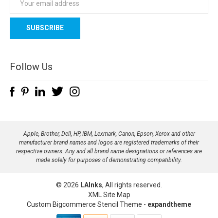
m
a
i
l
A
d
Follow Us
d
r
e
s
s
Apple, Brother, Dell, HP, IBM, Lexmark, Canon, Epson, Xerox and other
manufacturer brand names and logos are registered trademarks of their
respective owners. Any and all brand name designations or references are
made solely for purposes of demonstrating compatibility.
© 2026
LAInks
, All rights reserved.
XML Site Map
Custom Bigcommerce Stencil Theme
-
expandtheme