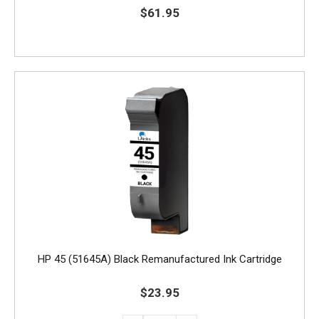
$61.95
HP 45 (51645A) Black Remanufactured Ink Cartridge
$23.95