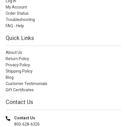
Log In
My Account
Order Status
Troubleshooting
FAQ - Help
Quick Links
About Us
Return Policy
Privacy Policy
Shipping Policy
Blog
Customer Testimonials
Gift Certificates
Contact Us
Contact Us
800-628-6326