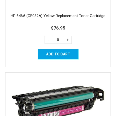
HP 646A (CF032A) Yellow Replacement Toner Cartridge
$76.95
-
+