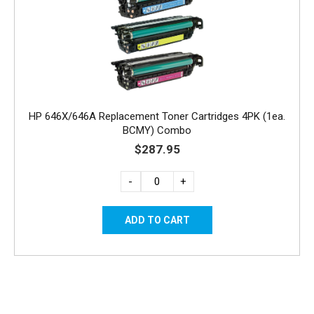
HP 646X/646A Replacement Toner Cartridges 4PK (1ea.
BCMY) Combo
$287.95
-
+