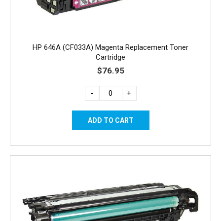
HP 646A (CF033A) Magenta Replacement Toner
Cartridge
$76.95
-
+