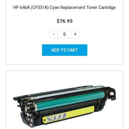
HP 646A (CF031A) Cyan Replacement Toner Cartridge
$76.95
-
+