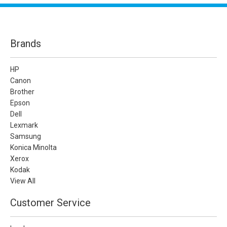
Brands
HP
Canon
Brother
Epson
Dell
Lexmark
Samsung
Konica Minolta
Xerox
Kodak
View All
Customer Service