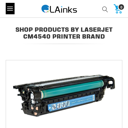
0
SHOP PRODUCTS BY LASERJET
CM4540 PRINTER BRAND