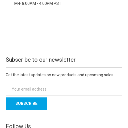
M-F 8.00AM - 4.00PM PST
Subscribe to our newsletter
Get the latest updates on new products and upcoming sales
E
m
a
i
l
A
d
Follow Us