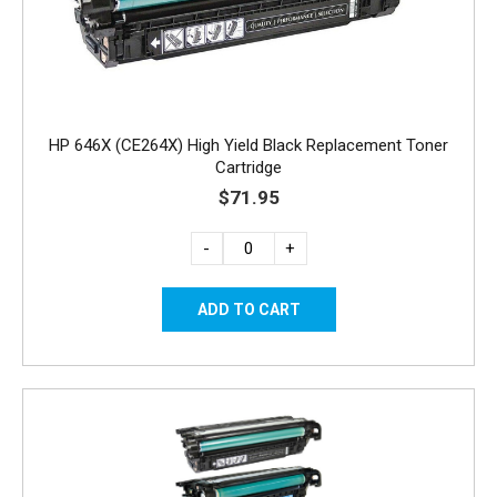
HP 646X (CE264X) High Yield Black Replacement Toner
Cartridge
$71.95
-
+