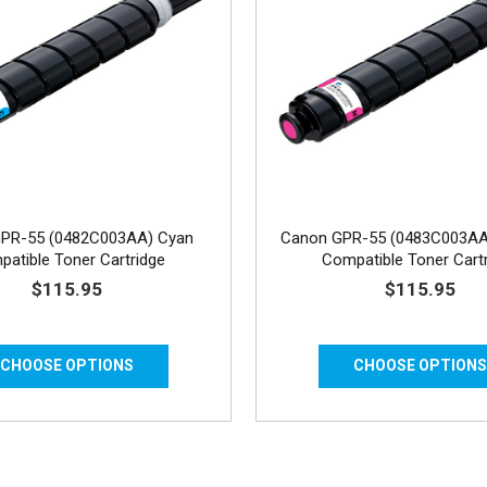
PR-55 (0482C003AA) Cyan
Canon GPR-55 (0483C003AA
atible Toner Cartridge
Compatible Toner Cart
$115.95
$115.95
CHOOSE OPTIONS
CHOOSE OPTION