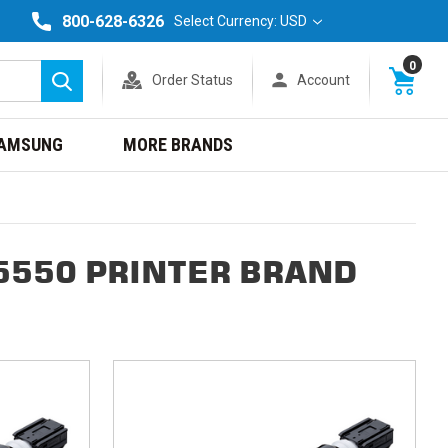
800-628-6326
Select Currency: USD
0
Order Status
Account
Search
AMSUNG
MORE BRANDS
5550 PRINTER BRAND