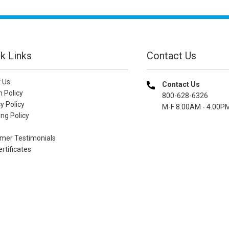
k Links
Contact Us
 Us
Contact Us
n Policy
800-628-6326
y Policy
M-F 8.00AM - 4.00P
ng Policy
mer Testimonials
ertificates