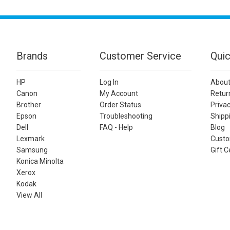
Brands
Customer Service
Quic
HP
Log In
About
Canon
My Account
Retur
Brother
Order Status
Privac
Epson
Troubleshooting
Shippi
Dell
FAQ - Help
Blog
Lexmark
Custo
Samsung
Gift C
Konica Minolta
Xerox
Kodak
View All