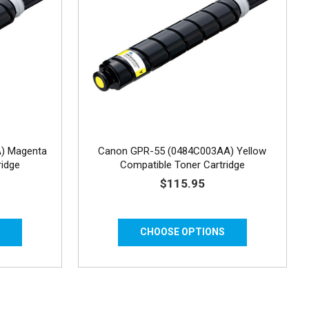
) Magenta
Canon GPR-55 (0484C003AA) Yellow
ridge
Compatible Toner Cartridge
$115.95
S
CHOOSE OPTIONS