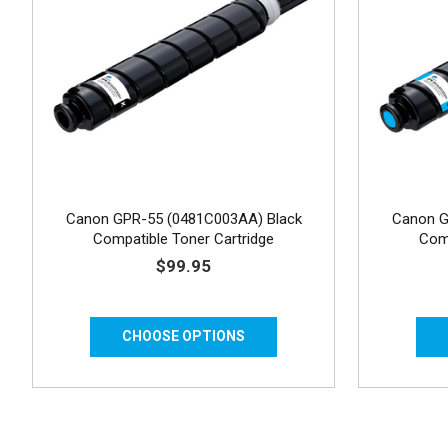
Canon GPR-55 (0481C003AA) Black
Canon G
Compatible Toner Cartridge
Comp
$99.95
CHOOSE OPTIONS