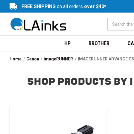
FREE SHIPPING
on all orders
over $40*
HP
BROTHER
CA
Home
Canon
imageRUNNER
IMAGERUNNER ADVANCE C5
SHOP PRODUCTS BY 