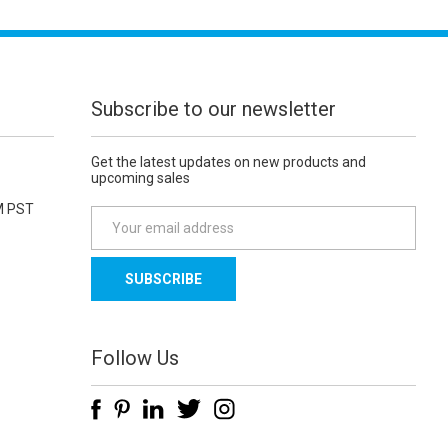
Subscribe to our newsletter
Get the latest updates on new products and
upcoming sales
M PST
E
m
a
i
l
A
d
Follow Us
d
r
e
s