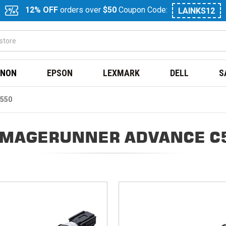
12% OFF
orders over
$50
Coupon Code:
LAINKS12
NON
EPSON
LEXMARK
DELL
S
550
IMAGERUNNER ADVANCE C