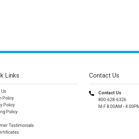
k Links
Contact Us
 Us
Contact Us
n Policy
800-628-6326
y Policy
M-F 8.00AM - 4.00P
ng Policy
mer Testimonials
ertificates