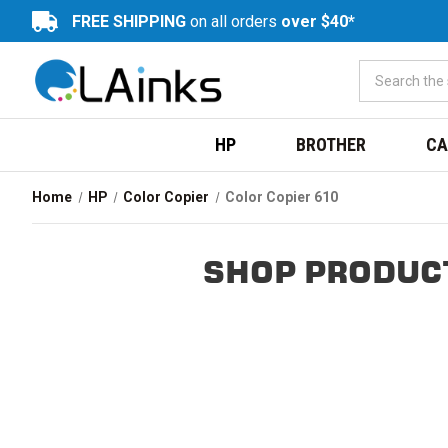
FREE SHIPPING
on all orders
over $40*
HP
BROTHER
CA
Home
HP
Color Copier
Color Copier 610
SHOP PRODUCT