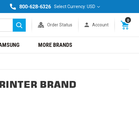
800-628-6326
Select Currency: USD
0
Order Status
Account
Search
AMSUNG
MORE BRANDS
PRINTER BRAND