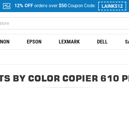
12% OFF
orders over
$50
Coupon Code:
LAINKS12
NON
EPSON
LEXMARK
DELL
S
S BY COLOR COPIER 610 