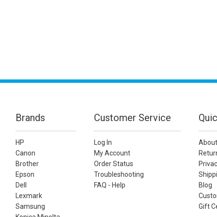
Brands
Customer Service
Quic
HP
Log In
About
Canon
My Account
Retur
Brother
Order Status
Privac
Epson
Troubleshooting
Shippi
Dell
FAQ - Help
Blog
Lexmark
Custo
Samsung
Gift C