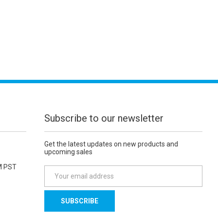
Subscribe to our newsletter
Get the latest updates on new products and
upcoming sales
M PST
E
m
a
i
l