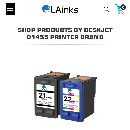
0
SHOP PRODUCTS BY DESKJET
D1455 PRINTER BRAND