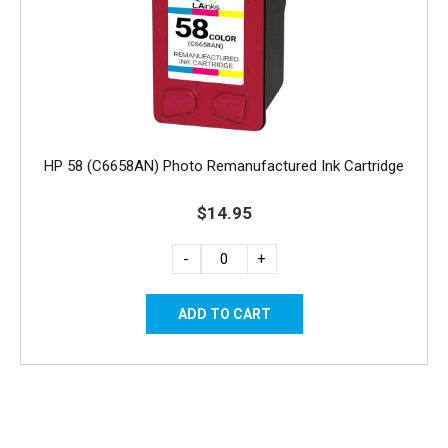
HP 58 (C6658AN) Photo Remanufactured Ink Cartridge
$14.95
-
+