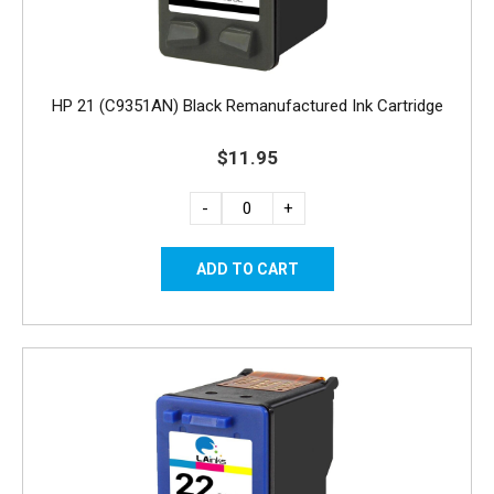
HP 21 (C9351AN) Black Remanufactured Ink Cartridge
$11.95
-
+