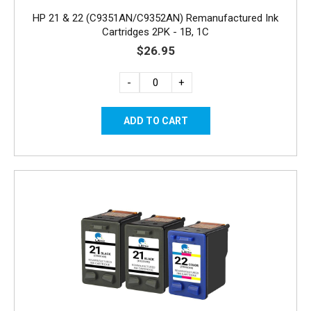
HP 21 & 22 (C9351AN/C9352AN) Remanufactured Ink
Cartridges 2PK - 1B, 1C
$26.95
-
+