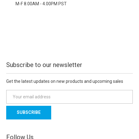
M-F 8.00AM - 4.00PM PST
Subscribe to our newsletter
Get the latest updates on new products and upcoming sales
E
m
a
i
l
A
d
Follow Us