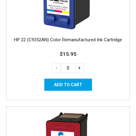
HP 22 (C9352AN) Color Remanufactured Ink Cartridge
$15.95
-
+