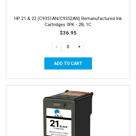
HP 21 & 22 (C9351AN/C9352AN) Remanufactured Ink
Cartridges 3PK - 2B, 1C
$36.95
-
+