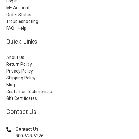
Log In
My Account
Order Status
Troubleshooting
FAQ - Help
Quick Links
About Us
Return Policy
Privacy Policy
Shipping Policy
Blog
Customer Testimonials
Gift Certificates
Contact Us
Contact Us
800-628-6326