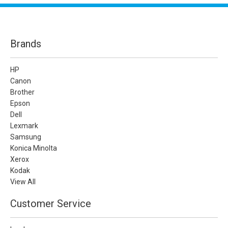
Brands
HP
Canon
Brother
Epson
Dell
Lexmark
Samsung
Konica Minolta
Xerox
Kodak
View All
Customer Service