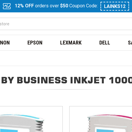
12% OFF
orders over
$50
Coupon Code:
LAINKS12
NON
EPSON
LEXMARK
DELL
S
BY BUSINESS INKJET 100