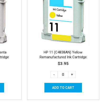
enta
HP 11 (C4838AN) Yellow
tridge
Remanufactured Ink Cartridge
$3.95
-
+