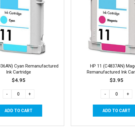
836AN) Cyan Remanufactured
HP 11 (C4837AN) Mag
Ink Cartridge
Remanufactured Ink Car
$4.95
$3.95
-
+
-
+