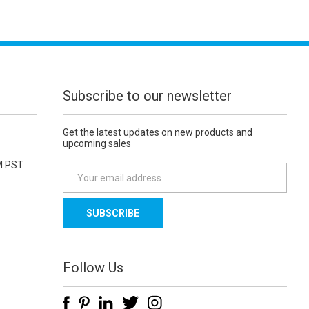
Subscribe to our newsletter
Get the latest updates on new products and
upcoming sales
M PST
E
m
a
i
l
A
d
Follow Us
d
r
e