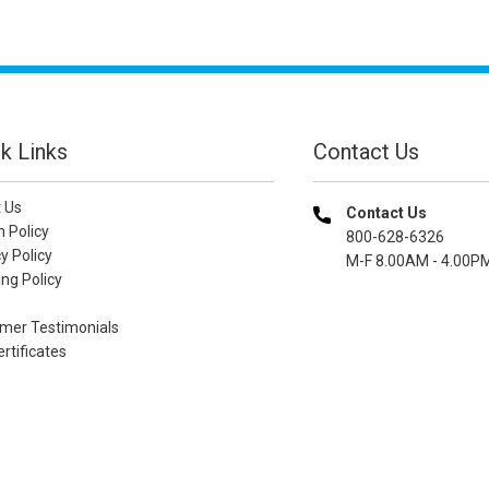
k Links
Contact Us
 Us
Contact Us
n Policy
800-628-6326
y Policy
M-F 8.00AM - 4.00P
ng Policy
mer Testimonials
ertificates