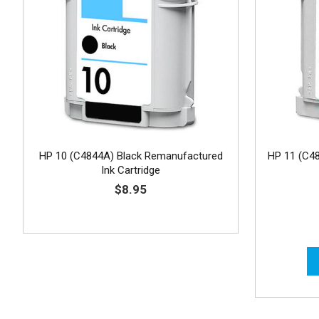
HP 10 (C4844A) Black Remanufactured
HP 11 (C4
Ink Cartridge
$8.95