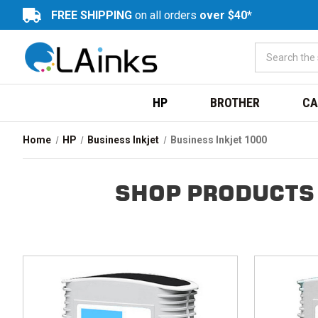
FREE SHIPPING
on all orders
over $40*
HP
BROTHER
CA
Home
HP
Business Inkjet
Business Inkjet 1000
SHOP PRODUCTS 