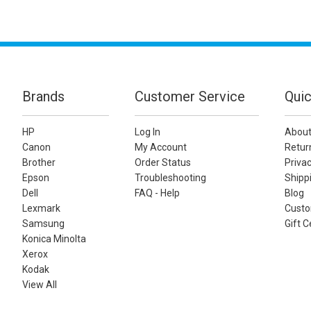
Brands
Customer Service
Quic
HP
Log In
About
Canon
My Account
Retur
Brother
Order Status
Privac
Epson
Troubleshooting
Shippi
Dell
FAQ - Help
Blog
Lexmark
Custo
Samsung
Gift C
Konica Minolta
Xerox
Kodak
View All