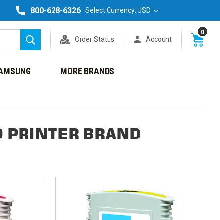
800-628-6326
Select Currency: USD
0
Order Status
Account
Search
AMSUNG
MORE BRANDS
0 PRINTER BRAND