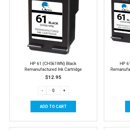
HP 61 (CH561WN) Black
HP 6
Remanufactured Ink Cartridge
Remanufac
$12.95
-
+