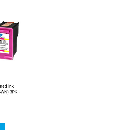
red Ink
4WN) 3PK -