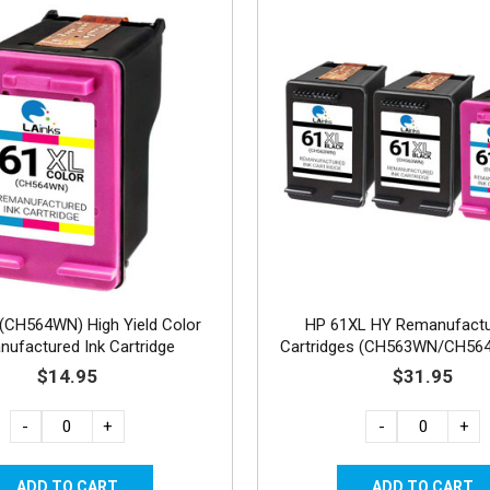
(CH564WN) High Yield Color
HP 61XL HY Remanufactu
ufactured Ink Cartridge
Cartridges (CH563WN/CH56
2B, 1C
$14.95
$31.95
-
+
-
+