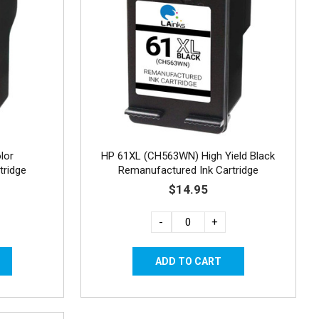
lor
HP 61XL (CH563WN) High Yield Black
tridge
Remanufactured Ink Cartridge
$14.95
-
+