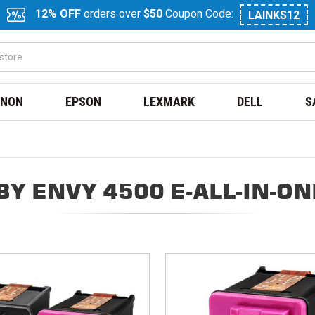
12% OFF
orders over
$50
Coupon Code:
LAINKS12
NON
EPSON
LEXMARK
DELL
S
Y ENVY 4500 E-ALL-IN-O