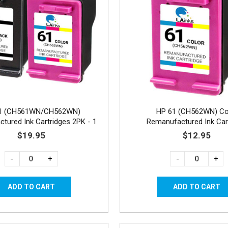
1 (CH561WN/CH562WN)
HP 61 (CH562WN) Co
tured Ink Cartridges 2PK - 1
Remanufactured Ink Car
Black, 1 Color
$19.95
$12.95
-
+
-
+