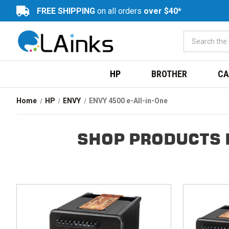
FREE SHIPPING
on all orders
over $40*
HP
BROTHER
CA
Home
HP
ENVY
ENVY 4500 e-All-in-One
SHOP PRODUCTS B