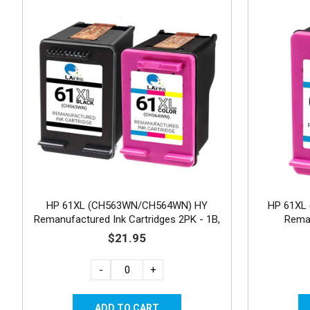
HP 61XL (CH563WN/CH564WN) HY
HP 61XL 
Remanufactured Ink Cartridges 2PK - 1B,
Reman
1C
$21.95
-
+