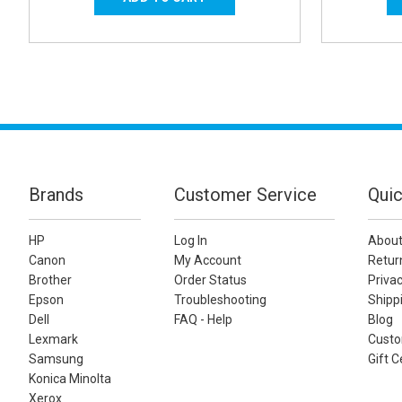
Brands
Customer Service
Quic
HP
Log In
About
Canon
My Account
Retur
Brother
Order Status
Privac
Epson
Troubleshooting
Shippi
Dell
FAQ - Help
Blog
Lexmark
Custo
Samsung
Gift C
Konica Minolta
Xerox