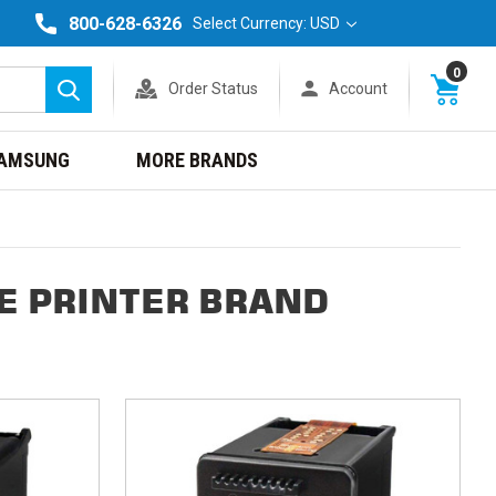
800-628-6326
Select Currency: USD
0
Order Status
Account
Search
AMSUNG
MORE BRANDS
NE PRINTER BRAND