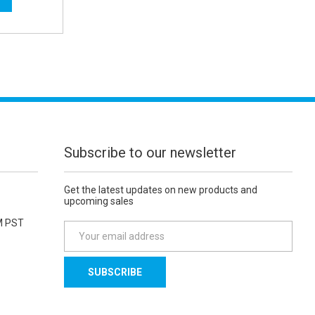
Subscribe to our newsletter
Get the latest updates on new products and
upcoming sales
M PST
E
m
a
i
l
A