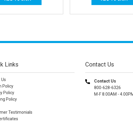
k Links
Contact Us
 Us
Contact Us
n Policy
800-628-6326
y Policy
M-F 8.00AM - 4.00P
ng Policy
mer Testimonials
ertificates