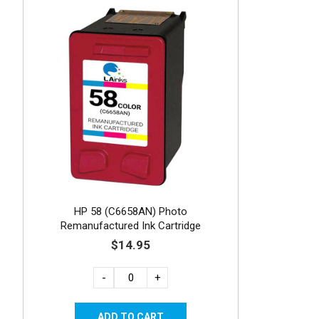
HP 58 (C6658AN) Photo
Remanufactured Ink Cartridge
$14.95
-
+