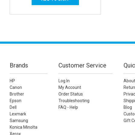
Brands
Customer Service
Quic
HP
Log In
About
Canon
My Account
Retur
Brother
Order Status
Privac
Epson
Troubleshooting
Shippi
Dell
FAQ - Help
Blog
Lexmark
Custo
Samsung
Gift C
Konica Minolta
Xerox