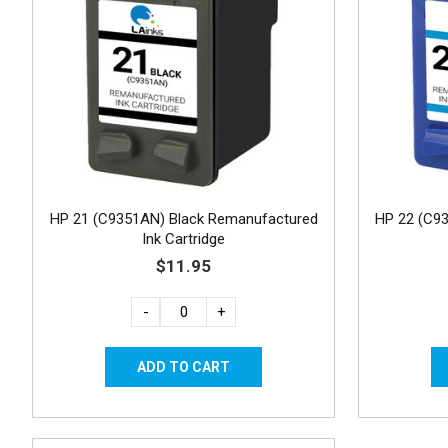
HP 21 (C9351AN) Black Remanufactured
HP 22 (C9
Ink Cartridge
$11.95
-
+