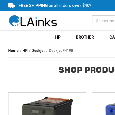
FREE SHIPPING
on all orders
over $40*
HP
BROTHER
CA
Home
HP
Deskjet
Deskjet F4190
SHOP PRODU