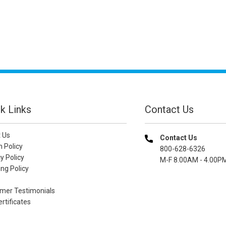
k Links
Contact Us
 Us
Contact Us
n Policy
800-628-6326
y Policy
M-F 8.00AM - 4.00P
ng Policy
mer Testimonials
ertificates