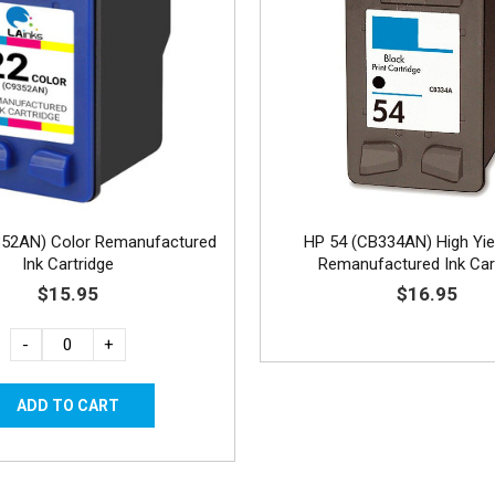
352AN) Color Remanufactured
HP 54 (CB334AN) High Yie
Ink Cartridge
Remanufactured Ink Car
$15.95
$16.95
-
+