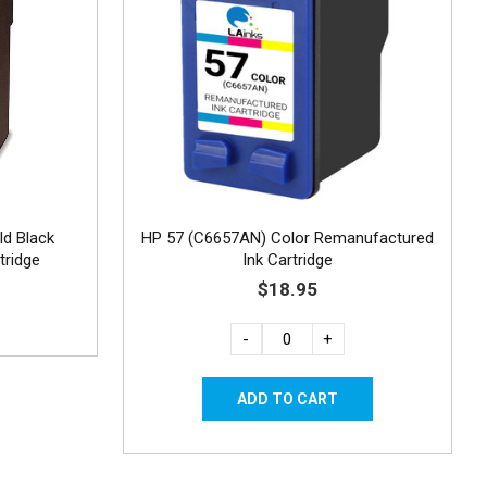
ld Black
HP 57 (C6657AN) Color Remanufactured
tridge
Ink Cartridge
$18.95
-
+