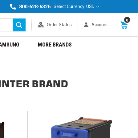
800-628-6326
Select Currency: USD
0
Order Status
Account
Search
AMSUNG
MORE BRANDS
INTER BRAND