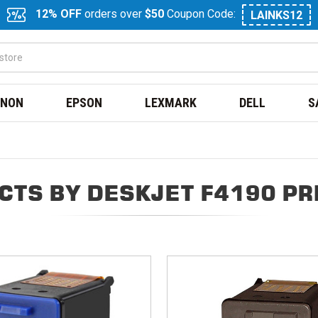
12% OFF
orders over
$50
Coupon Code:
LAINKS12
NON
EPSON
LEXMARK
DELL
S
CTS BY DESKJET F4190 PR