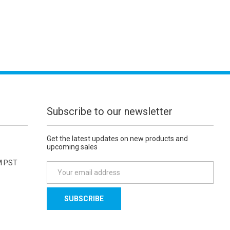
Subscribe to our newsletter
Get the latest updates on new products and
upcoming sales
M PST
E
m
a
i
l
A