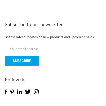
Subscribe to our newsletter
Get the latest updates on new products and upcoming sales
E
m
a
i
l
A
d
Follow Us
d
r
e
s
s