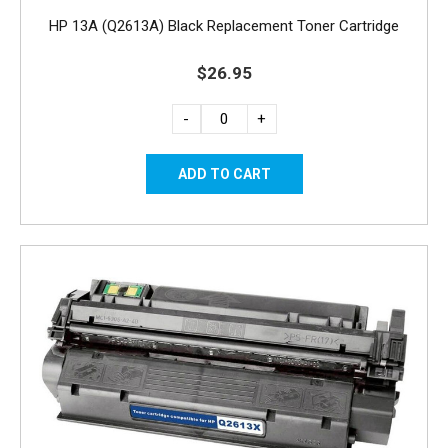
HP 13A (Q2613A) Black Replacement Toner Cartridge
$26.95
-
+