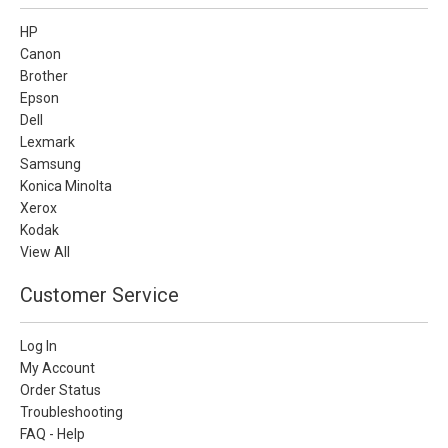
HP
Canon
Brother
Epson
Dell
Lexmark
Samsung
Konica Minolta
Xerox
Kodak
View All
Customer Service
Log In
My Account
Order Status
Troubleshooting
FAQ - Help