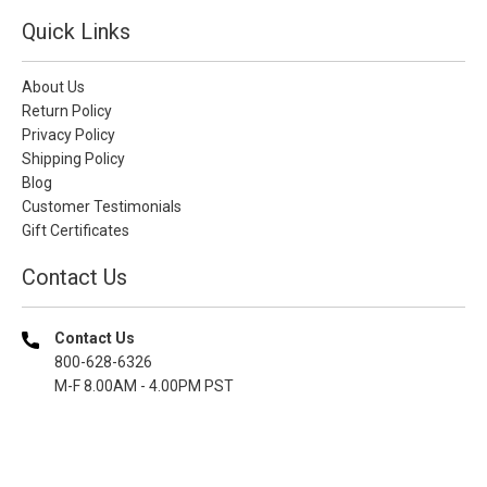
Quick Links
About Us
Return Policy
Privacy Policy
Shipping Policy
Blog
Customer Testimonials
Gift Certificates
Contact Us
Contact Us
800-628-6326
M-F 8.00AM - 4.00PM PST