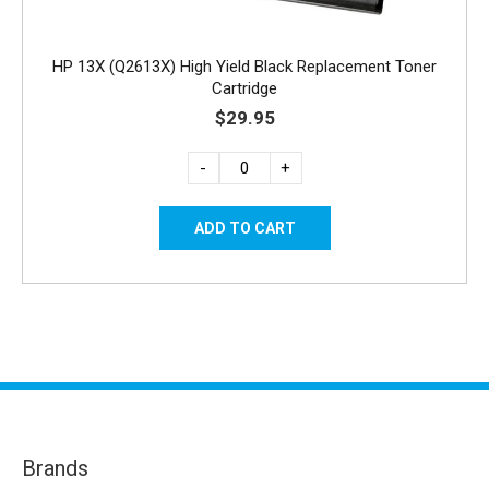
HP 13X (Q2613X) High Yield Black Replacement Toner
Cartridge
$29.95
-
+
Brands