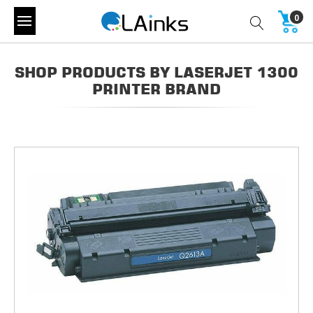
0
SHOP PRODUCTS BY LASERJET 1300
PRINTER BRAND