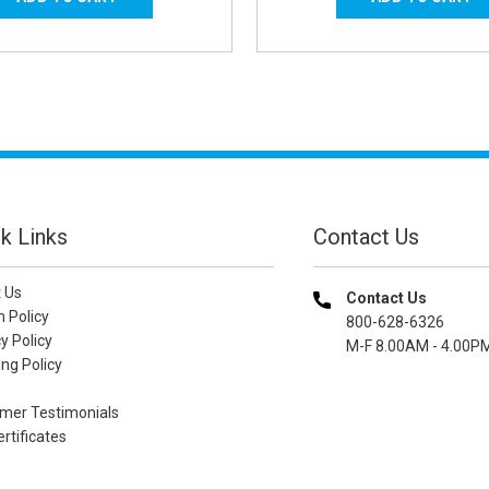
k Links
Contact Us
 Us
Contact Us
n Policy
800-628-6326
y Policy
M-F 8.00AM - 4.00P
ng Policy
mer Testimonials
ertificates