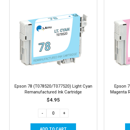
Epson 78 (T078520/T077520) Light Cyan
Epson 7
Remanufactured Ink Cartridge
Magenta R
$4.95
-
+