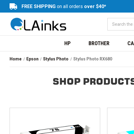
FREE SHIPPING
on all orders
over $40*
HP
BROTHER
CA
Home
Epson
Stylus Photo
Stylus Photo RX680
SHOP PRODUCTS