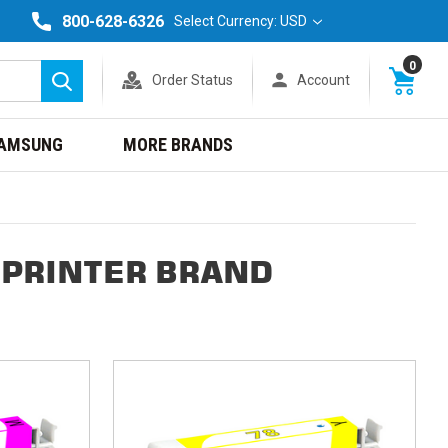
800-628-6326
Select Currency: USD
0
Order Status
Account
Search
AMSUNG
MORE BRANDS
 PRINTER BRAND