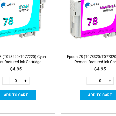
8 (T078220/T077220) Cyan
Epson 78 (T078320/T077320
ufactured Ink Cartridge
Remanufactured Ink Car
$4.95
$4.95
-
+
-
+