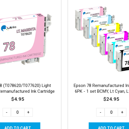
8 (T078620/T077620) Light
Epson 78 Remanufactured Ink
emanufactured Ink Cartridge
6PK - 1 set BCMY, Lt Cyan, 
$4.95
$24.95
-
+
-
+