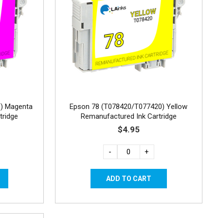
) Magenta
Epson 78 (T078420/T077420) Yellow
tridge
Remanufactured Ink Cartridge
$4.95
-
+