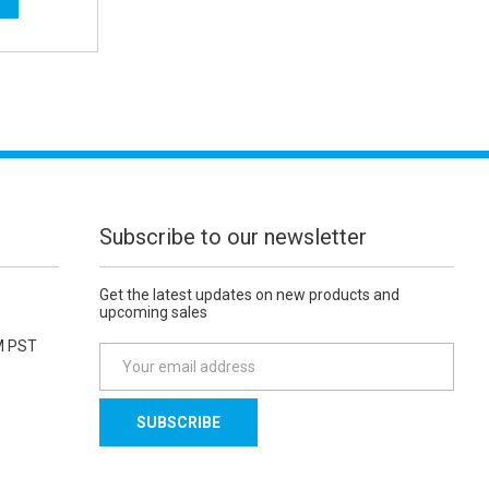
Subscribe to our newsletter
Get the latest updates on new products and
upcoming sales
M PST
E
m
a
i
l
A