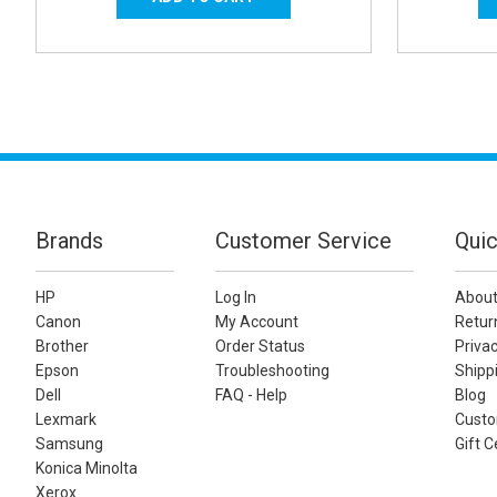
Brands
Customer Service
Quic
HP
Log In
About
Canon
My Account
Retur
Brother
Order Status
Privac
Epson
Troubleshooting
Shippi
Dell
FAQ - Help
Blog
Lexmark
Custo
Samsung
Gift C
Konica Minolta
Xerox