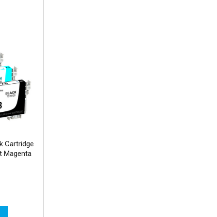
 Cartridge
Lt Magenta