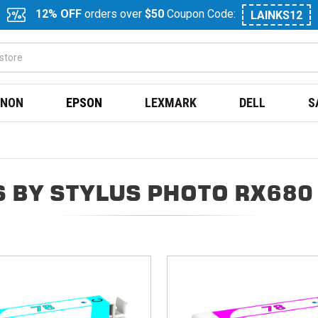
12% OFF
orders over
$50
Coupon Code:
LAINKS12
NON
EPSON
LEXMARK
DELL
S
 BY STYLUS PHOTO RX680