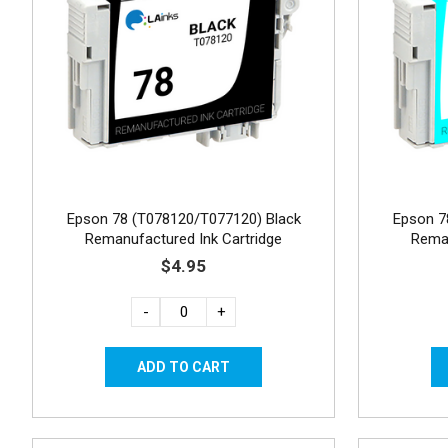
Epson 78 (T078120/T077120) Black
Epson 7
Remanufactured Ink Cartridge
Reman
$4.95
-
+