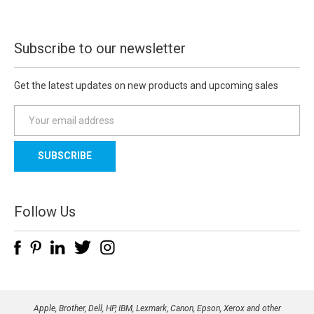
Subscribe to our newsletter
Get the latest updates on new products and upcoming sales
E
m
a
i
l
A
d
Follow Us
d
r
e
s
s
Apple, Brother, Dell, HP, IBM, Lexmark, Canon, Epson, Xerox and other