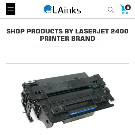
0
SHOP PRODUCTS BY LASERJET 2400
PRINTER BRAND