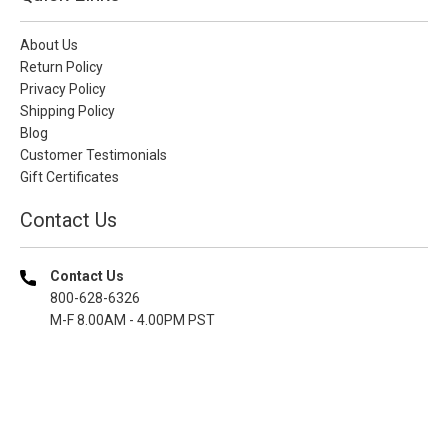
About Us
Return Policy
Privacy Policy
Shipping Policy
Blog
Customer Testimonials
Gift Certificates
Contact Us
Contact Us
800-628-6326
M-F 8.00AM - 4.00PM PST