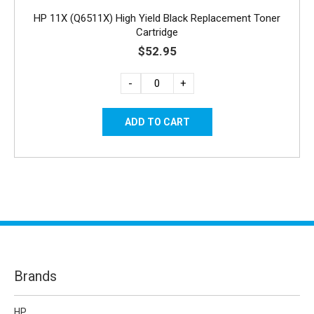
HP 11X (Q6511X) High Yield Black Replacement Toner
Cartridge
$52.95
-
+
Brands
HP