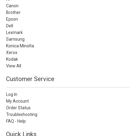
Canon
Brother
Epson
Dell
Lexmark
Samsung
Konica Minolta
Xerox
Kodak
View All
Customer Service
Log In
My Account
Order Status
Troubleshooting
FAQ - Help
Quick Links