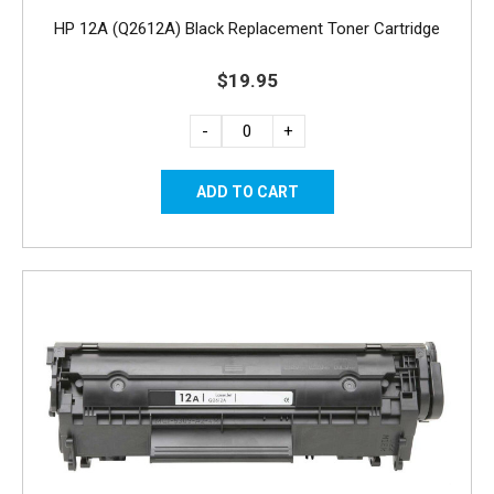
HP 12A (Q2612A) Black Replacement Toner Cartridge
$19.95
-
+