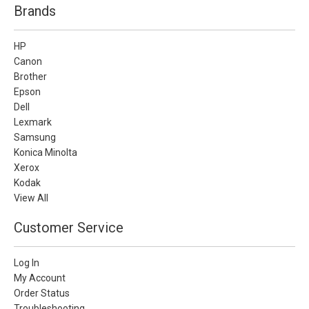
Brands
HP
Canon
Brother
Epson
Dell
Lexmark
Samsung
Konica Minolta
Xerox
Kodak
View All
Customer Service
Log In
My Account
Order Status
Troubleshooting