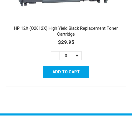
HP 12X (Q2612X) High Yield Black Replacement Toner
Cartridge
$29.95
-
+