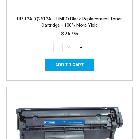
HP 12A (Q2612A) JUMBO Black Replacement Toner
Cartridge - 100% More Yield
$25.95
-
+