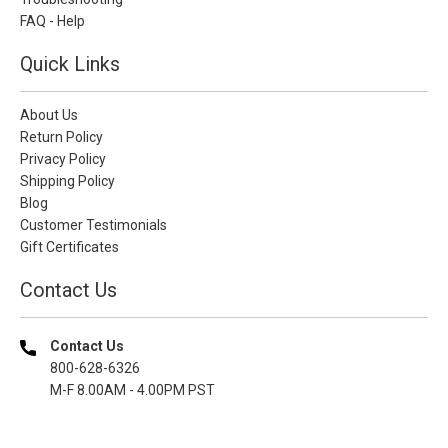
FAQ - Help
Quick Links
About Us
Return Policy
Privacy Policy
Shipping Policy
Blog
Customer Testimonials
Gift Certificates
Contact Us
Contact Us
800-628-6326
M-F 8.00AM - 4.00PM PST