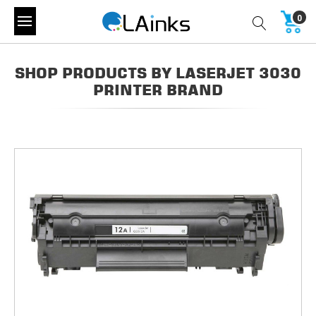
0
SHOP PRODUCTS BY LASERJET 3030
PRINTER BRAND