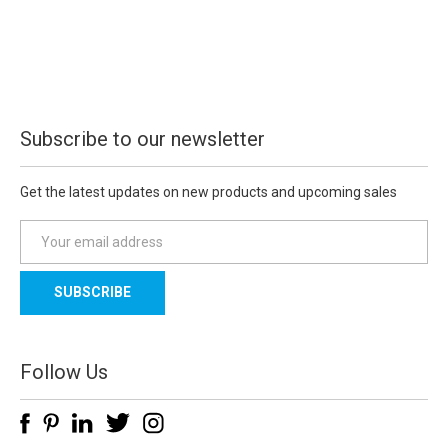
Subscribe to our newsletter
Get the latest updates on new products and upcoming sales
E
m
a
i
l
A
d
Follow Us
d
r
e