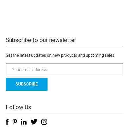
Subscribe to our newsletter
Get the latest updates on new products and upcoming sales
E
m
a
i
l
A
d
Follow Us
d
r
e