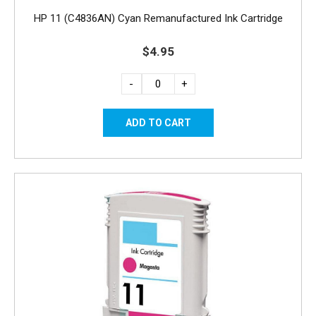
HP 11 (C4836AN) Cyan Remanufactured Ink Cartridge
$4.95
-
+