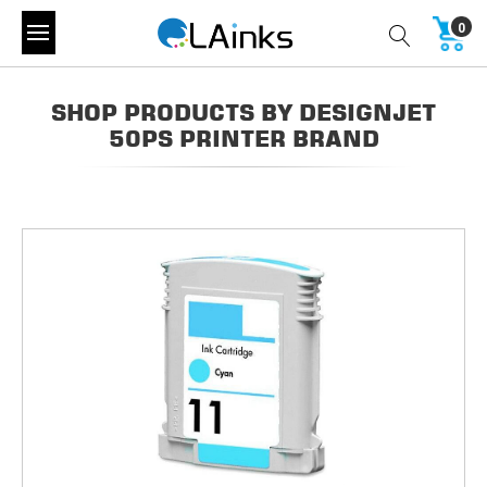
0
SHOP PRODUCTS BY DESIGNJET
50PS PRINTER BRAND