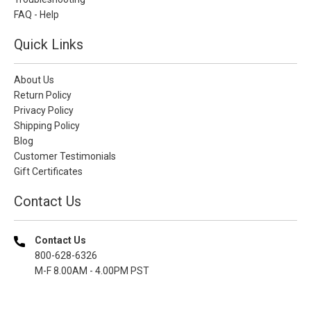
FAQ - Help
Quick Links
About Us
Return Policy
Privacy Policy
Shipping Policy
Blog
Customer Testimonials
Gift Certificates
Contact Us
Contact Us
800-628-6326
M-F 8.00AM - 4.00PM PST