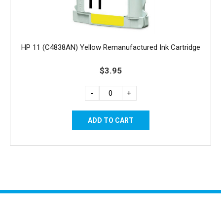
HP 11 (C4838AN) Yellow Remanufactured Ink Cartridge
$3.95
-
+