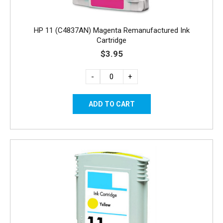
HP 11 (C4837AN) Magenta Remanufactured Ink
Cartridge
$3.95
-
+