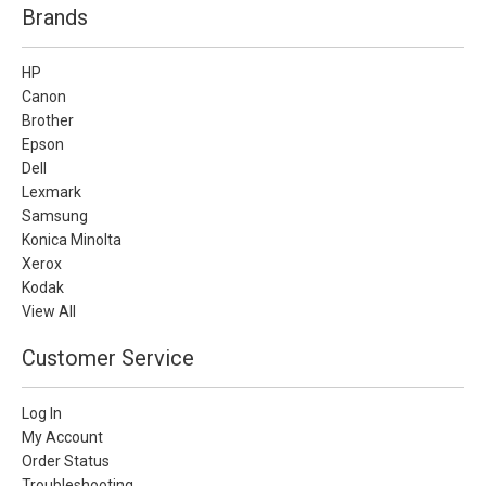
Brands
HP
Canon
Brother
Epson
Dell
Lexmark
Samsung
Konica Minolta
Xerox
Kodak
View All
Customer Service
Log In
My Account
Order Status
Troubleshooting