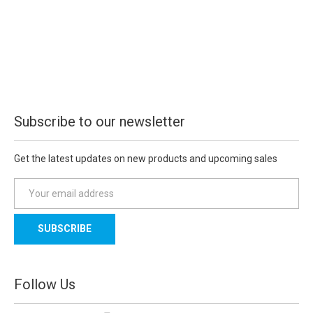
Subscribe to our newsletter
Get the latest updates on new products and upcoming sales
E
m
a
i
l
A
d
Follow Us
d
r