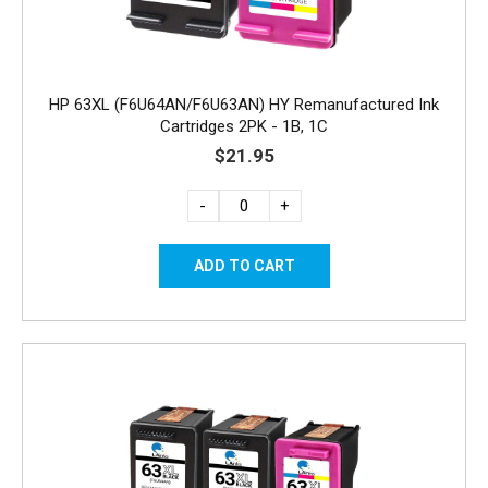
HP 63XL (F6U64AN/F6U63AN) HY Remanufactured Ink
Cartridges 2PK - 1B, 1C
$21.95
-
+