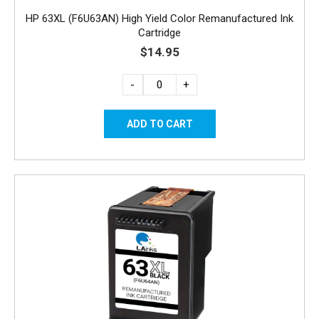
HP 63XL (F6U63AN) High Yield Color Remanufactured Ink
Cartridge
$14.95
-
+