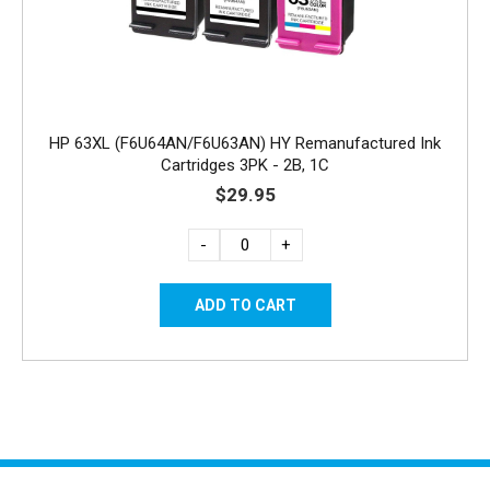
HP 63XL (F6U64AN/F6U63AN) HY Remanufactured Ink
Cartridges 3PK - 2B, 1C
$29.95
-
+