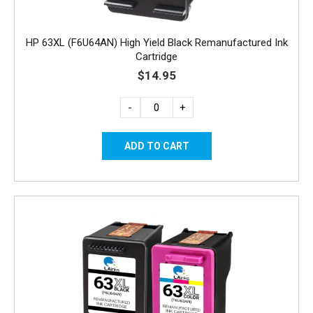
HP 63XL (F6U64AN) High Yield Black Remanufactured Ink
Cartridge
$14.95
-
+