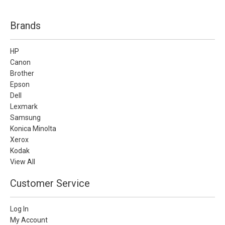
Brands
HP
Canon
Brother
Epson
Dell
Lexmark
Samsung
Konica Minolta
Xerox
Kodak
View All
Customer Service
Log In
My Account