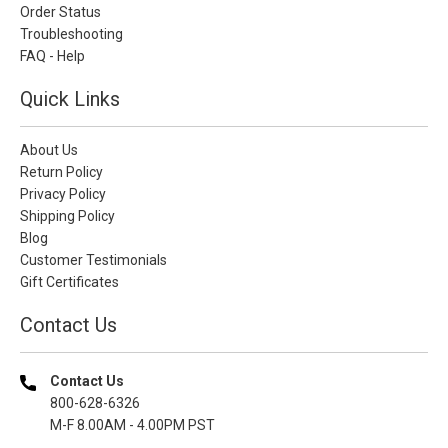
Order Status
Troubleshooting
FAQ - Help
Quick Links
About Us
Return Policy
Privacy Policy
Shipping Policy
Blog
Customer Testimonials
Gift Certificates
Contact Us
Contact Us
800-628-6326
M-F 8.00AM - 4.00PM PST