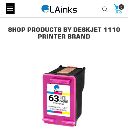
0
SHOP PRODUCTS BY DESKJET 1110
PRINTER BRAND