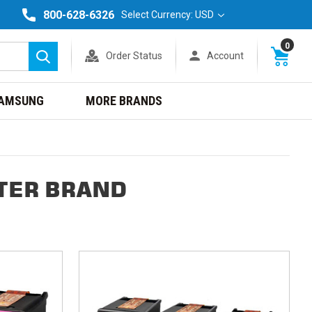
800-628-6326
Select Currency: USD
0
Order Status
Account
Search
AMSUNG
MORE BRANDS
TER BRAND