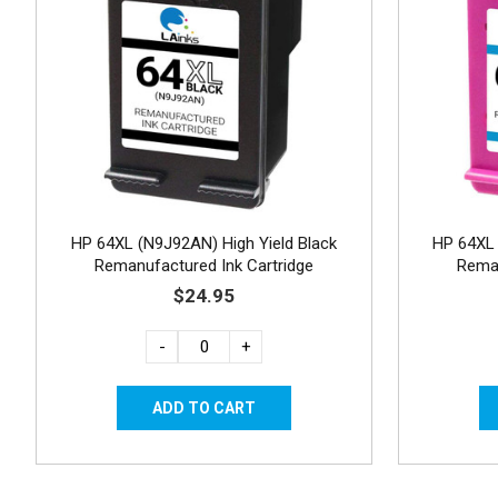
HP 64XL (N9J92AN) High Yield Black
HP 64XL 
Remanufactured Ink Cartridge
Reman
$24.95
-
+