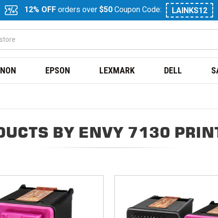
12% OFF
orders over
$50
Coupon Code:
LAINKS12
NON
EPSON
LEXMARK
DELL
S
DUCTS BY ENVY 7130 PRIN