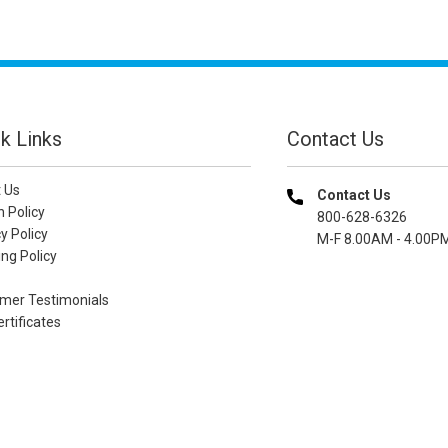
k Links
Contact Us
 Us
Contact Us
n Policy
800-628-6326
y Policy
M-F 8.00AM - 4.00P
ng Policy
mer Testimonials
ertificates