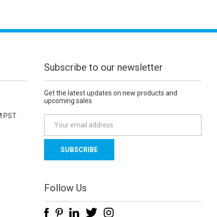
Subscribe to our newsletter
Get the latest updates on new products and
upcoming sales
M PST
E
m
a
i
l
A
d
Follow Us
d
r
e