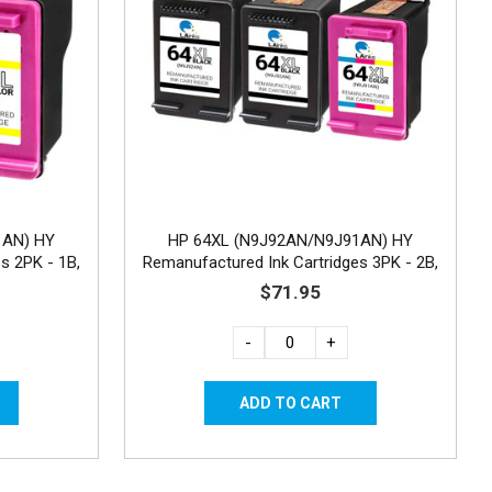
1AN) HY
HP 64XL (N9J92AN/N9J91AN) HY
s 2PK - 1B,
Remanufactured Ink Cartridges 3PK - 2B,
1C
$71.95
-
+