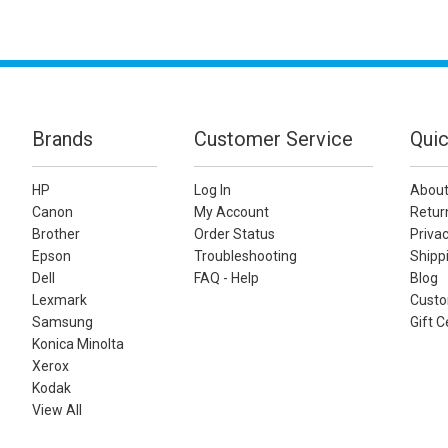
Brands
Customer Service
Quic
HP
Log In
About
Canon
My Account
Retur
Brother
Order Status
Privac
Epson
Troubleshooting
Shippi
Dell
FAQ - Help
Blog
Lexmark
Custo
Samsung
Gift C
Konica Minolta
Xerox
Kodak
View All