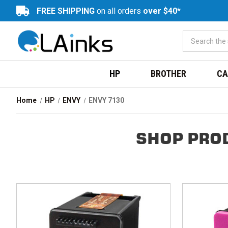
FREE SHIPPING
on all orders
over $40*
HP
BROTHER
CA
Home
HP
ENVY
ENVY 7130
SHOP PRO